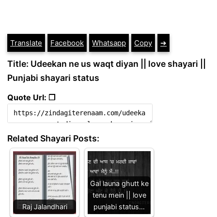
Translate
Facebook
Whatsapp
Copy
➔
Title: Udeekan ne us waqt diyan || love shayari ||
Punjabi shayari status
Quote Url: ❐
Related Shayari Posts:
Gal launa ghutt ke
tenu mein || love
Raj Jalandhari
punjabi status…