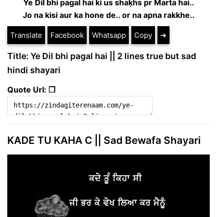
Ye Dil bhi pagal hai ki us shaḳhs pr Marta hai..
Jo na kisi aur ka hone de.. or na apna rakkhe..
Translate
Facebook
Whatsapp
Copy
➔
Title: Ye Dil bhi pagal hai || 2 lines true but sad
hindi shayari
Quote Url: ❐
KADE TU KAHA C || Sad Bewafa Shayari