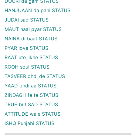
DOORI da gam STATUS
HANJUAAN da pani STATUS
JUDAI sad STATUS
MAUT naal pyar STATUS
NAINA di baat STATUS
PYAR love STATUS
RAAT ute likhe STATUS
ROOH soul STATUS
TASVEER ohdi de STATUS
YAAD ondi aa STATUS
ZINDAGI life te STATUS
TRUE but SAD STATUS
ATTITUDE wale STATUS
ISHQ Punjabi STATUS