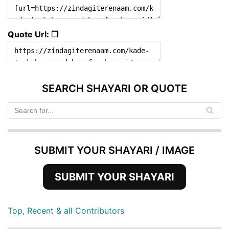
Quote Url: ❐
SEARCH SHAYARI OR QUOTE
SUBMIT YOUR SHAYARI / IMAGE
SUBMIT YOUR SHAYARI
Top, Recent & all Contributors