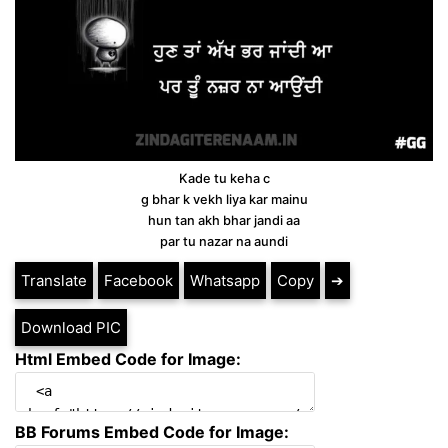
Kade tu keha c
g bhar k vekh liya kar mainu
hun tan akh bhar jandi aa
par tu nazar na aundi
Translate
Facebook
Whatsapp
Copy
➔
Download PIC
Html Embed Code for Image:
BB Forums Embed Code for Image: