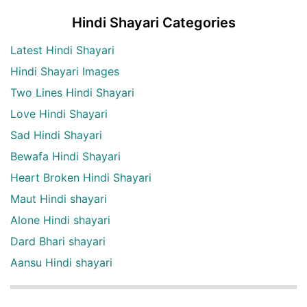
Hindi Shayari Categories
Latest Hindi Shayari
Hindi Shayari Images
Two Lines Hindi Shayari
Love Hindi Shayari
Sad Hindi Shayari
Bewafa Hindi Shayari
Heart Broken Hindi Shayari
Maut Hindi shayari
Alone Hindi shayari
Dard Bhari shayari
Aansu Hindi shayari