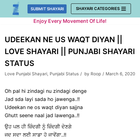
Skip
SHAYARI CATEGORIES
SUBMIT SHAYARI
to
Enjoy Every Movement Of Life!
content
UDEEKAN NE US WAQT DIYAN ||
LOVE SHAYARI || PUNJABI SHAYARI
STATUS
Love Punjabi Shayari
,
Punjabi Status
by
Roop
March 6, 2020
Oh pal hi zindagi nu zindagi denge
Jad sda layi sada ho jawenga..!!
Udeekan ne os waqt diyan sajjna
Ghutt seene naal jad lawenga..!!
ਉਹ ਪਲ ਹੀ ਜ਼ਿੰਦਗੀ ਨੂੰ ਜ਼ਿੰਦਗੀ ਦੇਣਗੇ
ਜਦ ਸਦਾ ਲਈ ਸਾਡਾ ਹੋ ਜਾਵੇਂਗਾ..!!