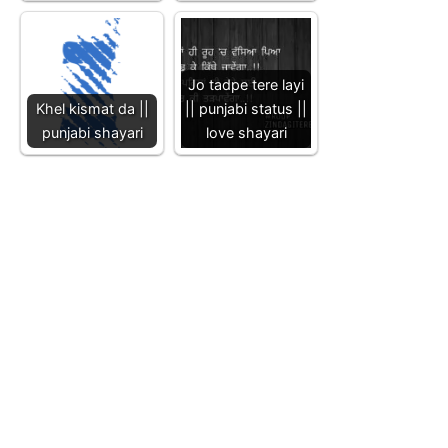
Jo tadpe tere layi
Khel kismat da ||
|| punjabi status ||
punjabi shayari
love shayari