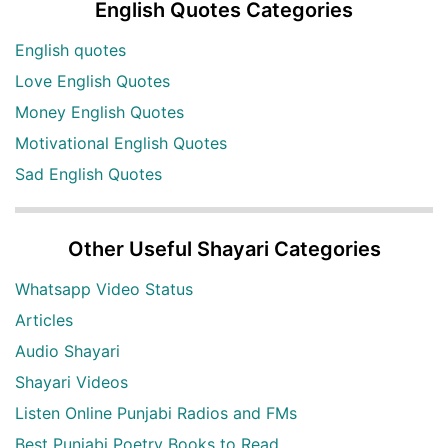
English Quotes Categories
English quotes
Love English Quotes
Money English Quotes
Motivational English Quotes
Sad English Quotes
Other Useful Shayari Categories
Whatsapp Video Status
Articles
Audio Shayari
Shayari Videos
Listen Online Punjabi Radios and FMs
Best Punjabi Poetry Books to Read