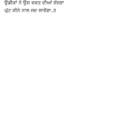
ਉਡੀਕਾਂ ਨੇ ਉਸ ਵਕਤ ਦੀਆਂ ਸੱਜਣਾ
ਘੁੱਟ ਸੀਨੇ ਨਾਲ ਜਦ ਲਾਵੇਂਗਾ..!!