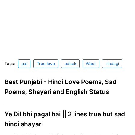
Tags:
pal
True love
udeek
Waqt
zindagi
Best Punjabi - Hindi Love Poems, Sad
Poems, Shayari and English Status
Ye Dil bhi pagal hai || 2 lines true but sad
hindi shayari