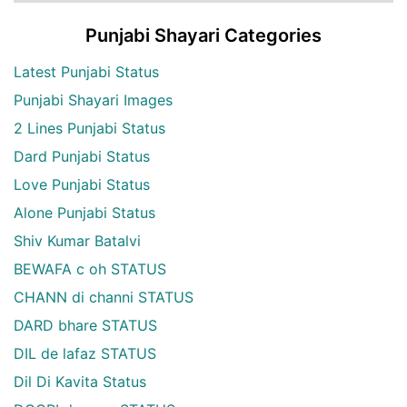
Punjabi Shayari Categories
Latest Punjabi Status
Punjabi Shayari Images
2 Lines Punjabi Status
Dard Punjabi Status
Love Punjabi Status
Alone Punjabi Status
Shiv Kumar Batalvi
BEWAFA c oh STATUS
CHANN di channi STATUS
DARD bhare STATUS
DIL de lafaz STATUS
Dil Di Kavita Status