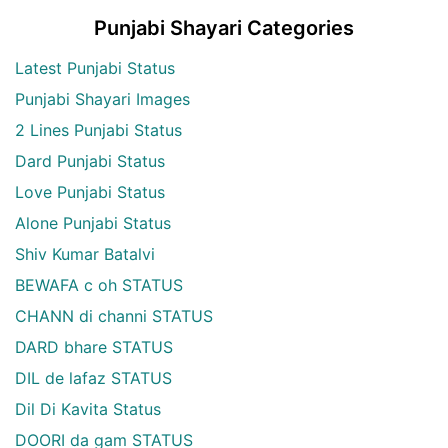
Punjabi Shayari Categories
Latest Punjabi Status
Punjabi Shayari Images
2 Lines Punjabi Status
Dard Punjabi Status
Love Punjabi Status
Alone Punjabi Status
Shiv Kumar Batalvi
BEWAFA c oh STATUS
CHANN di channi STATUS
DARD bhare STATUS
DIL de lafaz STATUS
Dil Di Kavita Status
DOORI da gam STATUS