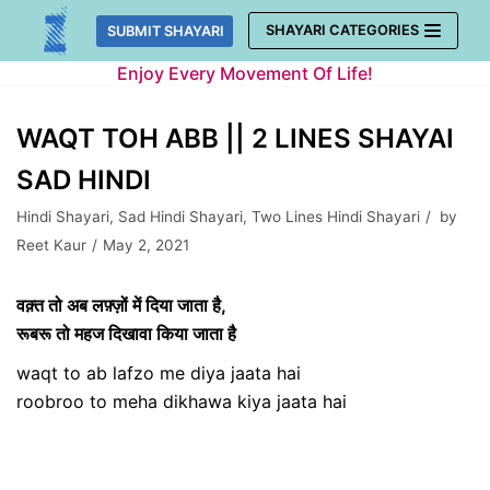
Skip
SHAYARI CATEGORIES
SUBMIT SHAYARI
to
Enjoy Every Movement Of Life!
content
WAQT TOH ABB || 2 LINES SHAYAI
SAD HINDI
Hindi Shayari
,
Sad Hindi Shayari
,
Two Lines Hindi Shayari
by
Reet Kaur
May 2, 2021
वक़्त तो अब लफ़्ज़ों में दिया जाता है,
रूबरू तो महज दिखावा किया जाता है
waqt to ab lafzo me diya jaata hai
roobroo to meha dikhawa kiya jaata hai