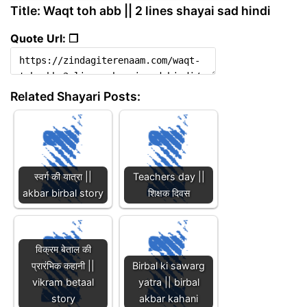
Title: Waqt toh abb || 2 lines shayai sad hindi
Quote Url: ❐
Related Shayari Posts:
स्वर्ग की यात्रा ||
Teachers day ||
akbar birbal story
शिक्षक दिवस
विक्रम बेताल की
प्रारंभिक कहानी ||
Birbal ki sawarg
vikram betaal
yatra || birbal
story
akbar kahani