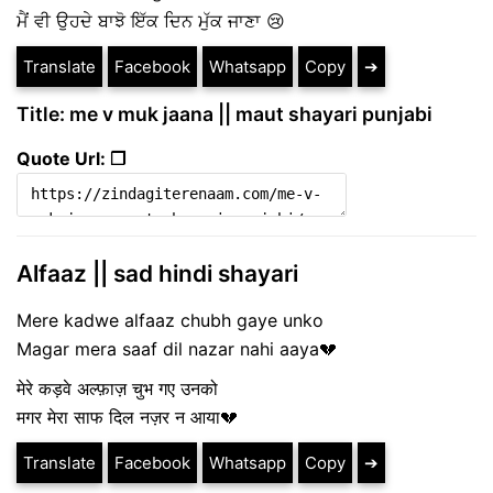
ਮੈਂ ਵੀ ਉਹਦੇ ਬਾਝੋ ਇੱਕ ਦਿਨ ਮੁੱਕ ਜਾਣਾ 😢
Translate
Facebook
Whatsapp
Copy
➔
Title: me v muk jaana || maut shayari punjabi
Quote Url: ❐
Alfaaz || sad hindi shayari
Mere kadwe alfaaz chubh gaye unko
Magar mera saaf dil nazar nahi aaya💔
मेरे कड़वे अल्फ़ाज़ चुभ गए उनको
मगर मेरा साफ दिल नज़र न आया💔
Translate
Facebook
Whatsapp
Copy
➔