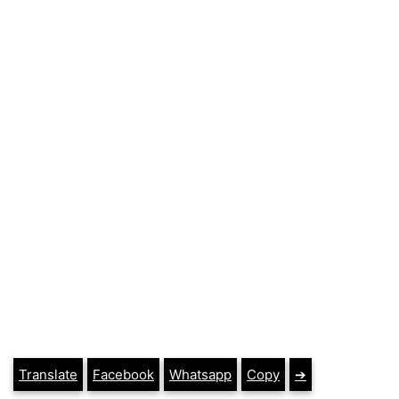
Translate
Facebook
Whatsapp
Copy
➔