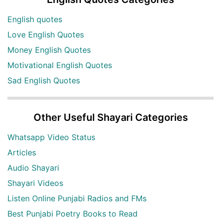
English quotes
Love English Quotes
Money English Quotes
Motivational English Quotes
Sad English Quotes
Other Useful Shayari Categories
Whatsapp Video Status
Articles
Audio Shayari
Shayari Videos
Listen Online Punjabi Radios and FMs
Best Punjabi Poetry Books to Read