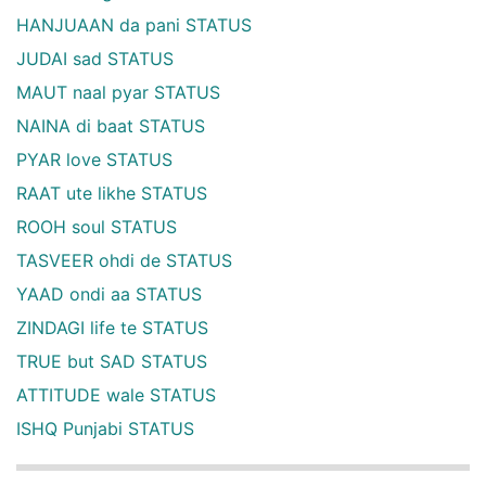
HANJUAAN da pani STATUS
JUDAI sad STATUS
MAUT naal pyar STATUS
NAINA di baat STATUS
PYAR love STATUS
RAAT ute likhe STATUS
ROOH soul STATUS
TASVEER ohdi de STATUS
YAAD ondi aa STATUS
ZINDAGI life te STATUS
TRUE but SAD STATUS
ATTITUDE wale STATUS
ISHQ Punjabi STATUS