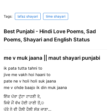
Tags:
lafaz shayari
time shayari
Best Punjabi - Hindi Love Poems, Sad
Poems, Shayari and English Status
me v muk jaana || maut shayari punjabi
ik pata tutta tahni to
jive me vakh hoi haani to
pate ne v holi holi suk jaana
me v ohde baajo ik din muk jaana
ਇੱਕ ਪੱਤਾ ਟੁੱਟਾ ਟਾਹਣੀ ਤੋ,
ਜਿਵੇ ਮੈਂ ਵੱਖ ਹੋਈ ਹਾਣੀ ਤੋਂ,☹
ਪੱਤੇ ਨੇ ਵੀ ਹੌਲੀ ਹੌਲੀ ਸੁੱਕ ਜਾਣਾ…