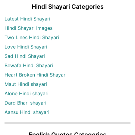
Hindi Shayari Categories
Latest Hindi Shayari
Hindi Shayari Images
Two Lines Hindi Shayari
Love Hindi Shayari
Sad Hindi Shayari
Bewafa Hindi Shayari
Heart Broken Hindi Shayari
Maut Hindi shayari
Alone Hindi shayari
Dard Bhari shayari
Aansu Hindi shayari
English Quotes Categories