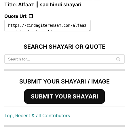
Title: Alfaaz || sad hindi shayari
Quote Url: ❐
SEARCH SHAYARI OR QUOTE
SUBMIT YOUR SHAYARI / IMAGE
SUBMIT YOUR SHAYARI
Top, Recent & all Contributors