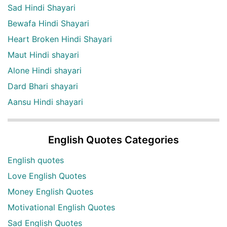
Sad Hindi Shayari
Bewafa Hindi Shayari
Heart Broken Hindi Shayari
Maut Hindi shayari
Alone Hindi shayari
Dard Bhari shayari
Aansu Hindi shayari
English Quotes Categories
English quotes
Love English Quotes
Money English Quotes
Motivational English Quotes
Sad English Quotes