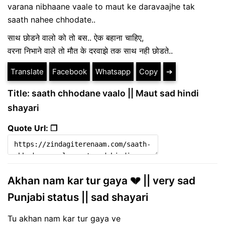
varana nibhaane vaale to maut ke daravaajhe tak
saath nahee chhodate..
साथ छोडने वालो को तो बस.. ऐक बहाना चाहिए,
वरना निभाने वाले तो मौत के दरवाझे तक साथ नही छोडते..
Translate
Facebook
Whatsapp
Copy
➔
Title: saath chhodane vaalo || Maut sad hindi
shayari
Quote Url: ❐
Akhan nam kar tur gaya 💔 || very sad
Punjabi status || sad shayari
Tu akhan nam kar tur gaya ve