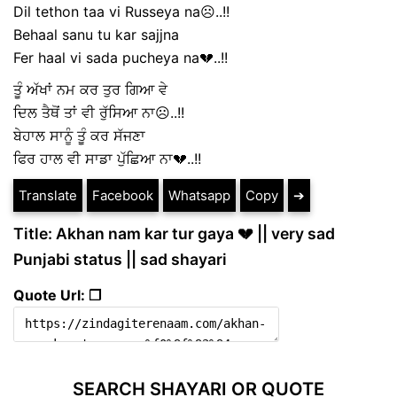
Dil tethon taa vi Russeya na☹️..!!
Behaal sanu tu kar sajjna
Fer haal vi sada pucheya na💔..!!
ਤੂੰ ਅੱਖਾਂ ਨਮ ਕਰ ਤੁਰ ਗਿਆ ਵੇ
ਦਿਲ ਤੈਥੋਂ ਤਾਂ ਵੀ ਰੁੱਸਿਆ ਨਾ☹️..!!
ਬੇਹਾਲ ਸਾਨੂੰ ਤੂੰ ਕਰ ਸੱਜਣਾ
ਫਿਰ ਹਾਲ ਵੀ ਸਾਡਾ ਪੁੱਛਿਆ ਨਾ💔..!!
Translate
Facebook
Whatsapp
Copy
➔
Title: Akhan nam kar tur gaya 💔 || very sad
Punjabi status || sad shayari
Quote Url: ❐
SEARCH SHAYARI OR QUOTE