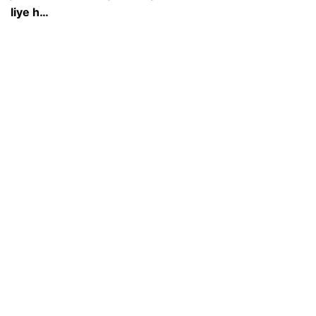
liye h…