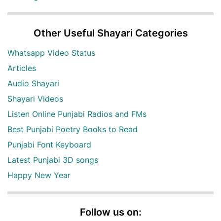
Other Useful Shayari Categories
Whatsapp Video Status
Articles
Audio Shayari
Shayari Videos
Listen Online Punjabi Radios and FMs
Best Punjabi Poetry Books to Read
Punjabi Font Keyboard
Latest Punjabi 3D songs
Happy New Year
Follow us on: