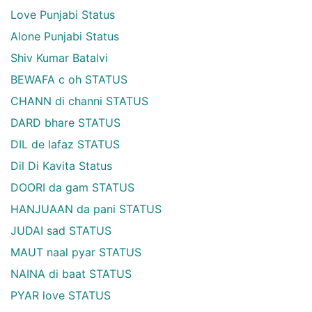
Love Punjabi Status
Alone Punjabi Status
Shiv Kumar Batalvi
BEWAFA c oh STATUS
CHANN di channi STATUS
DARD bhare STATUS
DIL de lafaz STATUS
Dil Di Kavita Status
DOORI da gam STATUS
HANJUAAN da pani STATUS
JUDAI sad STATUS
MAUT naal pyar STATUS
NAINA di baat STATUS
PYAR love STATUS