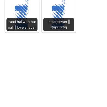
Yaad hai woh har
tarse jeevan ||
pal || love shayari
किसान कविता