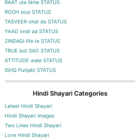
RAAT ute likhe STATUS
ROOH soul STATUS
TASVEER ohdi de STATUS
YAAD ondi aa STATUS
ZINDAGI life te STATUS
TRUE but SAD STATUS
ATTITUDE wale STATUS
ISHQ Punjabi STATUS
Hindi Shayari Categories
Latest Hindi Shayari
Hindi Shayari Images
Two Lines Hindi Shayari
Love Hindi Shayari