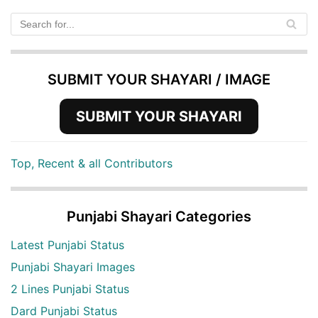
SUBMIT YOUR SHAYARI / IMAGE
SUBMIT YOUR SHAYARI
Top, Recent & all Contributors
Punjabi Shayari Categories
Latest Punjabi Status
Punjabi Shayari Images
2 Lines Punjabi Status
Dard Punjabi Status