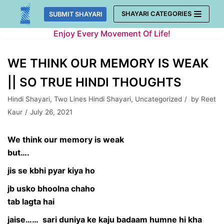
Skip
SHAYARI CATEGORIES
SUBMIT SHAYARI
to
Enjoy Every Movement Of Life!
content
WE THINK OUR MEMORY IS WEAK
|| SO TRUE HINDI THOUGHTS
Hindi Shayari
,
Two Lines Hindi Shayari
,
Uncategorized
by
Reet
Kaur
July 26, 2021
We think our memory is weak
but….
jis se kbhi pyar kiya ho
jb usko bhoolna chaho
tab lagta hai
jaise…… sari duniya ke kaju badaam humne hi kha