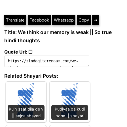
Translate
Facebook
Whatsapp
Copy
➔
Title: We think our memory is weak || So true
hindi thoughts
Quote Url: ❐
Related Shayari Posts:
Kujh saaf dila de v
Kudiyaa da kudi
|| sajna shayari
hona || shayari