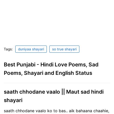
Tags:
duniyaa shayari
so true shayari
Best Punjabi - Hindi Love Poems, Sad
Poems, Shayari and English Status
saath chhodane vaalo || Maut sad hindi
shayari
saath chhodane vaalo ko to bas.. aik bahaana chaahie,