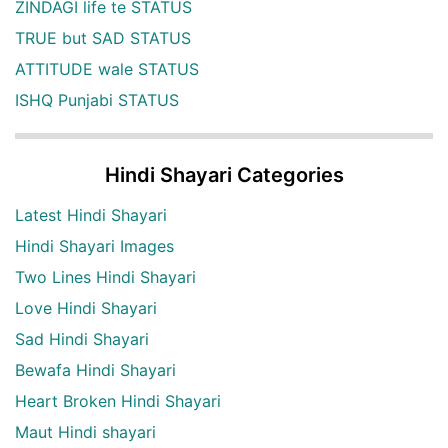
ZINDAGI life te STATUS
TRUE but SAD STATUS
ATTITUDE wale STATUS
ISHQ Punjabi STATUS
Hindi Shayari Categories
Latest Hindi Shayari
Hindi Shayari Images
Two Lines Hindi Shayari
Love Hindi Shayari
Sad Hindi Shayari
Bewafa Hindi Shayari
Heart Broken Hindi Shayari
Maut Hindi shayari