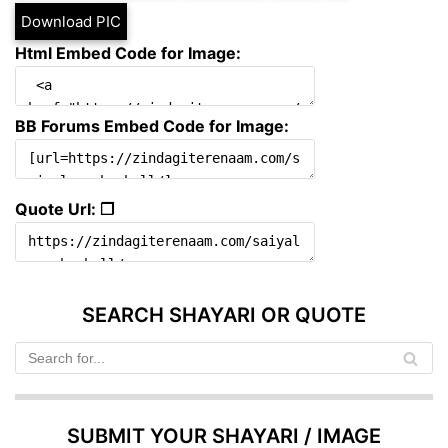
Download PIC
Html Embed Code for Image:
BB Forums Embed Code for Image:
Quote Url: ❐
SEARCH SHAYARI OR QUOTE
SUBMIT YOUR SHAYARI / IMAGE