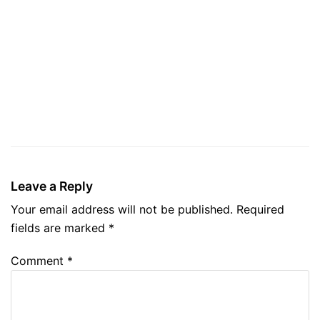
Leave a Reply
Your email address will not be published.
Required
fields are marked
*
Comment
*