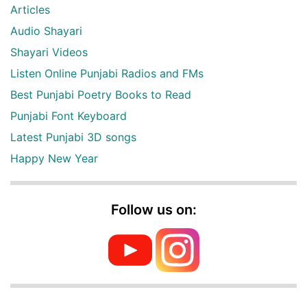
Articles
Audio Shayari
Shayari Videos
Listen Online Punjabi Radios and FMs
Best Punjabi Poetry Books to Read
Punjabi Font Keyboard
Latest Punjabi 3D songs
Happy New Year
Follow us on: