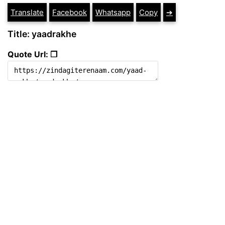
Translate
Facebook
Whatsapp
Copy
➔
Title: yaadrakhe
Quote Url: ❐