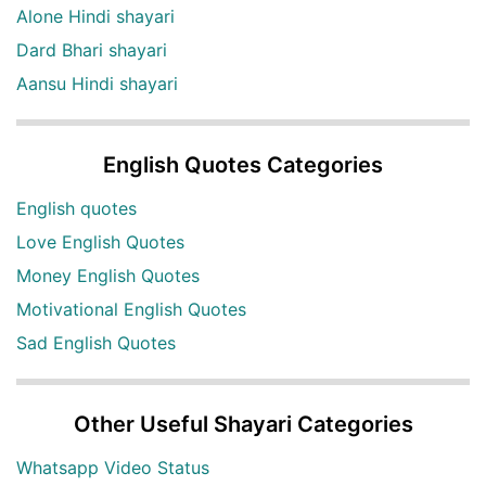
Alone Hindi shayari
Dard Bhari shayari
Aansu Hindi shayari
English Quotes Categories
English quotes
Love English Quotes
Money English Quotes
Motivational English Quotes
Sad English Quotes
Other Useful Shayari Categories
Whatsapp Video Status