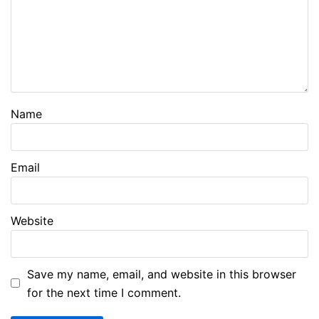
Name
Email
Website
Save my name, email, and website in this browser
for the next time I comment.