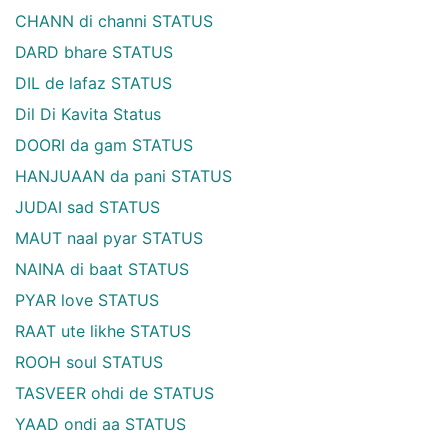
CHANN di channi STATUS
DARD bhare STATUS
DIL de lafaz STATUS
Dil Di Kavita Status
DOORI da gam STATUS
HANJUAAN da pani STATUS
JUDAI sad STATUS
MAUT naal pyar STATUS
NAINA di baat STATUS
PYAR love STATUS
RAAT ute likhe STATUS
ROOH soul STATUS
TASVEER ohdi de STATUS
YAAD ondi aa STATUS