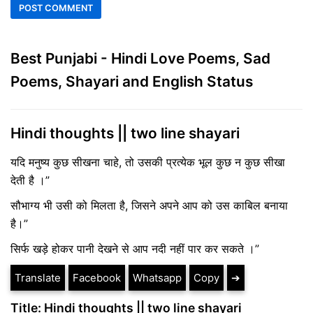
Best Punjabi - Hindi Love Poems, Sad
Poems, Shayari and English Status
Hindi thoughts || two line shayari
यदि मनुष्य कुछ सीखना चाहे, तो उसकी प्रत्येक भूल कुछ न कुछ सीखा
देती है ।”
सौभाग्य भी उसी को मिलता है, जिसने अपने आप को उस काबिल बनाया
है।”
सिर्फ खड़े होकर पानी देखने से आप नदी नहीं पार कर सकते ।”
Translate
Facebook
Whatsapp
Copy
➔
Title: Hindi thoughts || two line shayari