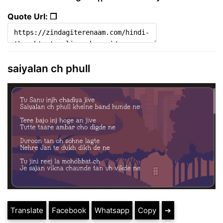
Quote Url: ❐
saiyalan ch phull
Translate
Facebook
Whatsapp
Copy
➔