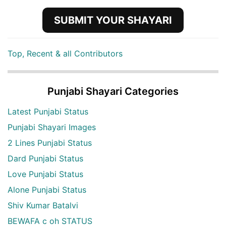
SUBMIT YOUR SHAYARI
Top, Recent & all Contributors
Punjabi Shayari Categories
Latest Punjabi Status
Punjabi Shayari Images
2 Lines Punjabi Status
Dard Punjabi Status
Love Punjabi Status
Alone Punjabi Status
Shiv Kumar Batalvi
BEWAFA c oh STATUS