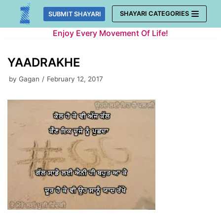
Skip
SHAYARI CATEGORIES
SUBMIT SHAYARI
to
Enjoy Every Movement Of Life!
content
YAADRAKHE
by
Gagan
February 12, 2017