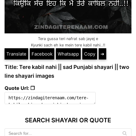
Tera gussa teri nafrat sab jayej e
Kyunki sach eh ke mein tere kabil nahi..!!
Translate
Facebook
Whatsapp
Copy
➔
Title: Tere kabil nahi || sad Punjabi shayari || two
line shayari images
Quote Url: ❐
SEARCH SHAYARI OR QUOTE