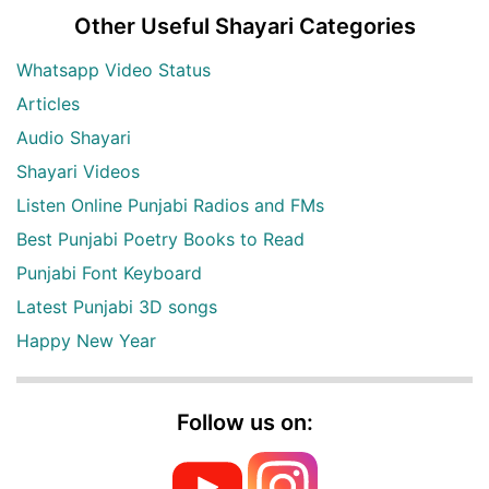
Other Useful Shayari Categories
Whatsapp Video Status
Articles
Audio Shayari
Shayari Videos
Listen Online Punjabi Radios and FMs
Best Punjabi Poetry Books to Read
Punjabi Font Keyboard
Latest Punjabi 3D songs
Happy New Year
Follow us on: