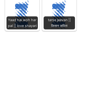
Yaad hai woh har
tarse jeevan ||
pal || love shayari
किसान कविता