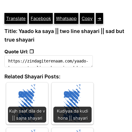
Translate
Facebook
Whatsapp
Copy
➔
Title: Yaado ka saya || two line shayari || sad but
true shayari
Quote Url: ❐
Related Shayari Posts:
Kujh saaf dila de v
Kudiyaa da kudi
|| sajna shayari
hona || shayari