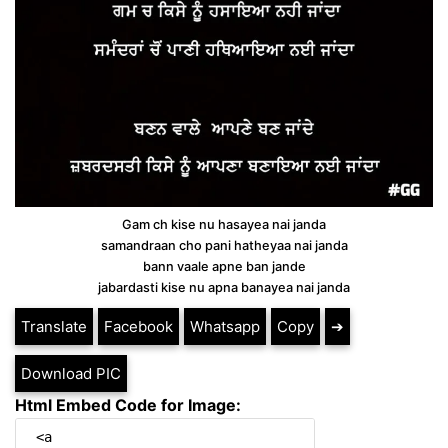
Gam ch kise nu hasayea nai janda
samandraan cho pani hatheyaa nai janda
bann vaale apne ban jande
jabardasti kise nu apna banayea nai janda
Translate
Facebook
Whatsapp
Copy
➔
Download PIC
Html Embed Code for Image: