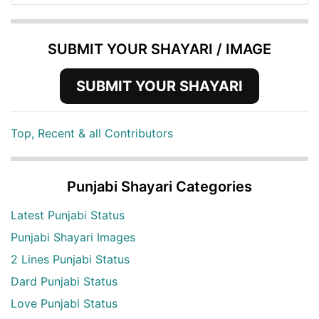
SUBMIT YOUR SHAYARI / IMAGE
SUBMIT YOUR SHAYARI
Top, Recent & all Contributors
Punjabi Shayari Categories
Latest Punjabi Status
Punjabi Shayari Images
2 Lines Punjabi Status
Dard Punjabi Status
Love Punjabi Status