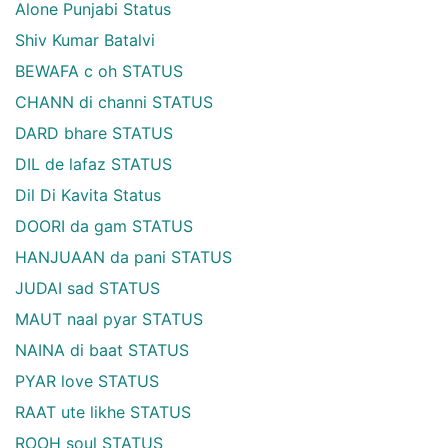
Alone Punjabi Status
Shiv Kumar Batalvi
BEWAFA c oh STATUS
CHANN di channi STATUS
DARD bhare STATUS
DIL de lafaz STATUS
Dil Di Kavita Status
DOORI da gam STATUS
HANJUAAN da pani STATUS
JUDAI sad STATUS
MAUT naal pyar STATUS
NAINA di baat STATUS
PYAR love STATUS
RAAT ute likhe STATUS
ROOH soul STATUS