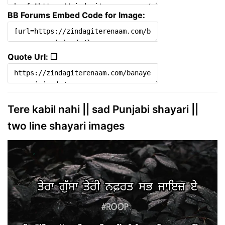
BB Forums Embed Code for Image:
Quote Url: ❐
Tere kabil nahi || sad Punjabi shayari ||
two line shayari images