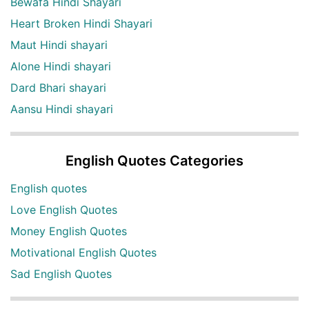
Bewafa Hindi Shayari
Heart Broken Hindi Shayari
Maut Hindi shayari
Alone Hindi shayari
Dard Bhari shayari
Aansu Hindi shayari
English Quotes Categories
English quotes
Love English Quotes
Money English Quotes
Motivational English Quotes
Sad English Quotes