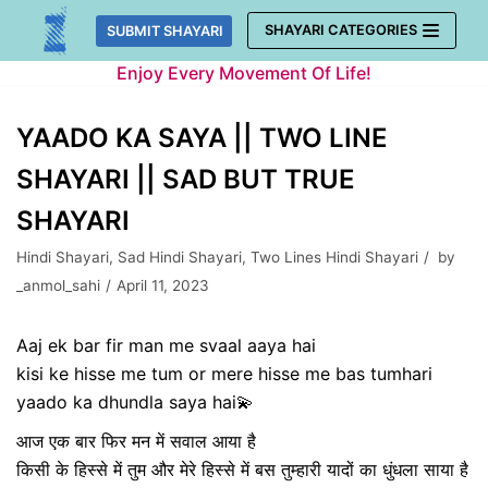
Skip
SHAYARI CATEGORIES
SUBMIT SHAYARI
to
Enjoy Every Movement Of Life!
content
YAADO KA SAYA || TWO LINE
SHAYARI || SAD BUT TRUE
SHAYARI
Hindi Shayari
,
Sad Hindi Shayari
,
Two Lines Hindi Shayari
by
_anmol_sahi
April 11, 2023
Aaj ek bar fir man me svaal aaya hai
kisi ke hisse me tum or mere hisse me bas tumhari
yaado ka dhundla saya hai💫
आज एक बार फिर मन में सवाल आया है
किसी के हिस्से में तुम और मेरे हिस्से में बस तुम्हारी यादों का धुंधला साया है