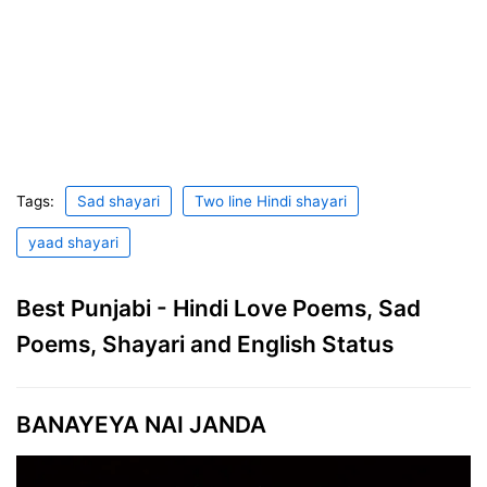
Tags:
Sad shayari
Two line Hindi shayari
yaad shayari
Best Punjabi - Hindi Love Poems, Sad
Poems, Shayari and English Status
BANAYEYA NAI JANDA