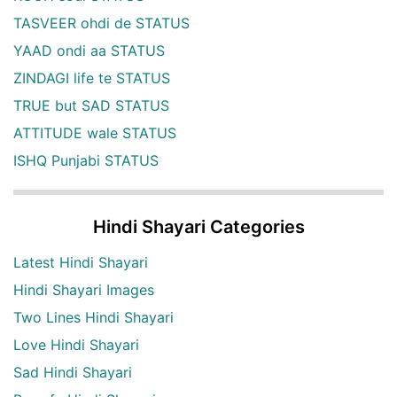
TASVEER ohdi de STATUS
YAAD ondi aa STATUS
ZINDAGI life te STATUS
TRUE but SAD STATUS
ATTITUDE wale STATUS
ISHQ Punjabi STATUS
Hindi Shayari Categories
Latest Hindi Shayari
Hindi Shayari Images
Two Lines Hindi Shayari
Love Hindi Shayari
Sad Hindi Shayari