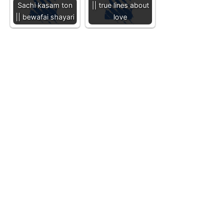
Sachi kasam ton
|| true lines about
|| bewafai shayari
love