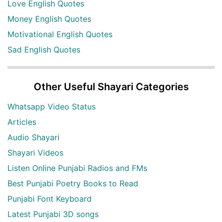
Love English Quotes
Money English Quotes
Motivational English Quotes
Sad English Quotes
Other Useful Shayari Categories
Whatsapp Video Status
Articles
Audio Shayari
Shayari Videos
Listen Online Punjabi Radios and FMs
Best Punjabi Poetry Books to Read
Punjabi Font Keyboard
Latest Punjabi 3D songs