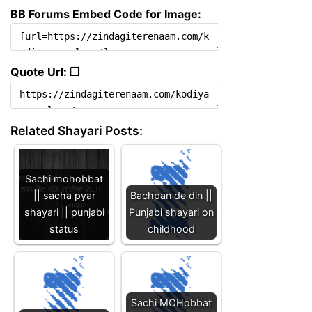
BB Forums Embed Code for Image:
Quote Url: ❐
Related Shayari Posts:
Sachi mohobbat
|| sacha pyar
Bachpan de din ||
shayari || punjabi
Punjabi shayari on
status
childhood
Sachi MOHobbat