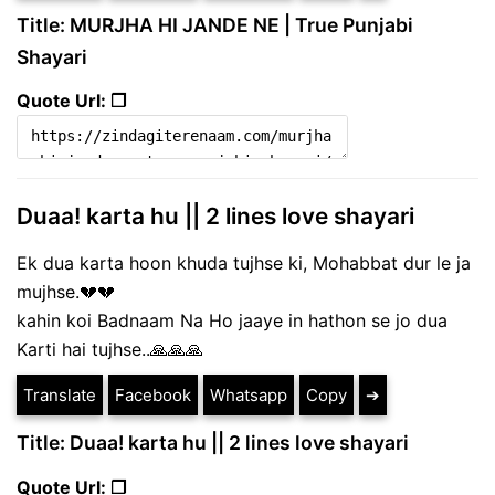
Title: MURJHA HI JANDE NE | True Punjabi
Shayari
Quote Url: ❐
Duaa! karta hu || 2 lines love shayari
Ek dua karta hoon khuda tujhse ki, Mohabbat dur le ja
mujhse.💔💔
kahin koi Badnaam Na Ho jaaye in hathon se jo dua
Karti hai tujhse..🙏🙏🙏
Translate
Facebook
Whatsapp
Copy
➔
Title: Duaa! karta hu || 2 lines love shayari
Quote Url: ❐