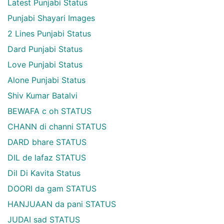
Latest Punjabi Status
Punjabi Shayari Images
2 Lines Punjabi Status
Dard Punjabi Status
Love Punjabi Status
Alone Punjabi Status
Shiv Kumar Batalvi
BEWAFA c oh STATUS
CHANN di channi STATUS
DARD bhare STATUS
DIL de lafaz STATUS
Dil Di Kavita Status
DOORI da gam STATUS
HANJUAAN da pani STATUS
JUDAI sad STATUS