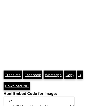
Translate
Facebook
Whatsapp
Copy
➔
Download PIC
Html Embed Code for Image: