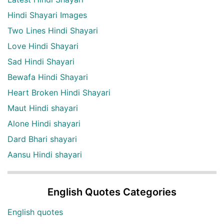
Hindi Shayari Images
Two Lines Hindi Shayari
Love Hindi Shayari
Sad Hindi Shayari
Bewafa Hindi Shayari
Heart Broken Hindi Shayari
Maut Hindi shayari
Alone Hindi shayari
Dard Bhari shayari
Aansu Hindi shayari
English Quotes Categories
English quotes