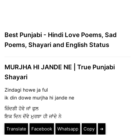
Best Punjabi - Hindi Love Poems, Sad
Poems, Shayari and English Status
MURJHA HI JANDE NE | True Punjabi
Shayari
Zindagi howe ja ful
ik din dowe murjha hi jande ne
ਜ਼ਿੰਦਗੀ ਹੋਵੇ ਜਾਂ ਫੁਲ
ਇਕ ਦਿਨ ਦੋਂਵੇ ਮੁਰਝਾ ਹੀ ਜਾਂਦੇ ਨੇ
Translate
Facebook
Whatsapp
Copy
➔