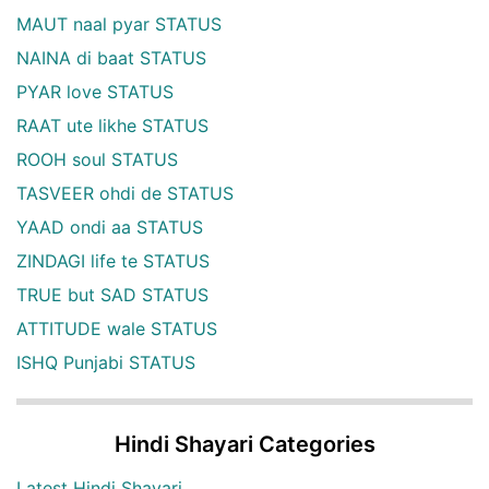
MAUT naal pyar STATUS
NAINA di baat STATUS
PYAR love STATUS
RAAT ute likhe STATUS
ROOH soul STATUS
TASVEER ohdi de STATUS
YAAD ondi aa STATUS
ZINDAGI life te STATUS
TRUE but SAD STATUS
ATTITUDE wale STATUS
ISHQ Punjabi STATUS
Hindi Shayari Categories
Latest Hindi Shayari