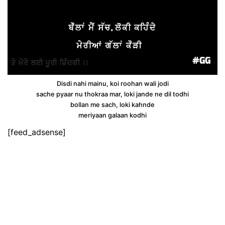
Disdi nahi mainu, koi roohan wali jodi
sache pyaar nu thokraa mar, loki jande ne dil todhi
bollan me sach, loki kahnde
meriyaan galaan kodhi
[feed_adsense]