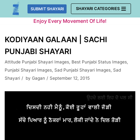
Skip
SHAYARI CATEGORIES
SUBMIT SHAYARI
to
Enjoy Every Movement Of Life!
content
KODIYAAN GALAAN | SACHI
PUNJABI SHAYARI
Attitude Punjabi Shayari Images
,
Best Punjabi Status Images
,
Punjabi Shayari Images
,
Sad Punjabi Shayari Images
,
Sad
Shayari
by
Gagan
September 12, 2015