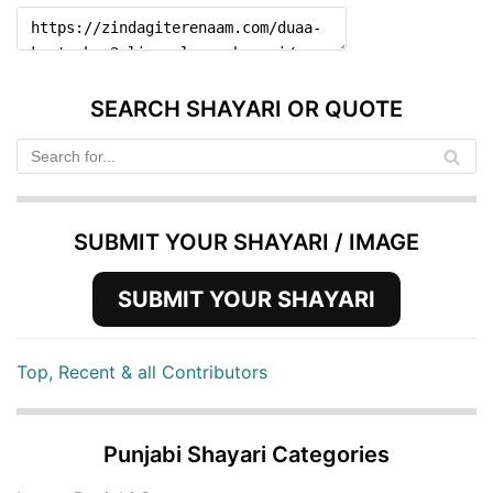
SEARCH SHAYARI OR QUOTE
SUBMIT YOUR SHAYARI / IMAGE
SUBMIT YOUR SHAYARI
Top, Recent & all Contributors
Punjabi Shayari Categories