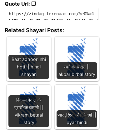
Quote Url: ❐
Related Shayari Posts:
Baat adhoori nhi
hoti || hindi
स्वर्ग की यात्रा ||
shayari
akbar birbal story
विक्रम बेताल की
प्रारंभिक कहानी ||
vikram betaal
प्यार ,रिश्ता और जिंदगी ||
story
pyar hindi