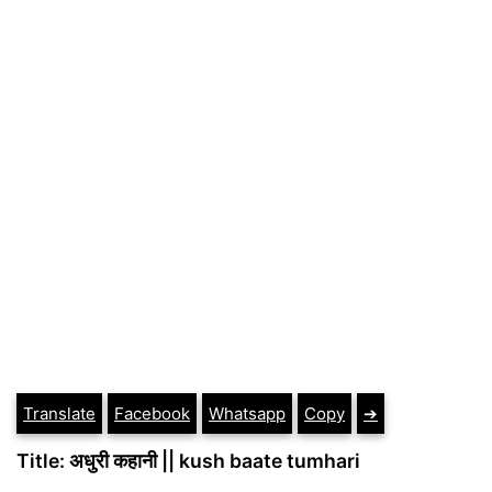
Translate
Facebook
Whatsapp
Copy
➔
Title: अधुरी कहानी || kush baate tumhari