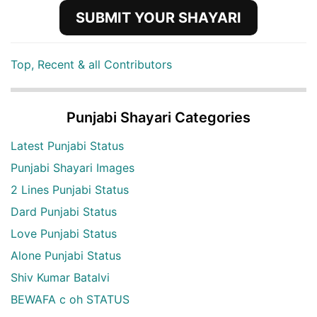
SUBMIT YOUR SHAYARI
Top, Recent & all Contributors
Punjabi Shayari Categories
Latest Punjabi Status
Punjabi Shayari Images
2 Lines Punjabi Status
Dard Punjabi Status
Love Punjabi Status
Alone Punjabi Status
Shiv Kumar Batalvi
BEWAFA c oh STATUS