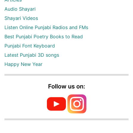
Audio Shayari
Shayari Videos
Listen Online Punjabi Radios and FMs
Best Punjabi Poetry Books to Read
Punjabi Font Keyboard
Latest Punjabi 3D songs
Happy New Year
Follow us on: