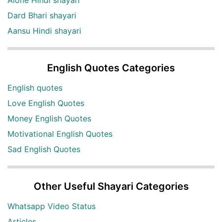
Dard Bhari shayari
Aansu Hindi shayari
English Quotes Categories
English quotes
Love English Quotes
Money English Quotes
Motivational English Quotes
Sad English Quotes
Other Useful Shayari Categories
Whatsapp Video Status
Articles