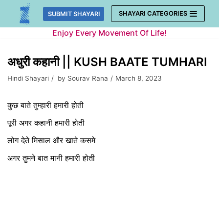
Skip
SHAYARI CATEGORIES
SUBMIT SHAYARI
to
Enjoy Every Movement Of Life!
content
अधुरी कहानी || KUSH BAATE TUMHARI
Hindi Shayari
by
Sourav Rana
March 8, 2023
कुछ बाते तुम्हारी हमारी होती
पूरी अगर कहानी हमारी होती
लोग देते मिसाल और खाते कसमे
अगर तुमने बात मानी हमारी होती