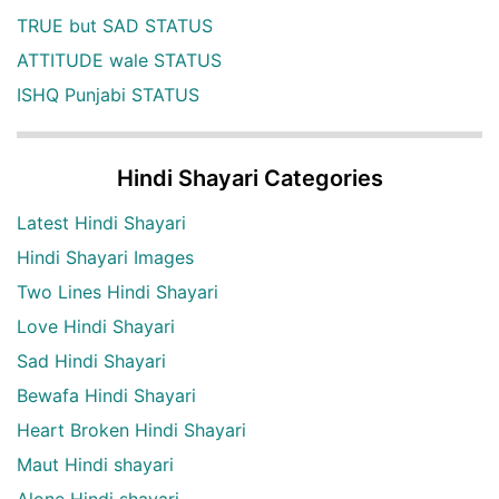
TRUE but SAD STATUS
ATTITUDE wale STATUS
ISHQ Punjabi STATUS
Hindi Shayari Categories
Latest Hindi Shayari
Hindi Shayari Images
Two Lines Hindi Shayari
Love Hindi Shayari
Sad Hindi Shayari
Bewafa Hindi Shayari
Heart Broken Hindi Shayari
Maut Hindi shayari
Alone Hindi shayari