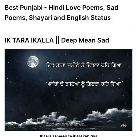
Best Punjabi - Hindi Love Poems, Sad
Poems, Shayari and English Status
IK TARA IKALLA || Deep Mean Sad
Ik tara zameen te ikalla reh gya