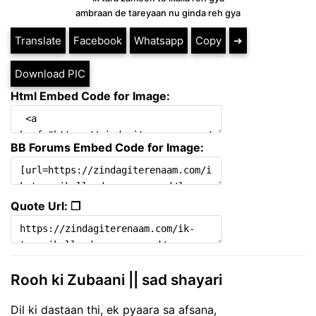
ambraan de tareyaan nu ginda reh gya
Translate
Facebook
Whatsapp
Copy
➔
Download PIC
Html Embed Code for Image:
BB Forums Embed Code for Image:
Quote Url: ❐
Rooh ki Zubaani || sad shayari
Dil ki dastaan thi, ek pyaara sa afsana,