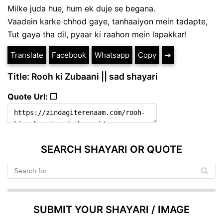
Milke juda hue, hum ek duje se begana.
Vaadein karke chhod gaye, tanhaaiyon mein tadapte,
Tut gaya tha dil, pyaar ki raahon mein lapakkar!
Translate
Facebook
Whatsapp
Copy
➔
Title: Rooh ki Zubaani || sad shayari
Quote Url: ❐
SEARCH SHAYARI OR QUOTE
SUBMIT YOUR SHAYARI / IMAGE