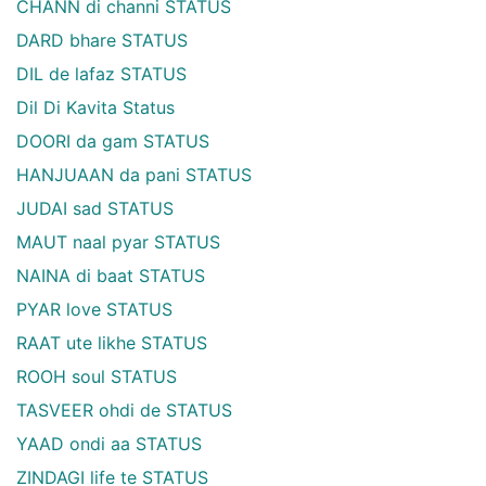
CHANN di channi STATUS
DARD bhare STATUS
DIL de lafaz STATUS
Dil Di Kavita Status
DOORI da gam STATUS
HANJUAAN da pani STATUS
JUDAI sad STATUS
MAUT naal pyar STATUS
NAINA di baat STATUS
PYAR love STATUS
RAAT ute likhe STATUS
ROOH soul STATUS
TASVEER ohdi de STATUS
YAAD ondi aa STATUS
ZINDAGI life te STATUS