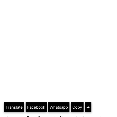
Translate
Facebook
Whatsapp
Copy
➔