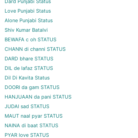
Dard Punjabi Status
Love Punjabi Status
Alone Punjabi Status
Shiv Kumar Batalvi
BEWAFA c oh STATUS
CHANN di channi STATUS
DARD bhare STATUS
DIL de lafaz STATUS
Dil Di Kavita Status
DOORI da gam STATUS
HANJUAAN da pani STATUS
JUDAI sad STATUS
MAUT naal pyar STATUS
NAINA di baat STATUS
PYAR love STATUS