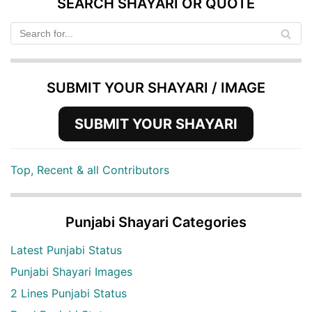
SEARCH SHAYARI OR QUOTE
SUBMIT YOUR SHAYARI / IMAGE
SUBMIT YOUR SHAYARI
Top, Recent & all Contributors
Punjabi Shayari Categories
Latest Punjabi Status
Punjabi Shayari Images
2 Lines Punjabi Status