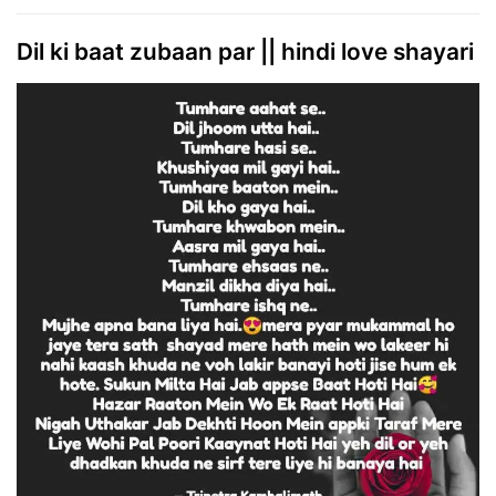
Dil ki baat zubaan par || hindi love shayari