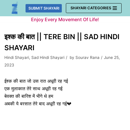
Skip
SHAYARI CATEGORIES
SUBMIT SHAYARI
to
Enjoy Every Movement Of Life!
content
इश्क की बात || TERE BIN || SAD HINDI
SHAYARI
Hindi Shayari
,
Sad Hindi Shayari
by
Sourav Rana
June 25,
2023
ईश्क की बात जो उस रात अधूरी रह गई
एक मुलाकात तेरे साथ अधूरी रह गई
बेवक्त की बारिश में भीगे थे हम
अबकी ये बरसात तेरे बाद अधूरी रह गई💔