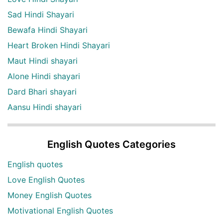
Sad Hindi Shayari
Bewafa Hindi Shayari
Heart Broken Hindi Shayari
Maut Hindi shayari
Alone Hindi shayari
Dard Bhari shayari
Aansu Hindi shayari
English Quotes Categories
English quotes
Love English Quotes
Money English Quotes
Motivational English Quotes