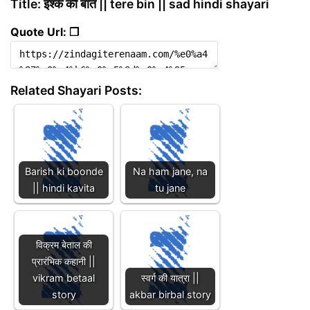
Title: इश्क की बात || tere bin || sad hindi shayari
Quote Url: ❐
Related Shayari Posts:
Barish ki boonde
Na ham jane, na
|| hindi kavita
tu jane
विक्रम बेताल की
प्रारंभिक कहानी ||
vikram betaal
स्वर्ग की यात्रा ||
story
akbar birbal story