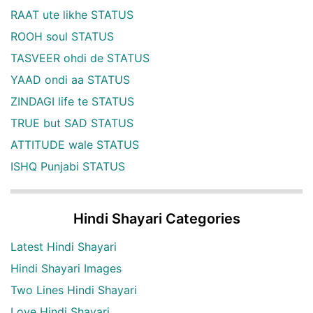
RAAT ute likhe STATUS
ROOH soul STATUS
TASVEER ohdi de STATUS
YAAD ondi aa STATUS
ZINDAGI life te STATUS
TRUE but SAD STATUS
ATTITUDE wale STATUS
ISHQ Punjabi STATUS
Hindi Shayari Categories
Latest Hindi Shayari
Hindi Shayari Images
Two Lines Hindi Shayari
Love Hindi Shayari