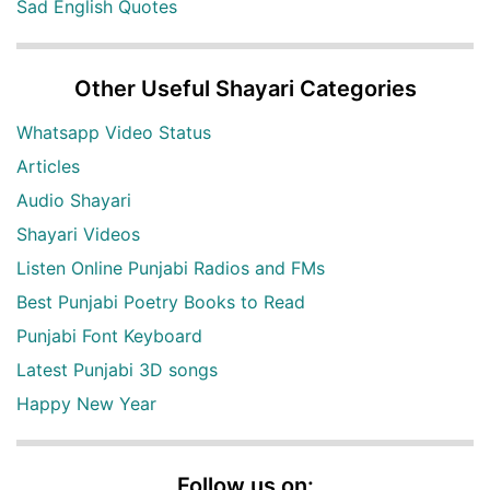
Sad English Quotes
Other Useful Shayari Categories
Whatsapp Video Status
Articles
Audio Shayari
Shayari Videos
Listen Online Punjabi Radios and FMs
Best Punjabi Poetry Books to Read
Punjabi Font Keyboard
Latest Punjabi 3D songs
Happy New Year
Follow us on: