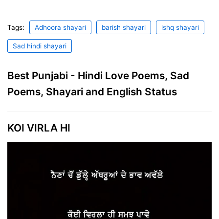
Tags:
Adhoora shayari
barish shayari
ishq shayari
Sad hindi shayari
Best Punjabi - Hindi Love Poems, Sad
Poems, Shayari and English Status
KOI VIRLA HI