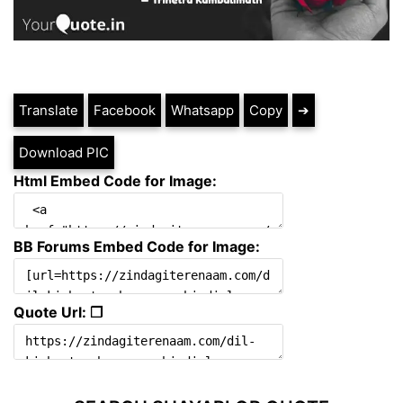
Translate
Facebook
Whatsapp
Copy
➔
Download PIC
Html Embed Code for Image:
BB Forums Embed Code for Image:
Quote Url: ❐