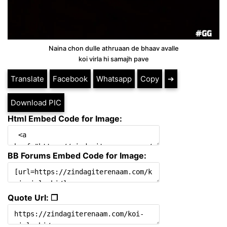
Naina chon dulle athruaan de bhaav avalle
koi virla hi samajh pave
Translate
Facebook
Whatsapp
Copy
➔
Download PIC
Html Embed Code for Image:
BB Forums Embed Code for Image:
Quote Url: ❐