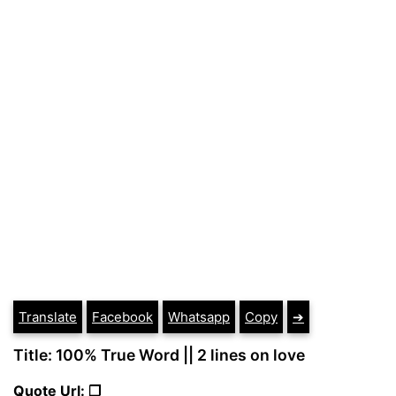
Translate
Facebook
Whatsapp
Copy
➔
Title: 100% True Word || 2 lines on love
Quote Url: ❐