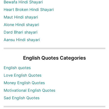
Bewafa Hindi Shayari
Heart Broken Hindi Shayari
Maut Hindi shayari
Alone Hindi shayari
Dard Bhari shayari
Aansu Hindi shayari
English Quotes Categories
English quotes
Love English Quotes
Money English Quotes
Motivational English Quotes
Sad English Quotes