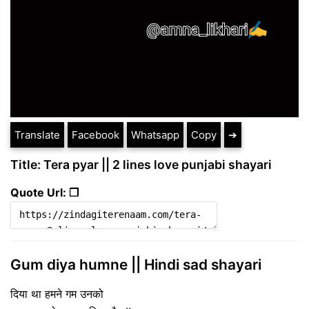
Translate
Facebook
Whatsapp
Copy
➔
Title: Tera pyar || 2 lines love punjabi shayari
Quote Url: ❐
Gum diya humne || Hindi sad shayari
दिया था हमने गम उनको