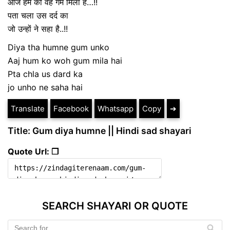
आज हम को वह गम मिला है…!!
पता चला उस दर्द का
जो उन्हों ने सहा है..!!
Diya tha humne gum unko
Aaj hum ko woh gum mila hai
Pta chla us dard ka
jo unho ne saha hai
Translate
Facebook
Whatsapp
Copy
➔
Title: Gum diya humne || Hindi sad shayari
Quote Url: ❐
SEARCH SHAYARI OR QUOTE