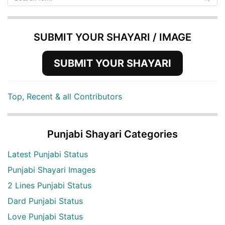
SUBMIT YOUR SHAYARI / IMAGE
SUBMIT YOUR SHAYARI
Top, Recent & all Contributors
Punjabi Shayari Categories
Latest Punjabi Status
Punjabi Shayari Images
2 Lines Punjabi Status
Dard Punjabi Status
Love Punjabi Status