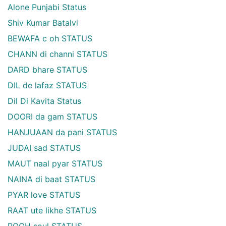
Alone Punjabi Status
Shiv Kumar Batalvi
BEWAFA c oh STATUS
CHANN di channi STATUS
DARD bhare STATUS
DIL de lafaz STATUS
Dil Di Kavita Status
DOORI da gam STATUS
HANJUAAN da pani STATUS
JUDAI sad STATUS
MAUT naal pyar STATUS
NAINA di baat STATUS
PYAR love STATUS
RAAT ute likhe STATUS
ROOH soul STATUS