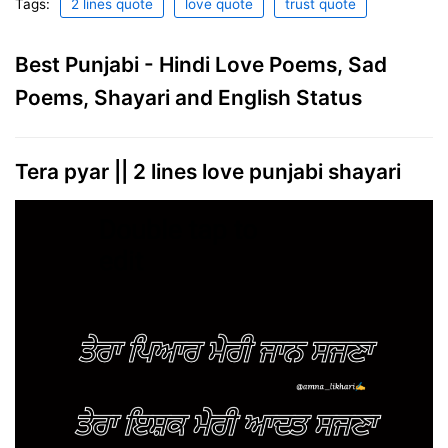
Tags:
2 lines quote
love quote
trust quote
Best Punjabi - Hindi Love Poems, Sad
Poems, Shayari and English Status
Tera pyar || 2 lines love punjabi shayari