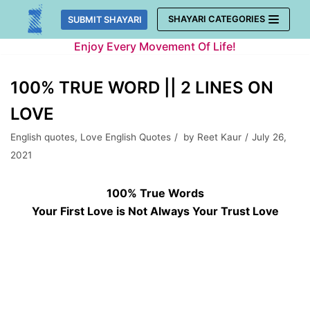
Skip
SHAYARI CATEGORIES
SUBMIT SHAYARI
to
Enjoy Every Movement Of Life!
content
100% TRUE WORD || 2 LINES ON
LOVE
English quotes
,
Love English Quotes
by
Reet Kaur
July 26,
2021
100% True Words
Your First Love is Not Always Your Trust Love