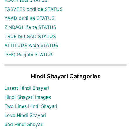
TASVEER ohdi de STATUS
YAAD ondi aa STATUS
ZINDAGI life te STATUS
TRUE but SAD STATUS
ATTITUDE wale STATUS
ISHQ Punjabi STATUS
Hindi Shayari Categories
Latest Hindi Shayari
Hindi Shayari Images
Two Lines Hindi Shayari
Love Hindi Shayari
Sad Hindi Shayari