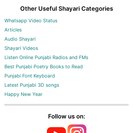
Other Useful Shayari Categories
Whatsapp Video Status
Articles
Audio Shayari
Shayari Videos
Listen Online Punjabi Radios and FMs
Best Punjabi Poetry Books to Read
Punjabi Font Keyboard
Latest Punjabi 3D songs
Happy New Year
Follow us on: