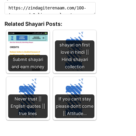
Related Shayari Posts:
shayari on first
love in hindi ||
Submit shayari
Hindi shayari
and earn money
collection
Never trust ||
If you can't stay
English quotes ||
please don't come
true lines
|| Attitude…