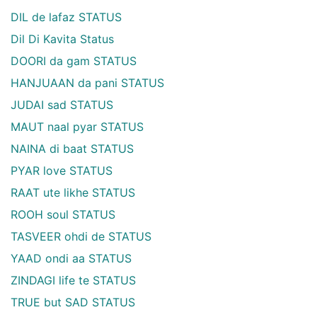
DIL de lafaz STATUS
Dil Di Kavita Status
DOORI da gam STATUS
HANJUAAN da pani STATUS
JUDAI sad STATUS
MAUT naal pyar STATUS
NAINA di baat STATUS
PYAR love STATUS
RAAT ute likhe STATUS
ROOH soul STATUS
TASVEER ohdi de STATUS
YAAD ondi aa STATUS
ZINDAGI life te STATUS
TRUE but SAD STATUS