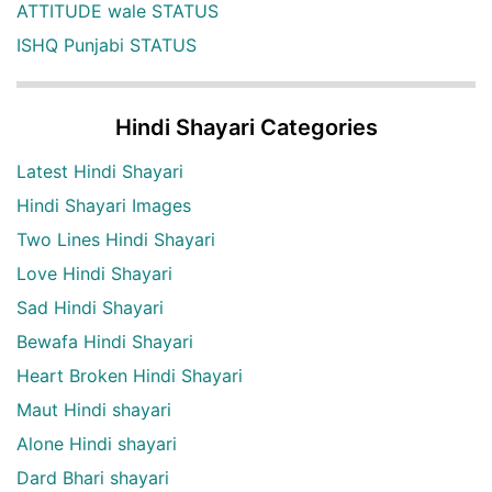
ATTITUDE wale STATUS
ISHQ Punjabi STATUS
Hindi Shayari Categories
Latest Hindi Shayari
Hindi Shayari Images
Two Lines Hindi Shayari
Love Hindi Shayari
Sad Hindi Shayari
Bewafa Hindi Shayari
Heart Broken Hindi Shayari
Maut Hindi shayari
Alone Hindi shayari
Dard Bhari shayari