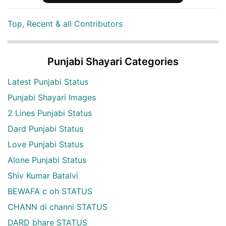
Top, Recent & all Contributors
Punjabi Shayari Categories
Latest Punjabi Status
Punjabi Shayari Images
2 Lines Punjabi Status
Dard Punjabi Status
Love Punjabi Status
Alone Punjabi Status
Shiv Kumar Batalvi
BEWAFA c oh STATUS
CHANN di channi STATUS
DARD bhare STATUS