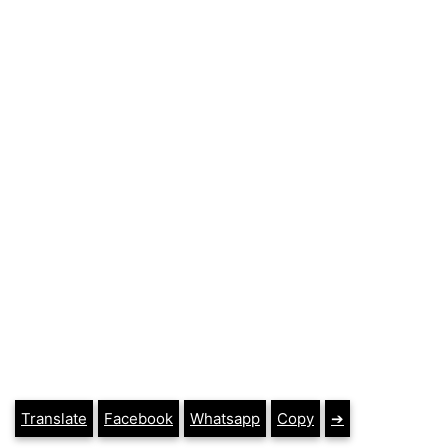
Translate
Facebook
Whatsapp
Copy
➔