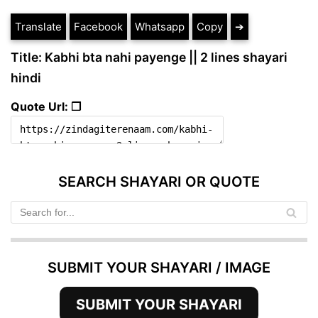
Translate
Facebook
Whatsapp
Copy
➔
Title: Kabhi bta nahi payenge || 2 lines shayari
hindi
Quote Url: ❐
SEARCH SHAYARI OR QUOTE
SUBMIT YOUR SHAYARI / IMAGE
SUBMIT YOUR SHAYARI