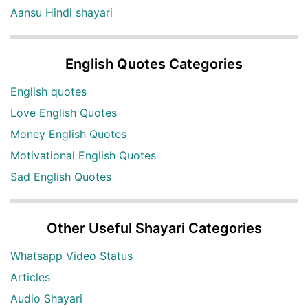
Aansu Hindi shayari
English Quotes Categories
English quotes
Love English Quotes
Money English Quotes
Motivational English Quotes
Sad English Quotes
Other Useful Shayari Categories
Whatsapp Video Status
Articles
Audio Shayari