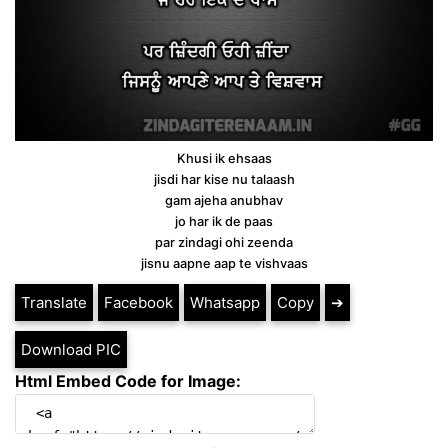
Khusi ik ehsaas
jisdi har kise nu talaash
gam ajeha anubhav
jo har ik de paas
par zindagi ohi zeenda
jisnu aapne aap te vishvaas
Translate
Facebook
Whatsapp
Copy
➔
Download PIC
Html Embed Code for Image: