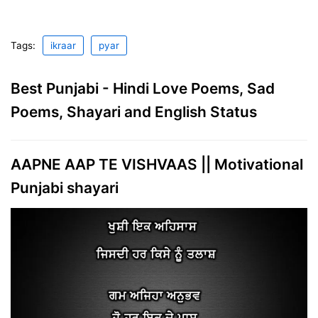
Tags:
ikraar
pyar
Best Punjabi - Hindi Love Poems, Sad
Poems, Shayari and English Status
AAPNE AAP TE VISHVAAS || Motivational
Punjabi shayari