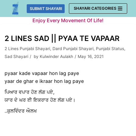
Skip
SHAYARI CATEGORIES
SUBMIT SHAYARI
to
Enjoy Every Movement Of Life!
content
2 LINES SAD || PYAA TE VAPAAR
2 Lines Punjabi Shayari
,
Dard Punjabi Shayari
,
Punjabi Status
,
Sad Shayari
by
Kulwinder Aulakh
May 16, 2021
pyaar kade vapaar hon lag paye
yaar de ghar e ikraar hon lag paye
ਪਿਆਰ ਵਪਾਰ ਹੋਣ ਲੱਗ ਪਏ,
ਯਾਰ ਦੇ ਘਰ ਈ ਇਕਰਾਰ ਹੋਣ ਲੱਗ ਪਏ।
..ਕੁਲਵਿੰਦਰ ਔਲਖ