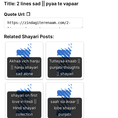
Title: 2 lines sad || pyaa te vapaar
Quote Url: ❐
Related Shayari Posts:
Akhaa vich hanju
Tutteyaa khaab ||
|| hanju shayari
punjabi thoughts
sad alone
|| shayari
shayari on first
love in hindi ||
saah da ikraar ||
Hindi shayari
lobe shayari
collection
punjabi