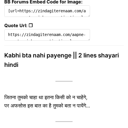
BB Forums Embed Code for Image:
Quote Url: ❐
Kabhi bta nahi payenge || 2 lines shayari
hindi
जितना तुमको चाहा था इतना किसी को न चाहेंगे,
पर अफसोस इस बात का है तुमको बता न पायेंगे…