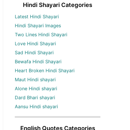
Hindi Shayari Categories
Latest Hindi Shayari
Hindi Shayari Images
Two Lines Hindi Shayari
Love Hindi Shayari
Sad Hindi Shayari
Bewafa Hindi Shayari
Heart Broken Hindi Shayari
Maut Hindi shayari
Alone Hindi shayari
Dard Bhari shayari
Aansu Hindi shayari
English Quotes Categories