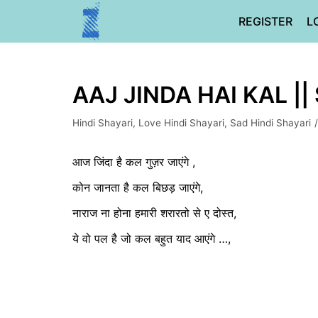
Skip
REGISTER
L
to
content
AAJ JINDA HAI KAL ||
Hindi Shayari
,
Love Hindi Shayari
,
Sad Hindi Shayari
आज जिंदा है कल गुज़र जाएंगे ,
कोन जानता है कल बिछड़ जाएंगे,
नाराज ना होना हमारी शरारतो से ए दोस्त,
ये वो पल है जो कल बहुत याद आएंगे …,