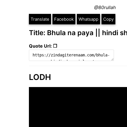
@80rullah
Translate
Facebook
Whatsapp
Copy
Title: Bhula na paya || hindi s
Quote Url: ❐
LODH