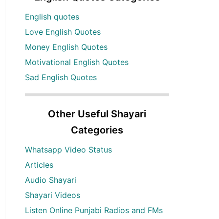
English quotes
Love English Quotes
Money English Quotes
Motivational English Quotes
Sad English Quotes
Other Useful Shayari
Categories
Whatsapp Video Status
Articles
Audio Shayari
Shayari Videos
Listen Online Punjabi Radios and FMs