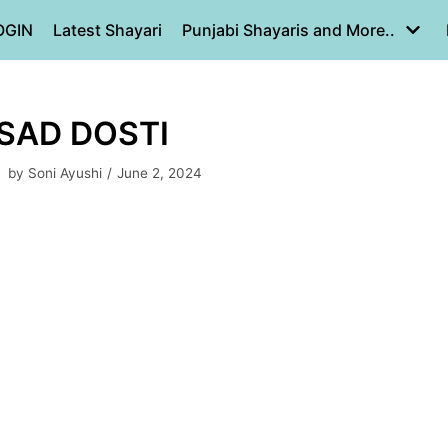
OGIN
Latest Shayari
Punjabi Shayaris and More..
 SAD DOSTI
by
Soni Ayushi
June 2, 2024