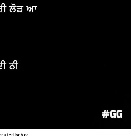
nu teri lodh aa