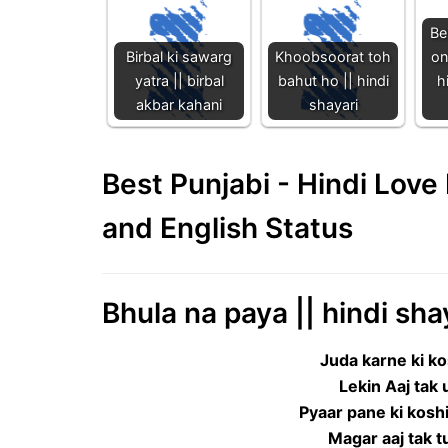
Be
Birbal ki sawarg
Khoobsoorat toh
on
yatra || birbal
bahut ho || hindi
h
akbar kahani
shayari
Best Punjabi - Hindi Lov
and English Status
Bhula na paya || hindi sha
Juda karne ki ko
Lekin Aaj tak
Pyaar pane ki koshi
Magar aaj tak t