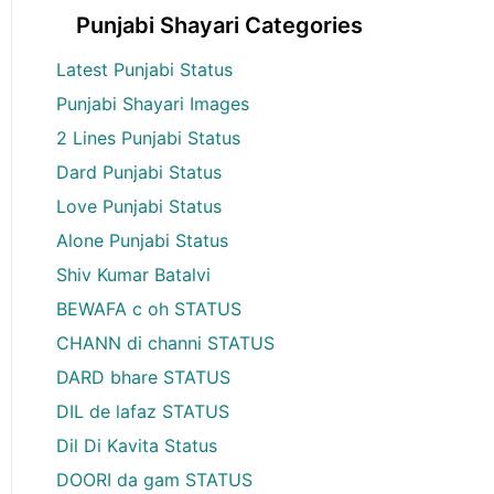
Punjabi Shayari Categories
Latest Punjabi Status
Punjabi Shayari Images
2 Lines Punjabi Status
Dard Punjabi Status
Love Punjabi Status
Alone Punjabi Status
Shiv Kumar Batalvi
BEWAFA c oh STATUS
CHANN di channi STATUS
DARD bhare STATUS
DIL de lafaz STATUS
Dil Di Kavita Status
DOORI da gam STATUS