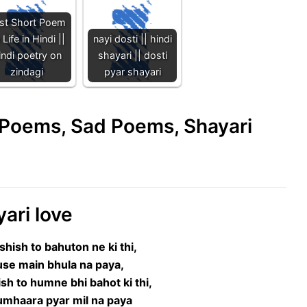
st Short Poem
 Life in Hindi ||
nayi dosti || hindi
indi poetry on
shayari || dosti
zindagi
pyar shayari
e Poems, Sad Poems, Shayari
yari love
shish to bahuton ne ki thi,
 use main bhula na paya,
sh to humne bhi bahot ki thi,
umhaara pyar mil na paya