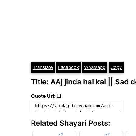
Translate
Facebook
Whatsapp
Copy
Title: AAj jinda hai kal || Sad d
Quote Url: ❐
Related Shayari Posts: