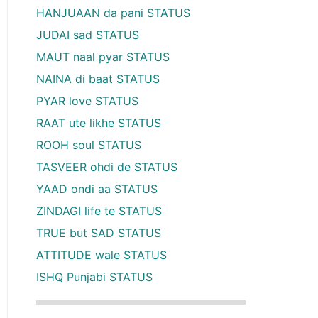
HANJUAAN da pani STATUS
JUDAI sad STATUS
MAUT naal pyar STATUS
NAINA di baat STATUS
PYAR love STATUS
RAAT ute likhe STATUS
ROOH soul STATUS
TASVEER ohdi de STATUS
YAAD ondi aa STATUS
ZINDAGI life te STATUS
TRUE but SAD STATUS
ATTITUDE wale STATUS
ISHQ Punjabi STATUS