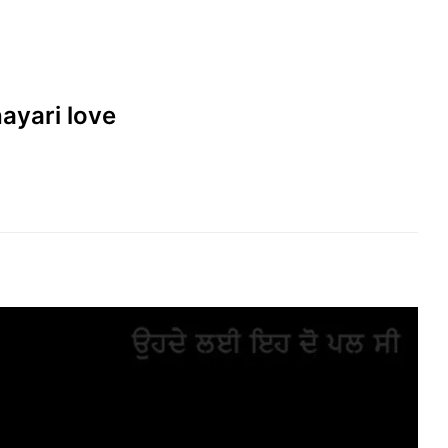
hayari love