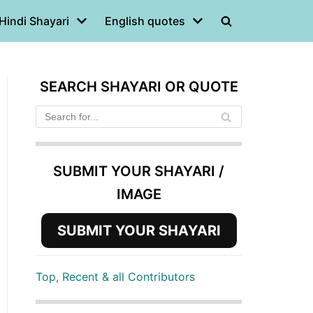
Hindi Shayari
English quotes
SEARCH SHAYARI OR QUOTE
SUBMIT YOUR SHAYARI /
IMAGE
SUBMIT YOUR SHAYARI
Top, Recent & all Contributors