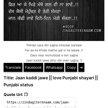
Pehlan sara din sajjna intezaar karawe
Fer aa ke khide mathe gal vi na laawe..!!
Dass kesi mohobbat e teri sajjna
Jaan kaddi jawe dino-din meri sajjna..!!
Translate
Facebook
Whatsapp
Copy
➔
Title: Jaan kaddi jawe || love Punjabi shayari ||
Punjabi status
Quote Url: ❐