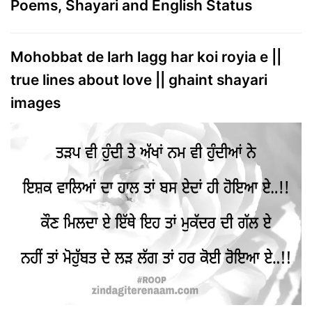
Poems, Shayari and English Status
Mohobbat de larh lagg har koi royia e ||
true lines about love || ghaint shayari
images