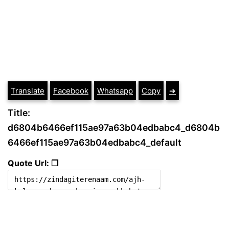
Translate
Facebook
Whatsapp
Copy
➔
Title:
d6804b6466ef115ae97a63b04edbabc4_d6804b
6466ef115ae97a63b04edbabc4_default
Quote Url: ❐