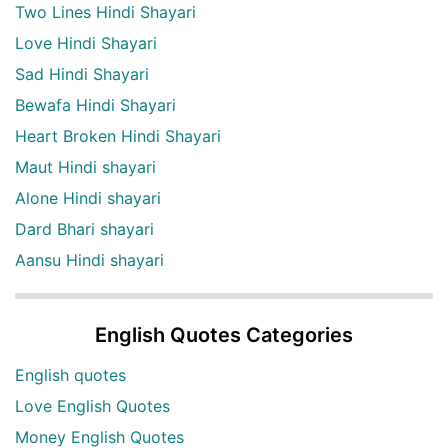
Two Lines Hindi Shayari
Love Hindi Shayari
Sad Hindi Shayari
Bewafa Hindi Shayari
Heart Broken Hindi Shayari
Maut Hindi shayari
Alone Hindi shayari
Dard Bhari shayari
Aansu Hindi shayari
English Quotes Categories
English quotes
Love English Quotes
Money English Quotes