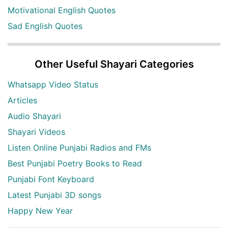
Motivational English Quotes
Sad English Quotes
Other Useful Shayari Categories
Whatsapp Video Status
Articles
Audio Shayari
Shayari Videos
Listen Online Punjabi Radios and FMs
Best Punjabi Poetry Books to Read
Punjabi Font Keyboard
Latest Punjabi 3D songs
Happy New Year