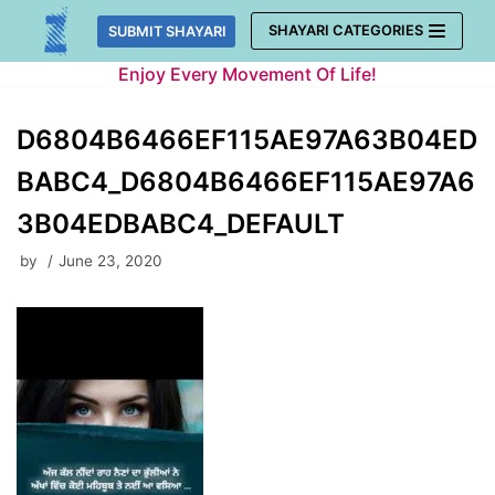
Skip
SHAYARI CATEGORIES
SUBMIT SHAYARI
to
Enjoy Every Movement Of Life!
content
D6804B6466EF115AE97A63B04ED
BABC4_D6804B6466EF115AE97A6
3B04EDBABC4_DEFAULT
by
June 23, 2020