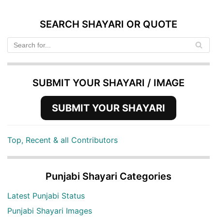
SEARCH SHAYARI OR QUOTE
SUBMIT YOUR SHAYARI / IMAGE
SUBMIT YOUR SHAYARI
Top, Recent & all Contributors
Punjabi Shayari Categories
Latest Punjabi Status
Punjabi Shayari Images