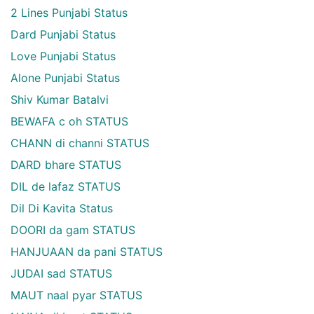
2 Lines Punjabi Status
Dard Punjabi Status
Love Punjabi Status
Alone Punjabi Status
Shiv Kumar Batalvi
BEWAFA c oh STATUS
CHANN di channi STATUS
DARD bhare STATUS
DIL de lafaz STATUS
Dil Di Kavita Status
DOORI da gam STATUS
HANJUAAN da pani STATUS
JUDAI sad STATUS
MAUT naal pyar STATUS