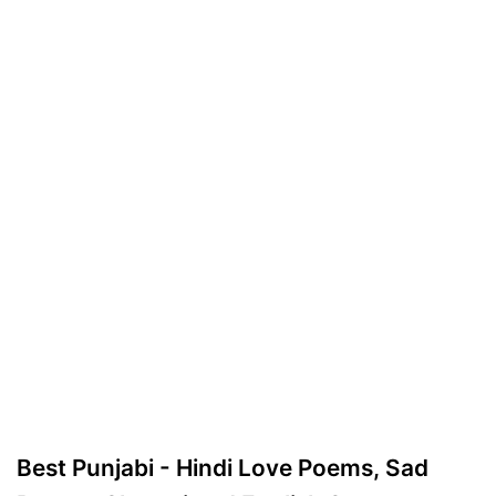
Best Punjabi - Hindi Love Poems, Sad