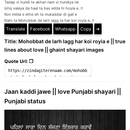
Tadap vi hundi te akhan nam vi hundiya ne
Ishq valeya da haal ta bas edda hi hoyia e..!!
Kon milda e ethe eh ta mukaddar di gall e
Nahi ta Mohobbat de larh lagg ta har koi royia e..!!
Translate
Facebook
Whatsapp
Copy
➔
Title: Mohobbat de larh lagg har koi royia e || true
lines about love || ghaint shayari images
Quote Url: ❐
Jaan kaddi jawe || love Punjabi shayari ||
Punjabi status