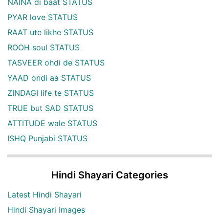
NAINA di baat STATUS
PYAR love STATUS
RAAT ute likhe STATUS
ROOH soul STATUS
TASVEER ohdi de STATUS
YAAD ondi aa STATUS
ZINDAGI life te STATUS
TRUE but SAD STATUS
ATTITUDE wale STATUS
ISHQ Punjabi STATUS
Hindi Shayari Categories
Latest Hindi Shayari
Hindi Shayari Images