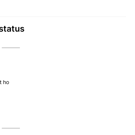
 status
t ho