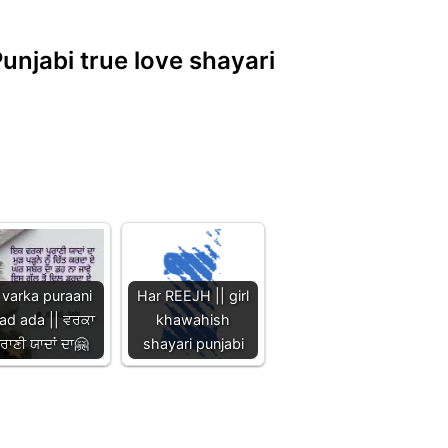
Punjabi true love shayari
 varka puraani
Har REEJH || girl
ad ada || ਵਰਕਾ
khawahish
ੁਰਾਣੀ ਯਾਦਾਂ ਦਾ🤗
shayari punjabi