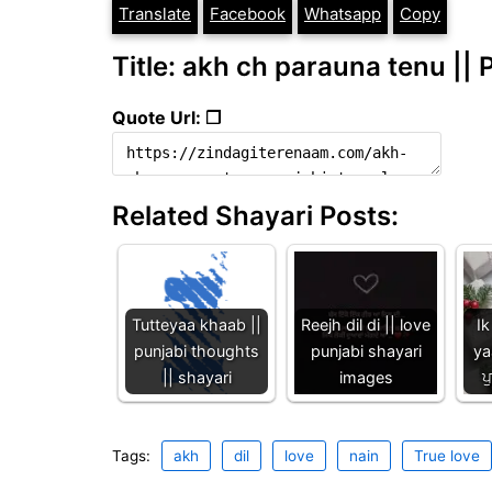
Translate
Facebook
Whatsapp
Copy
Title: akh ch parauna tenu || 
Quote Url: ❐
Related Shayari Posts:
Tutteyaa khaab ||
Reejh dil di || love
Ik
punjabi thoughts
punjabi shayari
ya
|| shayari
images
ਪ
Tags:
akh
dil
love
nain
True love