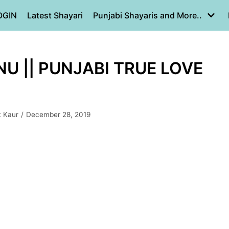
OGIN
Latest Shayari
Punjabi Shayaris and More..
U || PUNJABI TRUE LOVE
t Kaur
December 28, 2019