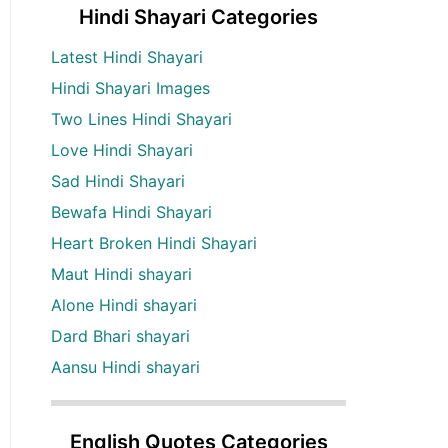
Hindi Shayari Categories
Latest Hindi Shayari
Hindi Shayari Images
Two Lines Hindi Shayari
Love Hindi Shayari
Sad Hindi Shayari
Bewafa Hindi Shayari
Heart Broken Hindi Shayari
Maut Hindi shayari
Alone Hindi shayari
Dard Bhari shayari
Aansu Hindi shayari
English Quotes Categories