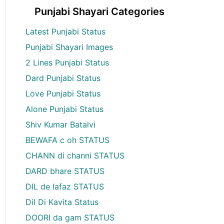
Punjabi Shayari Categories
Latest Punjabi Status
Punjabi Shayari Images
2 Lines Punjabi Status
Dard Punjabi Status
Love Punjabi Status
Alone Punjabi Status
Shiv Kumar Batalvi
BEWAFA c oh STATUS
CHANN di channi STATUS
DARD bhare STATUS
DIL de lafaz STATUS
Dil Di Kavita Status
DOORI da gam STATUS