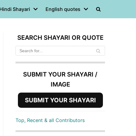
Hindi Shayari
English quotes
SEARCH SHAYARI OR QUOTE
SUBMIT YOUR SHAYARI /
IMAGE
SUBMIT YOUR SHAYARI
Top, Recent & all Contributors