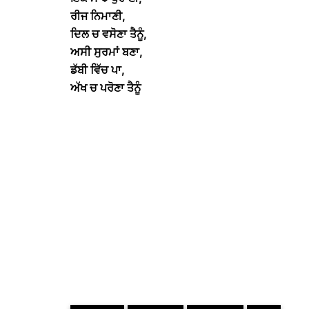
ਰੀਜ ਨਿਮਾਣੀ,
ਦਿਲ ਚ ਵਸੋਣਾ ਤੈਨੂੰ,
ਅਸੀ ਸੁਰਮਾਂ ਬਣਾ,
ਡੱਬੀ ਵਿੱਚ ਪਾ,
ਅੱਖ ਚ ਪਰੋਣਾ ਤੈਨੂੰ