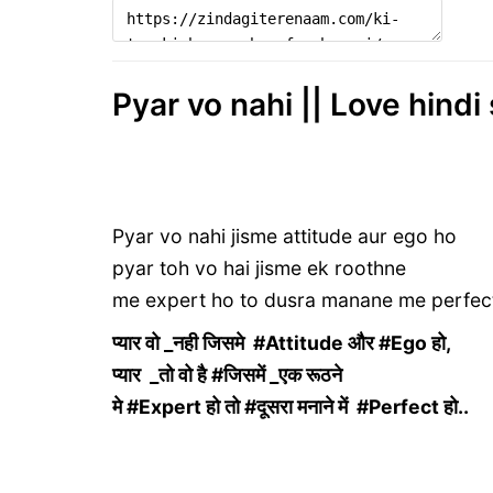
Pyar vo nahi || Love hindi
Pyar vo nahi jisme attitude aur ego ho
pyar toh vo hai jisme ek roothne
me expert ho to dusra manane me perfec
प्यार वो _नही जिसमे #Attitude और #Ego हो,
प्यार _तो वो है #जिसमें _एक रूठने
मे #Expert हो तो #दूसरा मनाने में #Perfect हो..