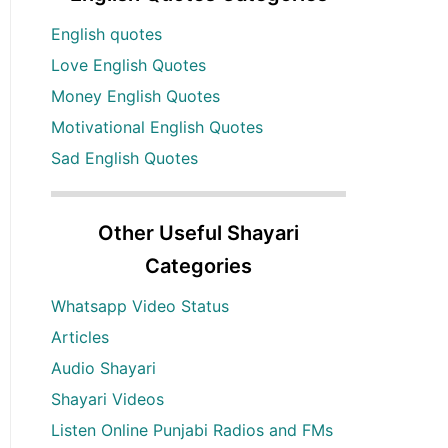
English quotes
Love English Quotes
Money English Quotes
Motivational English Quotes
Sad English Quotes
Other Useful Shayari
Categories
Whatsapp Video Status
Articles
Audio Shayari
Shayari Videos
Listen Online Punjabi Radios and FMs