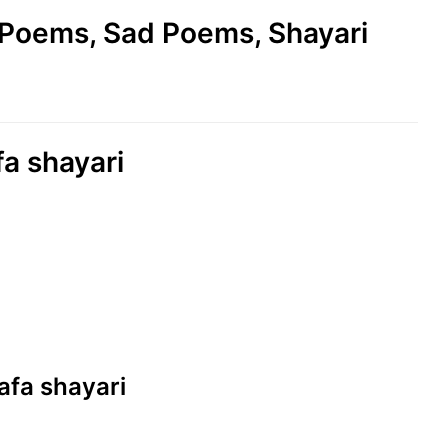
e Poems, Sad Poems, Shayari
a shayari
afa shayari