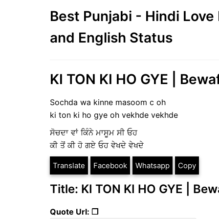
Best Punjabi - Hindi Lov
and English Status
KI TON KI HO GYE | Bewaf
Sochda wa kinne masoom c oh
ki ton ki ho gye oh vekhde vekhde
ਸੋਚਦਾ ਵਾਂ ਕਿੰਨੇ ਮਾਸੂਮ ਸੀ ਓਹ
ਕੀ ਤੋਂ ਕੀ ਹੋ ਗਏ ਓਹ ਵੇਖਦੇ ਵੇਖਦੇ
Translate
Facebook
Whatsapp
Copy
Title: KI TON KI HO GYE | Bew
Quote Url: ❐