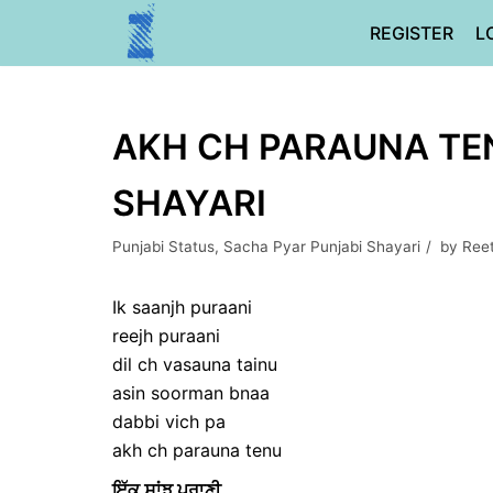
Skip
REGISTER
L
to
content
AKH CH PARAUNA TEN
SHAYARI
Punjabi Status
,
Sacha Pyar Punjabi Shayari
by
Ree
Ik saanjh puraani
reejh puraani
dil ch vasauna tainu
asin soorman bnaa
dabbi vich pa
akh ch parauna tenu
ਇੱਕ ਸਾਂਝ ਪੁਰਾਣੀ,