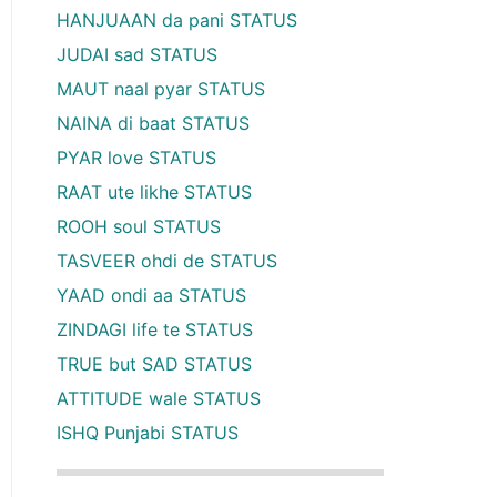
HANJUAAN da pani STATUS
JUDAI sad STATUS
MAUT naal pyar STATUS
NAINA di baat STATUS
PYAR love STATUS
RAAT ute likhe STATUS
ROOH soul STATUS
TASVEER ohdi de STATUS
YAAD ondi aa STATUS
ZINDAGI life te STATUS
TRUE but SAD STATUS
ATTITUDE wale STATUS
ISHQ Punjabi STATUS