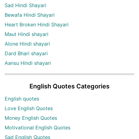
Sad Hindi Shayari
Bewafa Hindi Shayari
Heart Broken Hindi Shayari
Maut Hindi shayari
Alone Hindi shayari
Dard Bhari shayari
Aansu Hindi shayari
English Quotes Categories
English quotes
Love English Quotes
Money English Quotes
Motivational English Quotes
Sad English Quotes