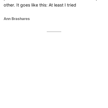
other. It goes like this: At least I tried
Ann Brashares