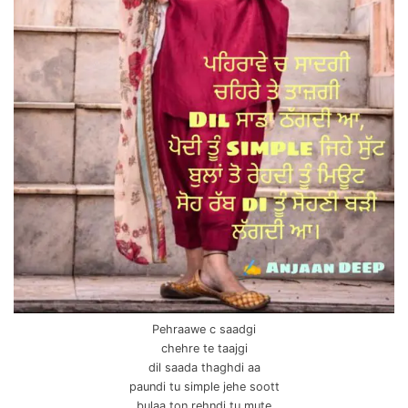
Pehraawe c saadgi
chehre te taajgi
dil saada thaghdi aa
paundi tu simple jehe soott
bulaa ton rehndi tu mute