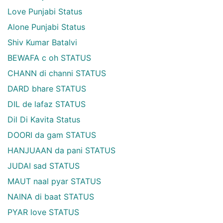
Love Punjabi Status
Alone Punjabi Status
Shiv Kumar Batalvi
BEWAFA c oh STATUS
CHANN di channi STATUS
DARD bhare STATUS
DIL de lafaz STATUS
Dil Di Kavita Status
DOORI da gam STATUS
HANJUAAN da pani STATUS
JUDAI sad STATUS
MAUT naal pyar STATUS
NAINA di baat STATUS
PYAR love STATUS