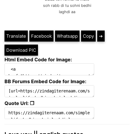
soh rabb di tu sohni bedhi
laghdi aa
Translate
Facebook
Whatsapp
Copy
➔
Download PIC
Html Embed Code for Image:
BB Forums Embed Code for Image:
Quote Url: ❐