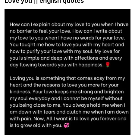
Love you || english quotes