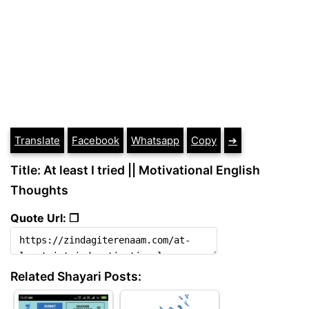
Translate
Facebook
Whatsapp
Copy
➔
Title: At least I tried || Motivational English
Thoughts
Quote Url: ❐
Related Shayari Posts: