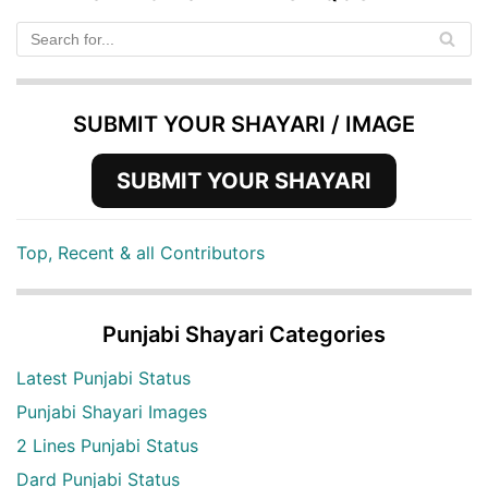
SUBMIT YOUR SHAYARI / IMAGE
SUBMIT YOUR SHAYARI
Top, Recent & all Contributors
Punjabi Shayari Categories
Latest Punjabi Status
Punjabi Shayari Images
2 Lines Punjabi Status
Dard Punjabi Status