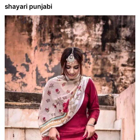
shayari punjabi