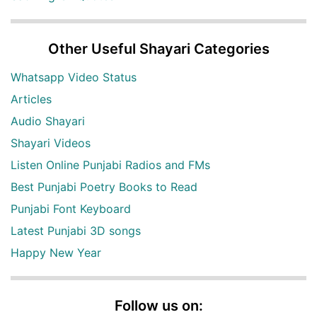
Other Useful Shayari Categories
Whatsapp Video Status
Articles
Audio Shayari
Shayari Videos
Listen Online Punjabi Radios and FMs
Best Punjabi Poetry Books to Read
Punjabi Font Keyboard
Latest Punjabi 3D songs
Happy New Year
Follow us on: