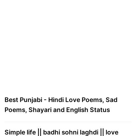
Best Punjabi - Hindi Love Poems, Sad
Poems, Shayari and English Status
Simple life || badhi sohni laghdi || love