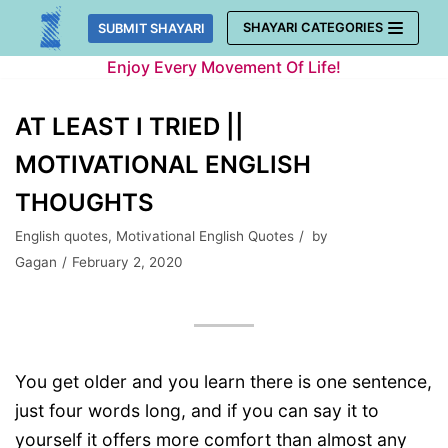
Skip
SHAYARI CATEGORIES
SUBMIT SHAYARI
to
Enjoy Every Movement Of Life!
content
AT LEAST I TRIED ||
MOTIVATIONAL ENGLISH
THOUGHTS
English quotes
,
Motivational English Quotes
by
Gagan
February 2, 2020
You get older and you learn there is one sentence,
just four words long, and if you can say it to
yourself it offers more comfort than almost any