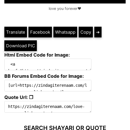
love you forever❤️
Translate
Facebook
Whatsapp
Copy
➔
Download PIC
Html Embed Code for Image:
BB Forums Embed Code for Image:
Quote Url: ❐
SEARCH SHAYARI OR QUOTE