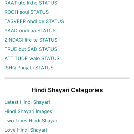
RAAT ute likhe STATUS
ROOH soul STATUS
TASVEER ohdi de STATUS
YAAD ondi aa STATUS
ZINDAGI life te STATUS
TRUE but SAD STATUS
ATTITUDE wale STATUS
ISHQ Punjabi STATUS
Hindi Shayari Categories
Latest Hindi Shayari
Hindi Shayari Images
Two Lines Hindi Shayari
Love Hindi Shayari