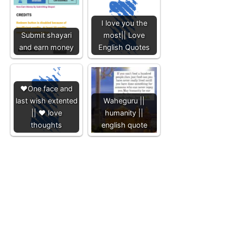
I love you the
Submit shayari
most|| Love
and earn money
English Quotes
❤️One face and
last wish extented
Waheguru ||
|| ❤️ love
humanity ||
thoughts
english quote