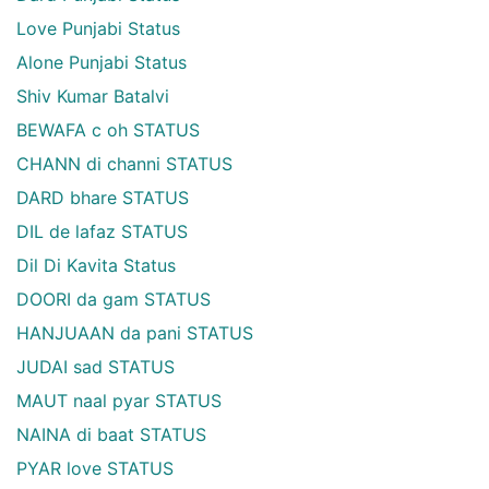
Love Punjabi Status
Alone Punjabi Status
Shiv Kumar Batalvi
BEWAFA c oh STATUS
CHANN di channi STATUS
DARD bhare STATUS
DIL de lafaz STATUS
Dil Di Kavita Status
DOORI da gam STATUS
HANJUAAN da pani STATUS
JUDAI sad STATUS
MAUT naal pyar STATUS
NAINA di baat STATUS
PYAR love STATUS