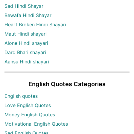
Sad Hindi Shayari
Bewafa Hindi Shayari
Heart Broken Hindi Shayari
Maut Hindi shayari
Alone Hindi shayari
Dard Bhari shayari
Aansu Hindi shayari
English Quotes Categories
English quotes
Love English Quotes
Money English Quotes
Motivational English Quotes
Sad English Quotes