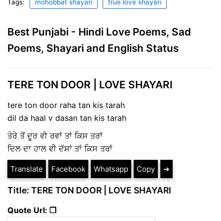
Tags:
mohobbat shayari
true love shayari
Best Punjabi - Hindi Love Poems, Sad
Poems, Shayari and English Status
TERE TON DOOR | LOVE SHAYARI
tere ton door raha tan kis tarah
dil da haal v dasan tan kis tarah
ਤੇਰੇ ਤੋਂ ਦੂਰ ਵੀ ਰਵਾਂ ਤਾਂ ਕਿਸ ਤਰਾਂ
ਦਿਲ ਦਾ ਹਾਲ ਵੀ ਦੱਸਾਂ ਤਾਂ ਕਿਸ ਤਰਾਂ
Translate
Facebook
Whatsapp
Copy
➔
Title: TERE TON DOOR | LOVE SHAYARI
Quote Url: ❐