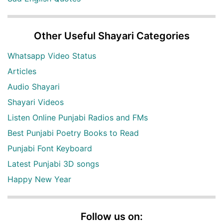
Other Useful Shayari Categories
Whatsapp Video Status
Articles
Audio Shayari
Shayari Videos
Listen Online Punjabi Radios and FMs
Best Punjabi Poetry Books to Read
Punjabi Font Keyboard
Latest Punjabi 3D songs
Happy New Year
Follow us on: