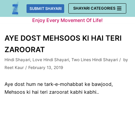
Skip
SHAYARI CATEGORIES
SUBMIT SHAYARI
to
Enjoy Every Movement Of Life!
content
AYE DOST MEHSOOS KI HAI TERI
ZAROORAT
Hindi Shayari
,
Love Hindi Shayari
,
Two Lines Hindi Shayari
by
Reet Kaur
February 13, 2019
Aye dost hum ne tark-e-mohabbat ke bawjood,
Mehsoos ki hai teri zaroorat kabhi kabhi..