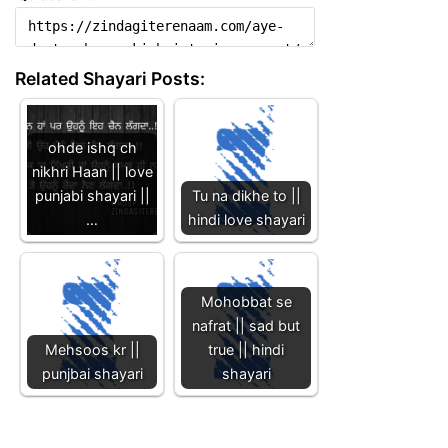
Related Shayari Posts:
ohde ishq ch
nikhri Haan || love
punjabi shayari ||
Tu na dikhe to ||
…
hindi love shayari
Mohobbat se
nafrat || sad but
Mehsoos kr ||
true || hindi
punjbai shayari
shayari