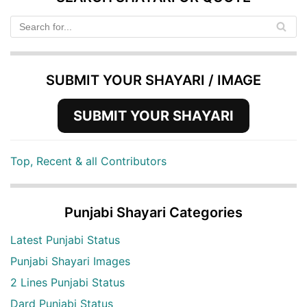
SUBMIT YOUR SHAYARI / IMAGE
SUBMIT YOUR SHAYARI
Top, Recent & all Contributors
Punjabi Shayari Categories
Latest Punjabi Status
Punjabi Shayari Images
2 Lines Punjabi Status
Dard Punjabi Status