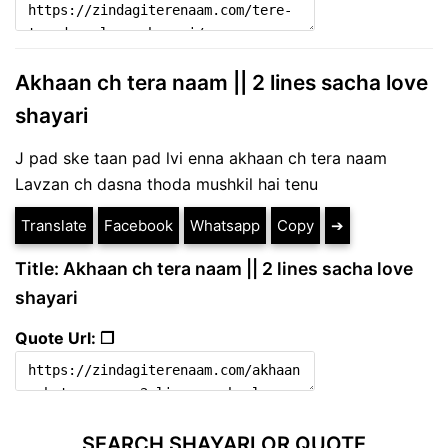
Akhaan ch tera naam || 2 lines sacha love
shayari
J pad ske taan pad lvi enna akhaan ch tera naam
Lavzan ch dasna thoda mushkil hai tenu
Translate
Facebook
Whatsapp
Copy
➔
Title: Akhaan ch tera naam || 2 lines sacha love
shayari
Quote Url: ❐
SEARCH SHAYARI OR QUOTE