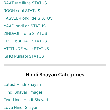
RAAT ute likhe STATUS
ROOH soul STATUS
TASVEER ohdi de STATUS
YAAD ondi aa STATUS
ZINDAGI life te STATUS
TRUE but SAD STATUS
ATTITUDE wale STATUS
ISHQ Punjabi STATUS
Hindi Shayari Categories
Latest Hindi Shayari
Hindi Shayari Images
Two Lines Hindi Shayari
Love Hindi Shayari