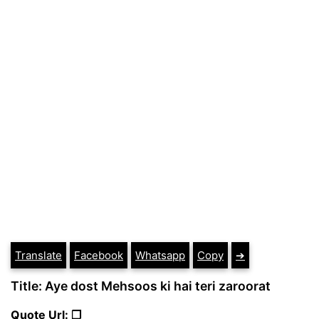
Translate
Facebook
Whatsapp
Copy
➔
Title: Aye dost Mehsoos ki hai teri zaroorat
Quote Url: ❐