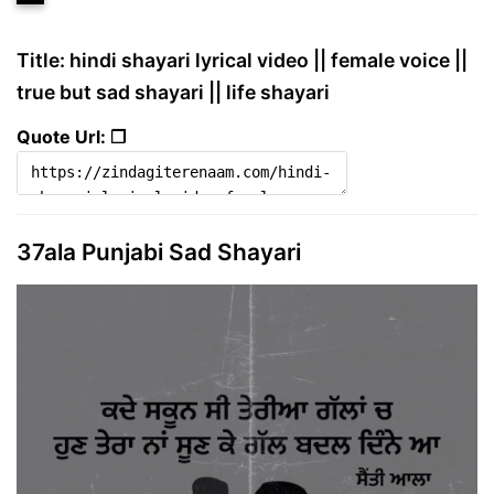
Title: hindi shayari lyrical video || female voice ||
true but sad shayari || life shayari
Quote Url: ❐
37ala Punjabi Sad Shayari