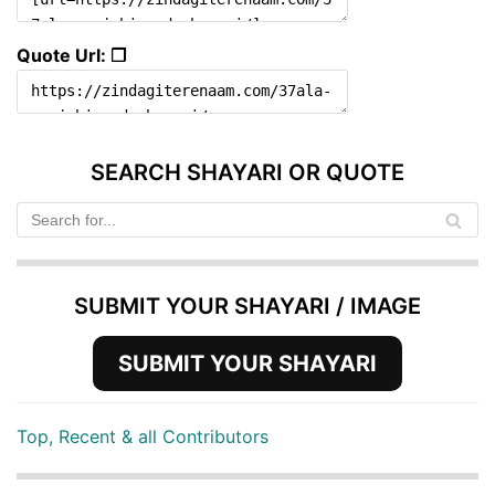
Quote Url: ❐
SEARCH SHAYARI OR QUOTE
SUBMIT YOUR SHAYARI / IMAGE
SUBMIT YOUR SHAYARI
Top, Recent & all Contributors