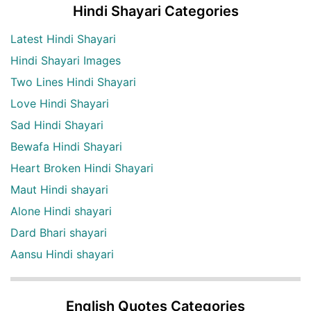
Hindi Shayari Categories
Latest Hindi Shayari
Hindi Shayari Images
Two Lines Hindi Shayari
Love Hindi Shayari
Sad Hindi Shayari
Bewafa Hindi Shayari
Heart Broken Hindi Shayari
Maut Hindi shayari
Alone Hindi shayari
Dard Bhari shayari
Aansu Hindi shayari
English Quotes Categories