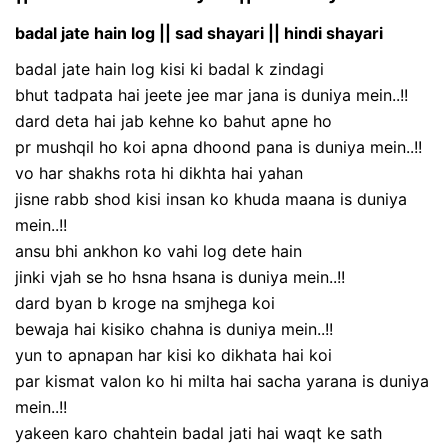
badal jate hain log || sad shayari || hindi shayari
badal jate hain log kisi ki badal k zindagi
bhut tadpata hai jeete jee mar jana is duniya mein..!!
dard deta hai jab kehne ko bahut apne ho
pr mushqil ho koi apna dhoond pana is duniya mein..!!
vo har shakhs rota hi dikhta hai yahan
jisne rabb shod kisi insan ko khuda maana is duniya
mein..!!
ansu bhi ankhon ko vahi log dete hain
jinki vjah se ho hsna hsana is duniya mein..!!
dard byan b kroge na smjhega koi
bewaja hai kisiko chahna is duniya mein..!!
yun to apnapan har kisi ko dikhata hai koi
par kismat valon ko hi milta hai sacha yarana is duniya
mein..!!
yakeen karo chahtein badal jati hai waqt ke sath