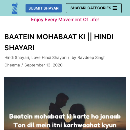
Skip
SHAYARI CATEGORIES
SUBMIT SHAYARI
to
Enjoy Every Movement Of Life!
content
BAATEIN MOHABAAT KI || HINDI
SHAYARI
Hindi Shayari
,
Love Hindi Shayari
by
Ravdeep Singh
Cheema
September 13, 2020