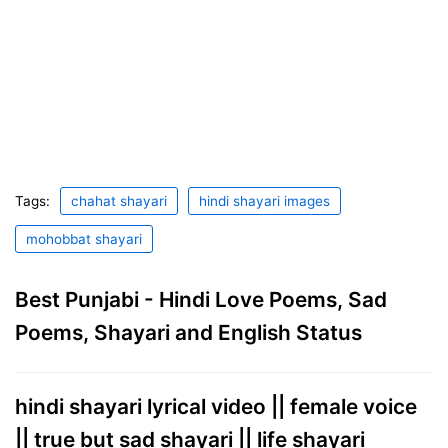
Tags:
chahat shayari
hindi shayari images
mohobbat shayari
Best Punjabi - Hindi Love Poems, Sad
Poems, Shayari and English Status
hindi shayari lyrical video || female voice
|| true but sad shayari || life shayari