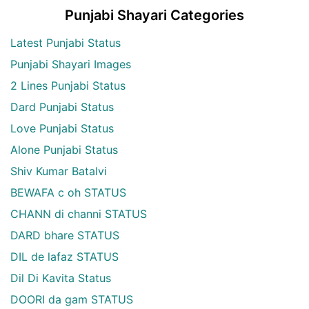
Punjabi Shayari Categories
Latest Punjabi Status
Punjabi Shayari Images
2 Lines Punjabi Status
Dard Punjabi Status
Love Punjabi Status
Alone Punjabi Status
Shiv Kumar Batalvi
BEWAFA c oh STATUS
CHANN di channi STATUS
DARD bhare STATUS
DIL de lafaz STATUS
Dil Di Kavita Status
DOORI da gam STATUS