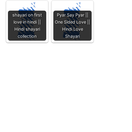
shayari on first
Pyar Say Pyar ||
love in hindi ||
One Sided Love ||
Hindi shayari
Hindi Love
collection
Shayari