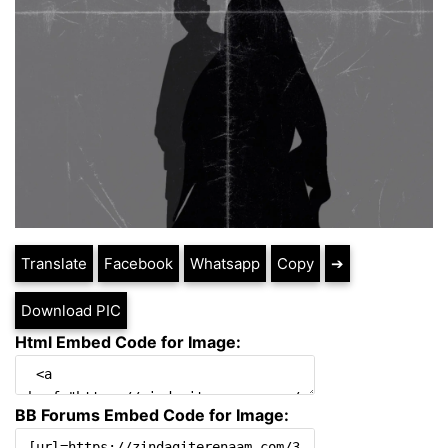
Translate
Facebook
Whatsapp
Copy
➔
Download PIC
Html Embed Code for Image:
BB Forums Embed Code for Image: