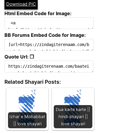
Download PIC
Html Embed Code for Image:
BB Forums Embed Code for Image:
Quote Url: ❐
Related Shayari Posts:
Dua karte karte ||
Izhar e Mohabbat
hindi shayari ||
|| love shayari
love shayari