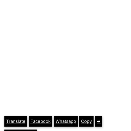
Translate
Facebook
Whatsapp
Copy
➔