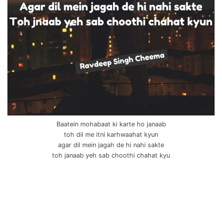
Baatein mohabaat ki karte ho janaab
toh dil me itni karhwaahat kyun
agar dil mein jagah de hi nahi sakte
toh janaab yeh sab choothi chahat kyu