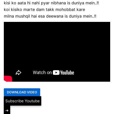
kisi ko aata hi nahi pyar nibhana is duniya mein..!!
koi kisiko marte dam takk mohobbat kare
milna mushqil hai esa deewana is duniya mein..!!
Subscribe Youtube
➔