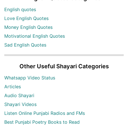
English quotes
Love English Quotes
Money English Quotes
Motivational English Quotes
Sad English Quotes
Other Useful Shayari Categories
Whatsapp Video Status
Articles
Audio Shayari
Shayari Videos
Listen Online Punjabi Radios and FMs
Best Punjabi Poetry Books to Read