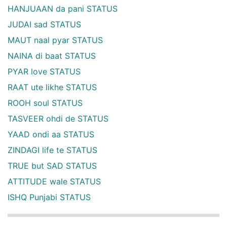
HANJUAAN da pani STATUS
JUDAI sad STATUS
MAUT naal pyar STATUS
NAINA di baat STATUS
PYAR love STATUS
RAAT ute likhe STATUS
ROOH soul STATUS
TASVEER ohdi de STATUS
YAAD ondi aa STATUS
ZINDAGI life te STATUS
TRUE but SAD STATUS
ATTITUDE wale STATUS
ISHQ Punjabi STATUS