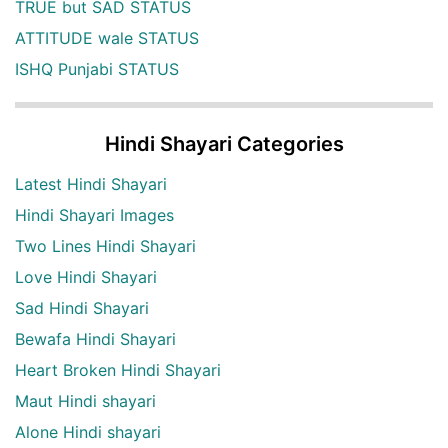
TRUE but SAD STATUS
ATTITUDE wale STATUS
ISHQ Punjabi STATUS
Hindi Shayari Categories
Latest Hindi Shayari
Hindi Shayari Images
Two Lines Hindi Shayari
Love Hindi Shayari
Sad Hindi Shayari
Bewafa Hindi Shayari
Heart Broken Hindi Shayari
Maut Hindi shayari
Alone Hindi shayari