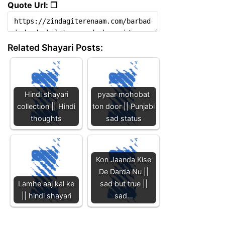
Quote Url: ❐
Related Shayari Posts:
Hindi shayari
pyaar mohobat
collection || Hindi
ton door || Punjabi
thoughts
sad status
Kon Jaanda Kise
De Darda Nu ||
Lamhe aaj kal ke
sad but true ||
|| hindi shayari
sad…