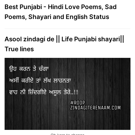
Best Punjabi - Hindi Love Poems, Sad
Poems, Shayari and English Status
Asool zindagi de || Life Punjabi shayari||
True lines