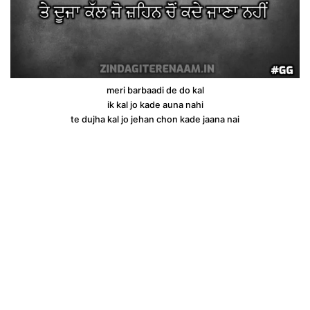
meri barbaadi de do kal
ik kal jo kade auna nahi
te dujha kal jo jehan chon kade jaana nai