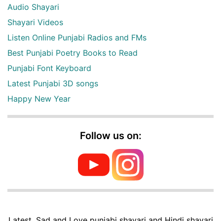
Audio Shayari
Shayari Videos
Listen Online Punjabi Radios and FMs
Best Punjabi Poetry Books to Read
Punjabi Font Keyboard
Latest Punjabi 3D songs
Happy New Year
Follow us on:
Latest, Sad and Love punjabi shayari and Hindi shayari