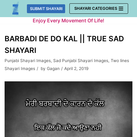
Skip
SHAYARI CATEGORIES
SUBMIT SHAYARI
to
Enjoy Every Movement Of Life!
content
BARBADI DE DO KAL || TRUE SAD
SHAYARI
Punjabi Shayari Images
,
Sad Punjabi Shayari Images
,
Two lines
Shayari Images
by
Gagan
April 2, 2019