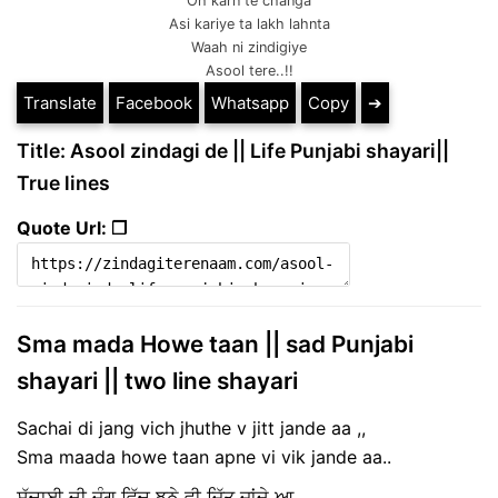
Oh karn te changa
Asi kariye ta lakh lahnta
Waah ni zindigiye
Asool tere..!!
Translate
Facebook
Whatsapp
Copy
➔
Title: Asool zindagi de || Life Punjabi shayari||
True lines
Quote Url: ❐
Sma mada Howe taan || sad Punjabi
shayari || two line shayari
Sachai di jang vich jhuthe v jitt jande aa ,,
Sma maada howe taan apne vi vik jande aa..
ਸੱਚਾਈ ਦੀ ਜੰਗ ਵਿੱਚ ਝੂਠੇ ਵੀ ਜਿੱਤ ਜਾਂਦੇ ਆ ,,