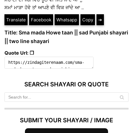
ਸਮਾਂ ਮਾੜਾ ਹੋਵੇ ਤਾਂ ਆਪਣੇ ਵੀ ਵਿਕ ਜਾਂਦੇ ਆ ..
Translate
Facebook
Whatsapp
Copy
➔
Title: Sma mada Howe taan || sad Punjabi shayari
|| two line shayari
Quote Url: ❐
SEARCH SHAYARI OR QUOTE
SUBMIT YOUR SHAYARI / IMAGE