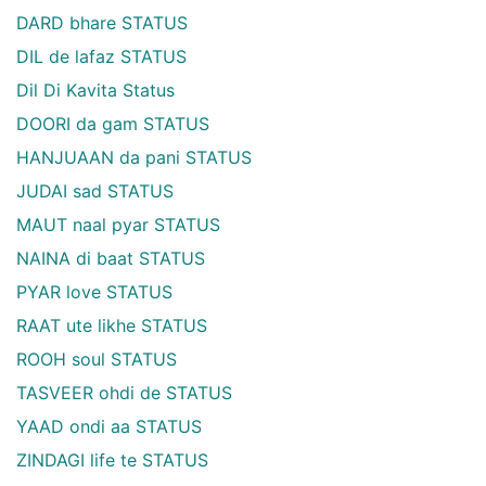
DARD bhare STATUS
DIL de lafaz STATUS
Dil Di Kavita Status
DOORI da gam STATUS
HANJUAAN da pani STATUS
JUDAI sad STATUS
MAUT naal pyar STATUS
NAINA di baat STATUS
PYAR love STATUS
RAAT ute likhe STATUS
ROOH soul STATUS
TASVEER ohdi de STATUS
YAAD ondi aa STATUS
ZINDAGI life te STATUS