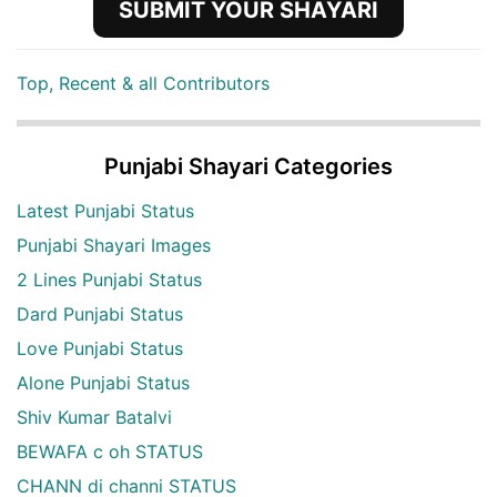
SUBMIT YOUR SHAYARI
Top, Recent & all Contributors
Punjabi Shayari Categories
Latest Punjabi Status
Punjabi Shayari Images
2 Lines Punjabi Status
Dard Punjabi Status
Love Punjabi Status
Alone Punjabi Status
Shiv Kumar Batalvi
BEWAFA c oh STATUS
CHANN di channi STATUS