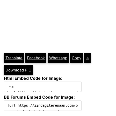
Translate
Facebook
Whatsapp
Copy
➔
Download PIC
Html Embed Code for Image:
BB Forums Embed Code for Image: