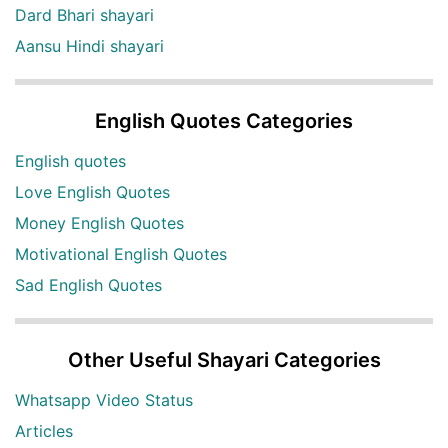
Dard Bhari shayari
Aansu Hindi shayari
English Quotes Categories
English quotes
Love English Quotes
Money English Quotes
Motivational English Quotes
Sad English Quotes
Other Useful Shayari Categories
Whatsapp Video Status
Articles