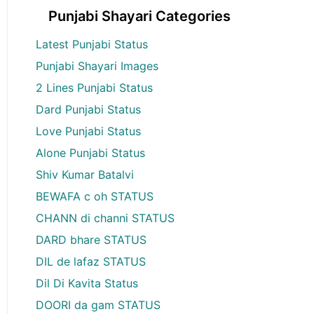
Punjabi Shayari Categories
Latest Punjabi Status
Punjabi Shayari Images
2 Lines Punjabi Status
Dard Punjabi Status
Love Punjabi Status
Alone Punjabi Status
Shiv Kumar Batalvi
BEWAFA c oh STATUS
CHANN di channi STATUS
DARD bhare STATUS
DIL de lafaz STATUS
Dil Di Kavita Status
DOORI da gam STATUS