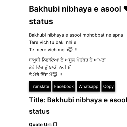
Bakhubi nibhaya e asool ❤️
status
Bakhubi nibhaya e asool mohobbat ne apna
Tere vich tu baki nhi e
Te mere vich mein😇..!!
ਬਾਖੂਬੀ ਨਿਭਾਇਆ ਏ ਅਸੂਲ ਮੋਹੁੱਬਤ ਨੇ ਆਪਣਾ
ਤੇਰੇ ਵਿੱਚ ਤੂੰ ਬਾਕੀ ਨਹੀਂ ਏਂ
ਤੇ ਮੇਰੇ ਵਿੱਚ ਮੈਂ😇..!!
Translate
Facebook
Whatsapp
Copy
Title: Bakhubi nibhaya e asool
status
Quote Url: ❐