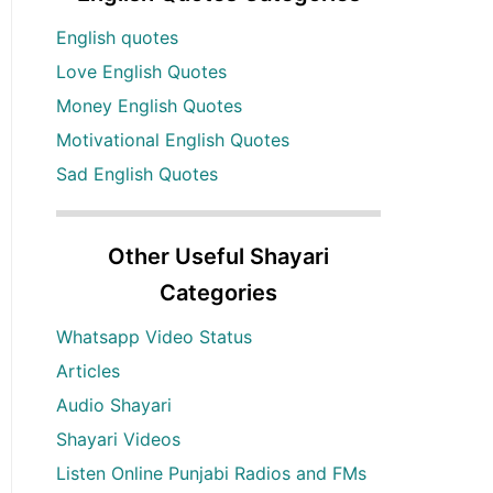
English quotes
Love English Quotes
Money English Quotes
Motivational English Quotes
Sad English Quotes
Other Useful Shayari
Categories
Whatsapp Video Status
Articles
Audio Shayari
Shayari Videos
Listen Online Punjabi Radios and FMs