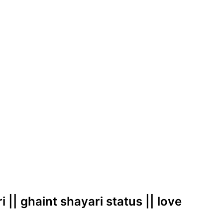
i || ghaint shayari status || love