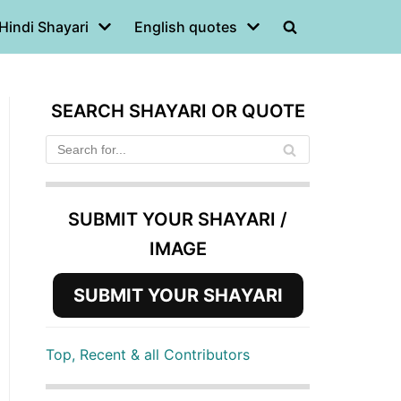
Hindi Shayari
English quotes
SEARCH SHAYARI OR QUOTE
SUBMIT YOUR SHAYARI /
IMAGE
SUBMIT YOUR SHAYARI
Top, Recent & all Contributors