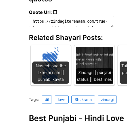
Quote Url: ❐
Related Shayari Posts:
Naseeb saadhe
Tu
likhe hi nahi ||
Zindagi || punjabi
pu
punjabi kavita
status || best lines
Tags:
dil
love
Shukrana
zindagi
Best Punjabi - Hindi Lov