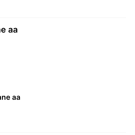
ne aa
aane aa