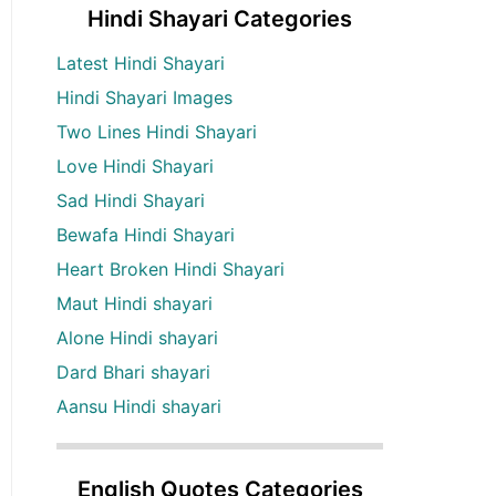
Hindi Shayari Categories
Latest Hindi Shayari
Hindi Shayari Images
Two Lines Hindi Shayari
Love Hindi Shayari
Sad Hindi Shayari
Bewafa Hindi Shayari
Heart Broken Hindi Shayari
Maut Hindi shayari
Alone Hindi shayari
Dard Bhari shayari
Aansu Hindi shayari
English Quotes Categories