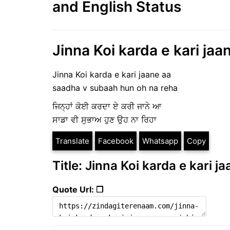
and English Status
Jinna Koi karda e kari jaa
Jinna Koi karda e kari jaane aa
saadha v subaah hun oh na reha
ਜਿਨ੍ਹਾਂ ਕੋਈ ਕਰਦਾ ਏ ਕਰੀ ਜਾਨੇ ਆ
ਸਾਡਾ ਵੀ ਸੁਭਾਅ ਹੁਣ ਉਹ ਨਾ ਰਿਹਾ
Translate
Facebook
Whatsapp
Copy
Title: Jinna Koi karda e kari j
Quote Url: ❐