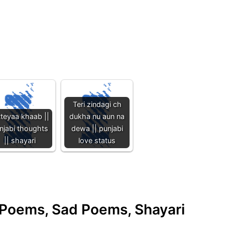
Teri zindagi ch
tteyaa khaab ||
dukha nu aun na
njabi thoughts
dewa || punjabi
|| shayari
love status
e Poems, Sad Poems, Shayari