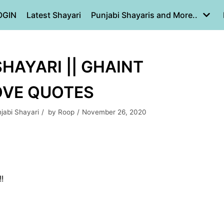
OGIN
Latest Shayari
Punjabi Shayaris and More..
HAYARI || GHAINT
LOVE QUOTES
jabi Shayari
by
Roop
November 26, 2020
!