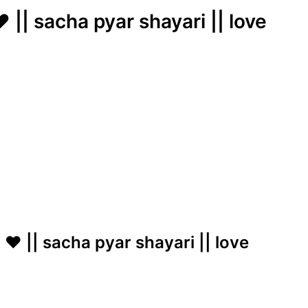
 || sacha pyar shayari || love
 ❤️ || sacha pyar shayari || love