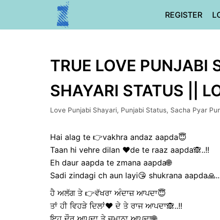
Skip
REGISTER
L
to
content
TRUE LOVE PUNJABI S
SHAYARI STATUS || 
Love Punjabi Shayari
,
Punjabi Status
,
Sacha Pyar Pun
Hai alag te 👉vakhra andaz aapda😇
Taan hi vehre dilan ❤️de te raaz aapda🙈..!!
Eh daur aapda te zmana aapda🌐
Sadi zindagi ch aun layi😘 shukrana aapda🙏..!
ਹੈ ਅਲੱਗ ਤੇ 👉ਵੱਖਰਾ ਅੰਦਾਜ਼ ਆਪਦਾ😇
ਤਾਂ ਹੀ ਵਿਹੜੇ ਦਿਲਾਂ❤️ ਦੇ ਤੇ ਰਾਜ ਆਪਦਾ🙈..!!
ਇਹ ਦੌਰ ਆਪਦਾ ਤੇ ਜ਼ਮਾਨਾ ਆਪਦਾ🌐