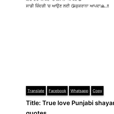
ਸਾਡੀ ਜ਼ਿੰਦਗੀ ‘ਚ ਆਉਣ ਲਈ 😘ਸ਼ੁਕਰਾਨਾ ਆਪਦਾ🙏..!!
Translate
Facebook
Whatsapp
Copy
Title: True love Punjabi shayar
quotes