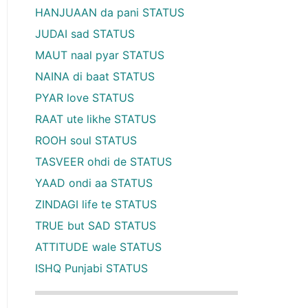
HANJUAAN da pani STATUS
JUDAI sad STATUS
MAUT naal pyar STATUS
NAINA di baat STATUS
PYAR love STATUS
RAAT ute likhe STATUS
ROOH soul STATUS
TASVEER ohdi de STATUS
YAAD ondi aa STATUS
ZINDAGI life te STATUS
TRUE but SAD STATUS
ATTITUDE wale STATUS
ISHQ Punjabi STATUS