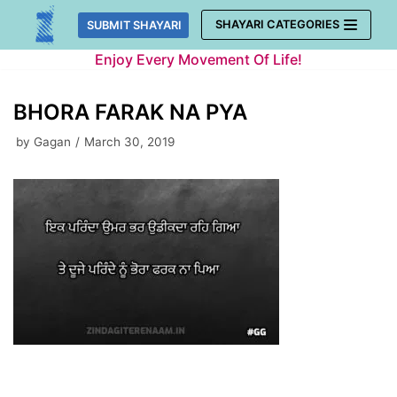
Skip
SHAYARI CATEGORIES
SUBMIT SHAYARI
to
Enjoy Every Movement Of Life!
content
BHORA FARAK NA PYA
by
Gagan
March 30, 2019