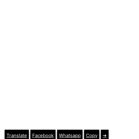
Translate
Facebook
Whatsapp
Copy
➔