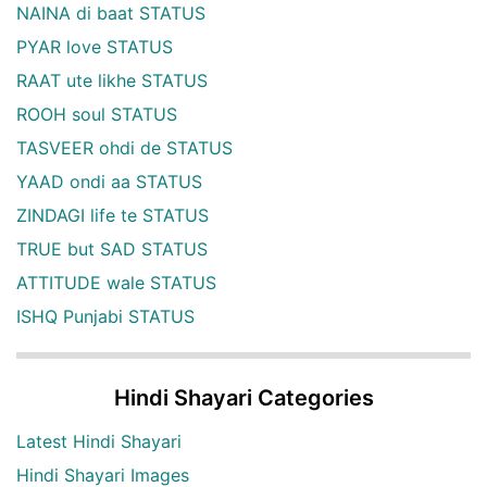
NAINA di baat STATUS
PYAR love STATUS
RAAT ute likhe STATUS
ROOH soul STATUS
TASVEER ohdi de STATUS
YAAD ondi aa STATUS
ZINDAGI life te STATUS
TRUE but SAD STATUS
ATTITUDE wale STATUS
ISHQ Punjabi STATUS
Hindi Shayari Categories
Latest Hindi Shayari
Hindi Shayari Images