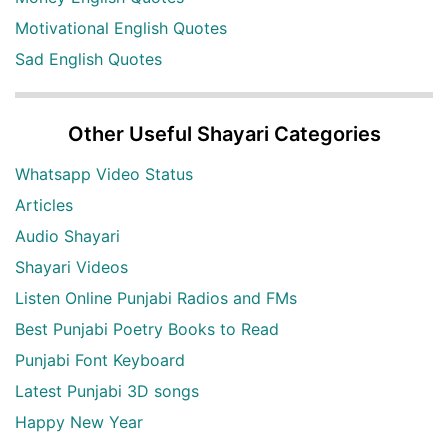
Motivational English Quotes
Sad English Quotes
Other Useful Shayari Categories
Whatsapp Video Status
Articles
Audio Shayari
Shayari Videos
Listen Online Punjabi Radios and FMs
Best Punjabi Poetry Books to Read
Punjabi Font Keyboard
Latest Punjabi 3D songs
Happy New Year