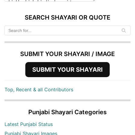
SEARCH SHAYARI OR QUOTE
SUBMIT YOUR SHAYARI / IMAGE
SUBMIT YOUR SHAYARI
Top, Recent & all Contributors
Punjabi Shayari Categories
Latest Punjabi Status
Punjabi Shayari Images