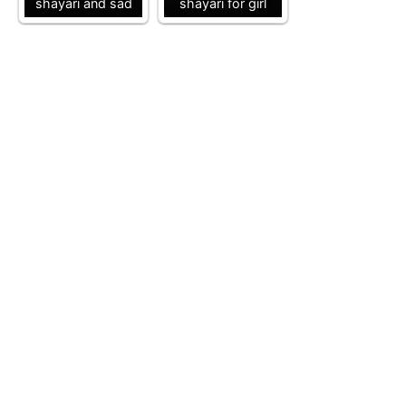
shayari and sad
shayari for girl