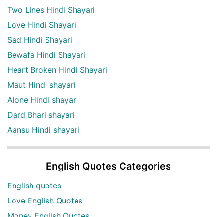
Two Lines Hindi Shayari
Love Hindi Shayari
Sad Hindi Shayari
Bewafa Hindi Shayari
Heart Broken Hindi Shayari
Maut Hindi shayari
Alone Hindi shayari
Dard Bhari shayari
Aansu Hindi shayari
English Quotes Categories
English quotes
Love English Quotes
Money English Quotes