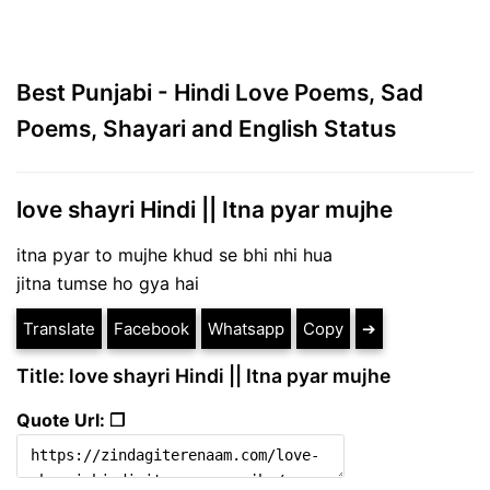
Best Punjabi - Hindi Love Poems, Sad
Poems, Shayari and English Status
love shayri Hindi || Itna pyar mujhe
itna pyar to mujhe khud se bhi nhi hua
jitna tumse ho gya hai
Translate
Facebook
Whatsapp
Copy
➔
Title: love shayri Hindi || Itna pyar mujhe
Quote Url: ❐