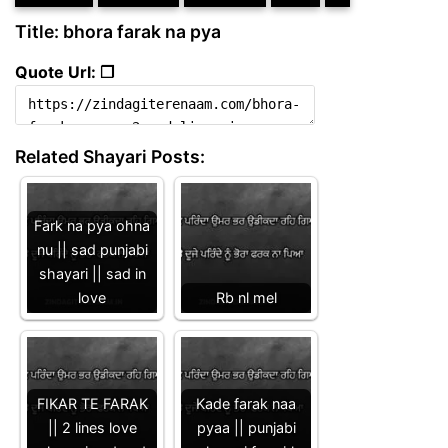
Title: bhora farak na pya
Quote Url: ❐
Related Shayari Posts:
Fark na pya ohna
nu || sad punjabi
shayari || sad in
love
Rb nl mel
FIKAR TE FARAK
Kade farak naa
|| 2 lines love
pyaa || punjabi