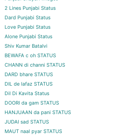
2 Lines Punjabi Status
Dard Punjabi Status
Love Punjabi Status
Alone Punjabi Status
Shiv Kumar Batalvi
BEWAFA c oh STATUS
CHANN di channi STATUS
DARD bhare STATUS
DIL de lafaz STATUS
Dil Di Kavita Status
DOORI da gam STATUS
HANJUAAN da pani STATUS
JUDAI sad STATUS
MAUT naal pyar STATUS