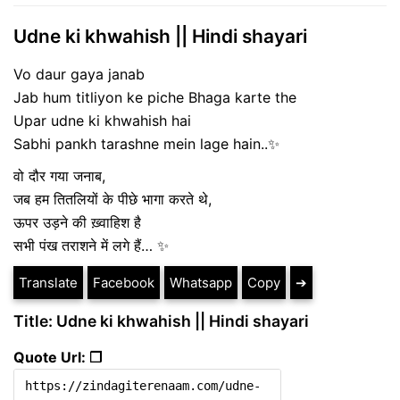
Udne ki khwahish || Hindi shayari
Vo daur gaya janab
Jab hum titliyon ke piche Bhaga karte the
Upar udne ki khwahish hai
Sabhi pankh tarashne mein lage hain..✨
वो दौर गया जनाब,
जब हम तितलियों के पीछे भागा करते थे,
ऊपर उड़ने की ख़्वाहिश है
सभी पंख तराशने में लगे हैं… ✨
Translate
Facebook
Whatsapp
Copy
➔
Title: Udne ki khwahish || Hindi shayari
Quote Url: ❐