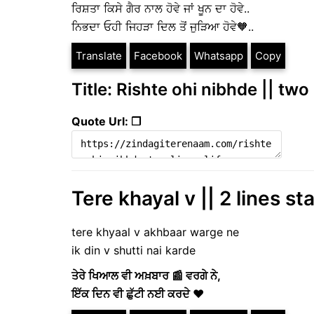
ਰਿਸ਼ਤਾ ਕਿਸੇ ਗੈਰ ਨਾਲ ਹੋਵੇ ਜਾਂ ਖੂਨ ਦਾ ਹੋਵੇ..
ਨਿਭਦਾ ਓਹੀ ਜਿਹੜਾ ਦਿਲ ਤੋਂ ਜੁੜਿਆ ਹੋਵੇ🧡..
Translate
Facebook
Whatsapp
Copy
Title: Rishte ohi nibhde || two 
Quote Url: ❐
Tere khayal v || 2 lines st
tere khyaal v akhbaar warge ne
ik din v shutti nai karde
ਤੇਰੇ ਖਿਆਲ ਵੀ ਅਖ਼ਬਾਰ 📰 ਵਰਗੇ ਨੇ,
ਇੱਕ ਦਿਨ ਵੀ ਛੁੱਟੀ ਨਈ ਕਰਦੇ ❤️