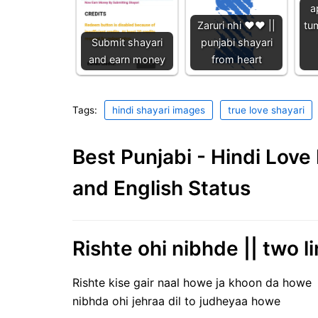
a
Zaruri nhi ❤️❤️ ||
tu
Submit shayari
punjabi shayari
and earn money
from heart
Tags:
hindi shayari images
true love shayari
Best Punjabi - Hindi Lov
and English Status
Rishte ohi nibhde || two li
Rishte kise gair naal howe ja khoon da howe
nibhda ohi jehraa dil to judheyaa howe