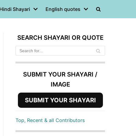
Hindi Shayari
English quotes
SEARCH SHAYARI OR QUOTE
SUBMIT YOUR SHAYARI /
IMAGE
SUBMIT YOUR SHAYARI
Top, Recent & all Contributors