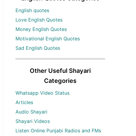
English quotes
Love English Quotes
Money English Quotes
Motivational English Quotes
Sad English Quotes
Other Useful Shayari
Categories
Whatsapp Video Status
Articles
Audio Shayari
Shayari Videos
Listen Online Punjabi Radios and FMs