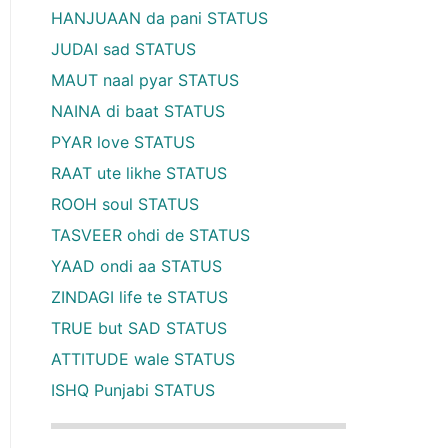
HANJUAAN da pani STATUS
JUDAI sad STATUS
MAUT naal pyar STATUS
NAINA di baat STATUS
PYAR love STATUS
RAAT ute likhe STATUS
ROOH soul STATUS
TASVEER ohdi de STATUS
YAAD ondi aa STATUS
ZINDAGI life te STATUS
TRUE but SAD STATUS
ATTITUDE wale STATUS
ISHQ Punjabi STATUS