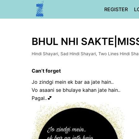
Skip
REGISTER
L
to
content
BHUL NHI SAKTE|MIS
Hindi Shayari
,
Sad Hindi Shayari
,
Two Lines Hindi Sha
Can’t forget
Jo zindgi mein ek bar aa jate hain..
Vo asaani se bhulaye kahan jate hain..
Pagal..💕