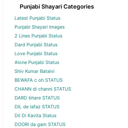
Punjabi Shayari Categories
Latest Punjabi Status
Punjabi Shayari Images
2 Lines Punjabi Status
Dard Punjabi Status
Love Punjabi Status
Alone Punjabi Status
Shiv Kumar Batalvi
BEWAFA c oh STATUS
CHANN di channi STATUS
DARD bhare STATUS
DIL de lafaz STATUS
Dil Di Kavita Status
DOORI da gam STATUS