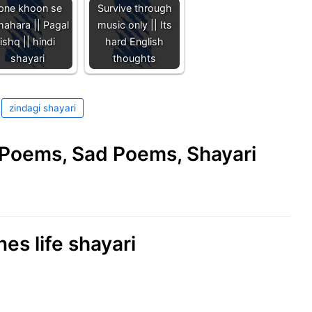
pne khoon se
Survive through
mahara || Pagal
music only || Its
ishq || hindi
hard English
shayari
thoughts
zindagi shayari
e Poems, Sad Poems, Shayari
nes life shayari