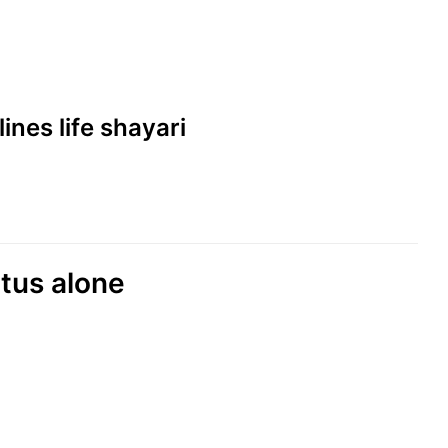
lines life shayari
atus alone