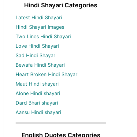
Hindi Shayari Categories
Latest Hindi Shayari
Hindi Shayari Images
Two Lines Hindi Shayari
Love Hindi Shayari
Sad Hindi Shayari
Bewafa Hindi Shayari
Heart Broken Hindi Shayari
Maut Hindi shayari
Alone Hindi shayari
Dard Bhari shayari
Aansu Hindi shayari
English Quotes Categories