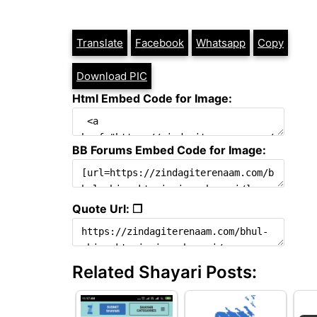
Translate
Facebook
Whatsapp
Copy
Download PIC
Html Embed Code for Image:
BB Forums Embed Code for Image:
Quote Url: ❐
Related Shayari Posts: