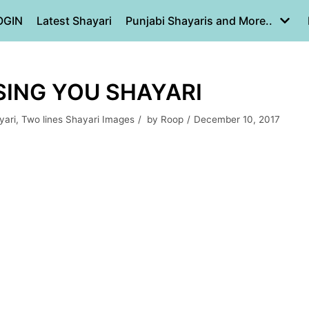
OGIN
Latest Shayari
Punjabi Shayaris and More..
SING YOU SHAYARI
yari
,
Two lines Shayari Images
by
Roop
December 10, 2017