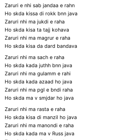
Zaruri e nhi sab jandaa e rahn
Ho skda kissa di rokk bnn java
Zaruri nhi ma jukdi e raha
Ho skda kisa ta tajj kohava
Zaruri nhi ma magrur e raha
Ho skda kisa da dard bandava
Zaruri nhi ma sach e raha
Ho skda kada juthh bnn java
Zaruri nhi ma gulamm e rahi
Ho skda kada azaad ho java
Zaruri nhi ma pgl e bndi raha
Ho skda ma v smjdar ho java
Zaruri nhi ma rasta e raha
Ho skda kisa di manzil ho java
Zaruri nhi ma manondi e raha
Ho skda kada ma v Russ java