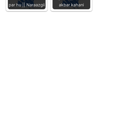
par hu || Naraazgii
akbar kahani