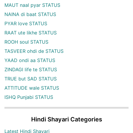
MAUT naal pyar STATUS
NAINA di baat STATUS
PYAR love STATUS
RAAT ute likhe STATUS
ROOH soul STATUS
TASVEER ohdi de STATUS
YAAD ondi aa STATUS
ZINDAGI life te STATUS
TRUE but SAD STATUS
ATTITUDE wale STATUS
ISHQ Punjabi STATUS
Hindi Shayari Categories
Latest Hindi Shayari