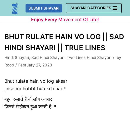
Skip
SHAYARI CATEGORIES
SUBMIT SHAYARI
to
Enjoy Every Movement Of Life!
content
BHUT RULATE HAIN VO LOG || SAD
HINDI SHAYARI || TRUE LINES
Hindi Shayari
,
Sad Hindi Shayari
,
Two Lines Hindi Shayari
by
Roop
February 27, 2020
Bhut rulate hain vo log aksar
jinse mohobbt hua krti hai..!!
बहुत रुलातें हैं वो लोग अक्सर
जिनसे मोहोब्बत हुआ करती है..!!