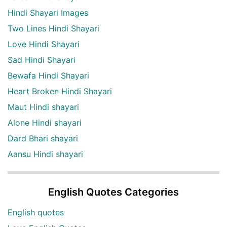
Hindi Shayari Images
Two Lines Hindi Shayari
Love Hindi Shayari
Sad Hindi Shayari
Bewafa Hindi Shayari
Heart Broken Hindi Shayari
Maut Hindi shayari
Alone Hindi shayari
Dard Bhari shayari
Aansu Hindi shayari
English Quotes Categories
English quotes