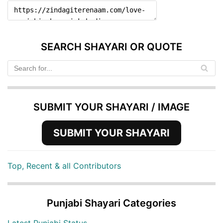
SEARCH SHAYARI OR QUOTE
SUBMIT YOUR SHAYARI / IMAGE
SUBMIT YOUR SHAYARI
Top, Recent & all Contributors
Punjabi Shayari Categories
Latest Punjabi Status