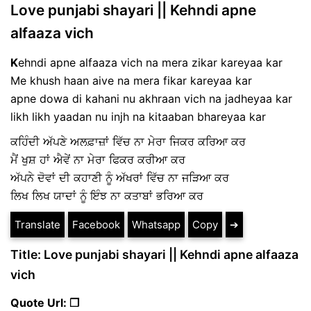
Love punjabi shayari || Kehndi apne
alfaaza vich
K
ehndi apne alfaaza vich na mera zikar kareyaa kar
Me khush haan aive na mera fikar kareyaa kar
apne dowa di kahani nu akhraan vich na jadheyaa kar
likh likh yaadan nu injh na kitaaban bhareyaa kar
ਕਹਿੰਦੀ ਅੱਪਣੇ ਅਲਫ਼ਾਜ਼ਾਂ ਵਿੱਚ ਨਾ ਮੇਰਾ ਜਿਕਰ ਕਰਿਆ ਕਰ
ਮੈਂ ਖੁਸ਼ ਹਾਂ ਐਵੇਂ ਨਾ ਮੇਰਾ ਫਿਕਰ ਕਰੀਆ ਕਰ
ਅੱਪਨੇ ਦੋਵਾਂ ਦੀ ਕਹਾਣੀ ਨੂੰ ਅੱਖਰਾਂ ਵਿੱਚ ਨਾ ਜੜਿਆ ਕਰ
ਲਿਖ ਲਿਖ ਯਾਦਾਂ ਨੂੰ ਇੰਝ ਨਾ ਕਤਾਬਾਂ ਭਰਿਆ ਕਰ
Translate
Facebook
Whatsapp
Copy
➔
Title: Love punjabi shayari || Kehndi apne alfaaza
vich
Quote Url: ❐