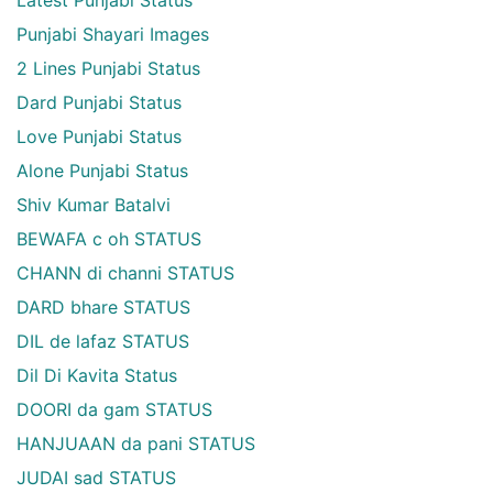
Punjabi Shayari Images
2 Lines Punjabi Status
Dard Punjabi Status
Love Punjabi Status
Alone Punjabi Status
Shiv Kumar Batalvi
BEWAFA c oh STATUS
CHANN di channi STATUS
DARD bhare STATUS
DIL de lafaz STATUS
Dil Di Kavita Status
DOORI da gam STATUS
HANJUAAN da pani STATUS
JUDAI sad STATUS