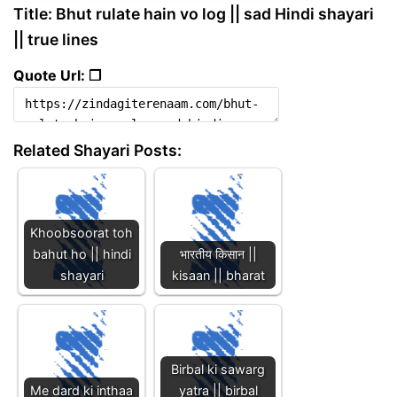
Title: Bhut rulate hain vo log || sad Hindi shayari
|| true lines
Quote Url: ❐
Related Shayari Posts:
Khoobsoorat toh
bahut ho || hindi
भारतीय किसान ||
shayari
kisaan || bharat
Birbal ki sawarg
Me dard ki inthaa
yatra || birbal