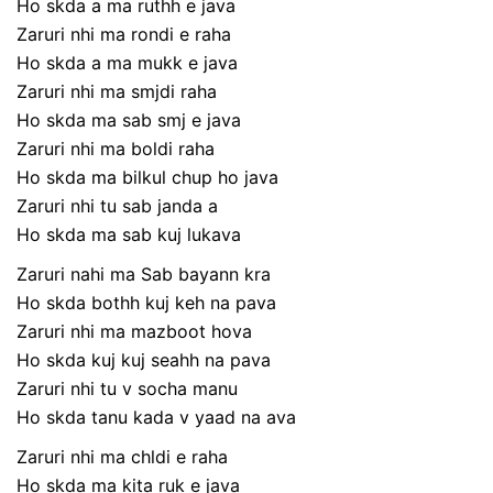
Ho skda a ma ruthh e java
Zaruri nhi ma rondi e raha
Ho skda a ma mukk e java
Zaruri nhi ma smjdi raha
Ho skda ma sab smj e java
Zaruri nhi ma boldi raha
Ho skda ma bilkul chup ho java
Zaruri nhi tu sab janda a
Ho skda ma sab kuj lukava
Zaruri nahi ma Sab bayann kra
Ho skda bothh kuj keh na pava
Zaruri nhi ma mazboot hova
Ho skda kuj kuj seahh na pava
Zaruri nhi tu v socha manu
Ho skda tanu kada v yaad na ava
Zaruri nhi ma chldi e raha
Ho skda ma kita ruk e java