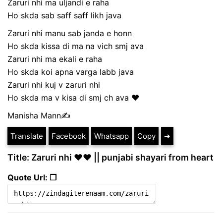
Zaruri nhi ma uljandi e raha
Ho skda sab saff saff likh java
Zaruri nhi manu sab janda e honn
Ho skda kissa di ma na vich smj ava
Zaruri nhi ma ekali e raha
Ho skda koi apna varga labb java
Zaruri nhi kuj v zaruri nhi
Ho skda ma v kisa di smj ch ava ❤️
Manisha Mann✍️
Translate
Facebook
Whatsapp
Copy
➔
Title: Zaruri nhi ❤️❤️ || punjabi shayari from heart
Quote Url: ❐