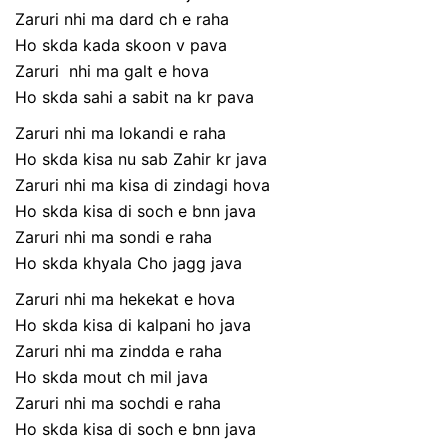
Zaruri nhi ma dard ch e raha
Ho skda kada skoon v pava
Zaruri nhi ma galt e hova
Ho skda sahi a sabit na kr pava
Zaruri nhi ma lokandi e raha
Ho skda kisa nu sab Zahir kr java
Zaruri nhi ma kisa di zindagi hova
Ho skda kisa di soch e bnn java
Zaruri nhi ma sondi e raha
Ho skda khyala Cho jagg java
Zaruri nhi ma hekekat e hova
Ho skda kisa di kalpani ho java
Zaruri nhi ma zindda e raha
Ho skda mout ch mil java
Zaruri nhi ma sochdi e raha
Ho skda kisa di soch e bnn java