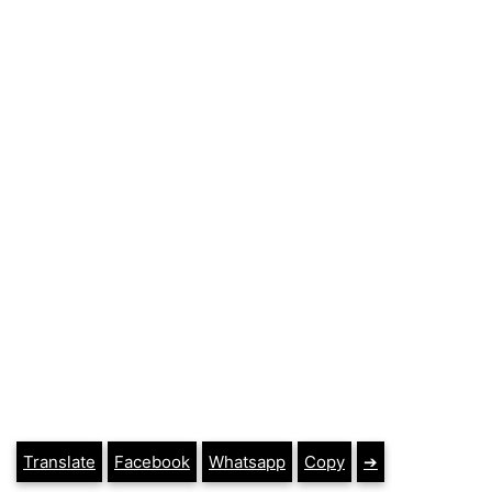
Translate
Facebook
Whatsapp
Copy
➔