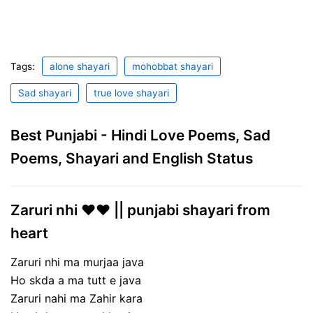
Tags:
alone shayari
mohobbat shayari
Sad shayari
true love shayari
Best Punjabi - Hindi Love Poems, Sad
Poems, Shayari and English Status
Zaruri nhi ❤️❤️ || punjabi shayari from
heart
Zaruri nhi ma murjaa java
Ho skda a ma tutt e java
Zaruri nahi ma Zahir kara