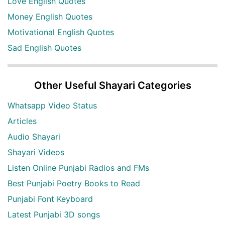
Love English Quotes
Money English Quotes
Motivational English Quotes
Sad English Quotes
Other Useful Shayari Categories
Whatsapp Video Status
Articles
Audio Shayari
Shayari Videos
Listen Online Punjabi Radios and FMs
Best Punjabi Poetry Books to Read
Punjabi Font Keyboard
Latest Punjabi 3D songs