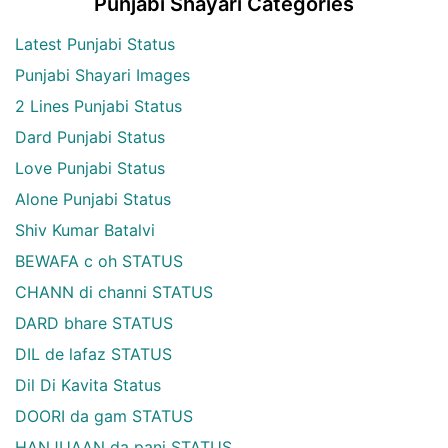
Punjabi Shayari Categories
Latest Punjabi Status
Punjabi Shayari Images
2 Lines Punjabi Status
Dard Punjabi Status
Love Punjabi Status
Alone Punjabi Status
Shiv Kumar Batalvi
BEWAFA c oh STATUS
CHANN di channi STATUS
DARD bhare STATUS
DIL de lafaz STATUS
Dil Di Kavita Status
DOORI da gam STATUS
HANJUAAN da pani STATUS