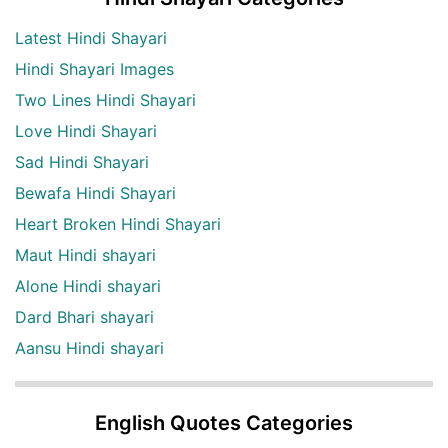
Latest Hindi Shayari
Hindi Shayari Images
Two Lines Hindi Shayari
Love Hindi Shayari
Sad Hindi Shayari
Bewafa Hindi Shayari
Heart Broken Hindi Shayari
Maut Hindi shayari
Alone Hindi shayari
Dard Bhari shayari
Aansu Hindi shayari
English Quotes Categories