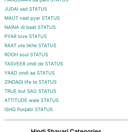
JUDAI sad STATUS
MAUT naal pyar STATUS
NAINA di baat STATUS
PYAR love STATUS
RAAT ute likhe STATUS
ROOH soul STATUS
TASVEER ohdi de STATUS
YAAD ondi aa STATUS
ZINDAGI life te STATUS
TRUE but SAD STATUS
ATTITUDE wale STATUS
ISHQ Punjabi STATUS
Hindi Shayari Categories