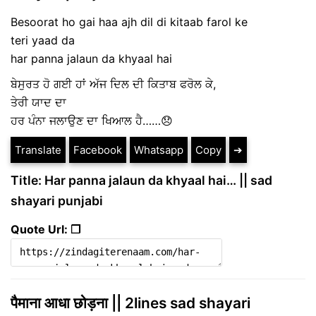
Besoorat ho gai haa ajh dil di kitaab farol ke
teri yaad da
har panna jalaun da khyaal hai
ਬੇਸੁਰਤ ਹੋ ਗਈ ਹਾਂ ਅੱਜ ਦਿਲ ਦੀ ਕਿਤਾਬ ਫਰੋਲ ਕੇ,
ਤੇਰੀ ਯਾਦ ਦਾ
ਹਰ ਪੰਨਾ ਜਲਾਉਣ ਦਾ ਖਿਆਲ ਹੈ……😞
Translate
Facebook
Whatsapp
Copy
➔
Title: Har panna jalaun da khyaal hai… || sad
shayari punjabi
Quote Url: ❐
पैमाना आधा छोड़ना || 2lines sad shayari