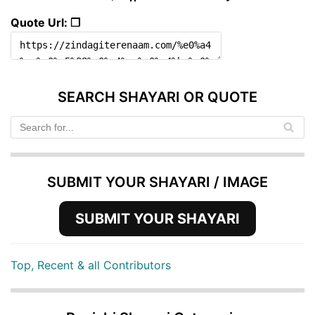
Quote Url: ❐
SEARCH SHAYARI OR QUOTE
SUBMIT YOUR SHAYARI / IMAGE
SUBMIT YOUR SHAYARI
Top, Recent & all Contributors