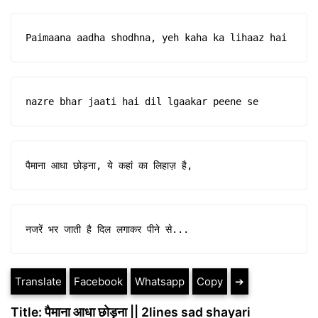
Paimaana aadha shodhna, yeh kaha ka lihaaz hai
nazre bhar jaati hai dil lgaakar peene se
पैमाना आधा छोड़ना, ये कहां का लिहाज़ है,
नजरें भर जाती है दिल लगाकर पीने से...
Translate
Facebook
Whatsapp
Copy
➔
Title: पैमाना आधा छोड़ना || 2lines sad shayari