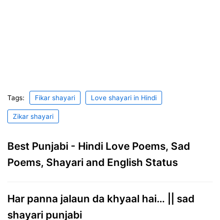
Tags:
Fikar shayari
Love shayari in Hindi
Zikar shayari
Best Punjabi - Hindi Love Poems, Sad
Poems, Shayari and English Status
Har panna jalaun da khyaal hai… || sad
shayari punjabi