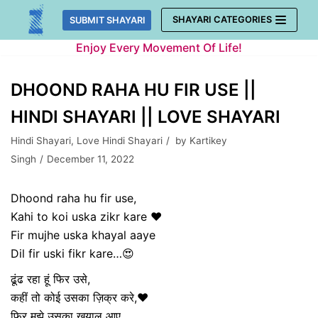
Skip
SHAYARI CATEGORIES
SUBMIT SHAYARI
to
Enjoy Every Movement Of Life!
content
DHOOND RAHA HU FIR USE ||
HINDI SHAYARI || LOVE SHAYARI
Hindi Shayari
,
Love Hindi Shayari
by
Kartikey
Singh
December 11, 2022
Dhoond raha hu fir use,
Kahi to koi uska zikr kare ❤️
Fir mujhe uska khayal aaye
Dil fir uski fikr kare…😍
ढूंढ रहा हूं फिर उसे,
कहीं तो कोई उसका ज़िक्र करे,❤️
फिर मुझे उसका खयाल आए,