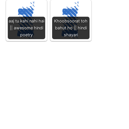
aaj tu kahi nahi hai
Khoobsoorat toh
|| awesome hindi
bahut ho || hindi
poetry
shayari