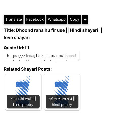
Translate
Facebook
Whatsapp
Copy
➔
Title: Dhoond raha hu fir use || Hindi shayari ||
love shayari
Quote Url: ❐
Related Shayari Posts:
Kaun thi woh ||
मुझे ना जगाना यारो ||
hindi poetry
hindi poetry