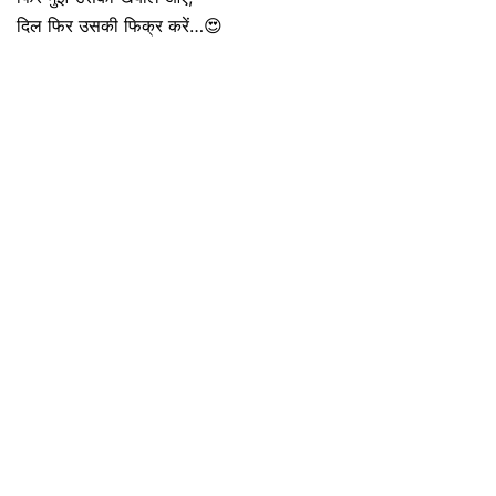
दिल फिर उसकी फिक्र करें…😍