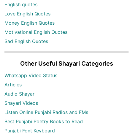
English quotes
Love English Quotes
Money English Quotes
Motivational English Quotes
Sad English Quotes
Other Useful Shayari Categories
Whatsapp Video Status
Articles
Audio Shayari
Shayari Videos
Listen Online Punjabi Radios and FMs
Best Punjabi Poetry Books to Read
Punjabi Font Keyboard