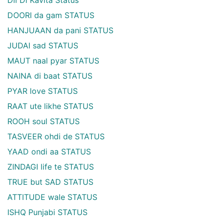
DOORI da gam STATUS
HANJUAAN da pani STATUS
JUDAI sad STATUS
MAUT naal pyar STATUS
NAINA di baat STATUS
PYAR love STATUS
RAAT ute likhe STATUS
ROOH soul STATUS
TASVEER ohdi de STATUS
YAAD ondi aa STATUS
ZINDAGI life te STATUS
TRUE but SAD STATUS
ATTITUDE wale STATUS
ISHQ Punjabi STATUS