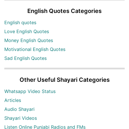
English Quotes Categories
English quotes
Love English Quotes
Money English Quotes
Motivational English Quotes
Sad English Quotes
Other Useful Shayari Categories
Whatsapp Video Status
Articles
Audio Shayari
Shayari Videos
Listen Online Punjabi Radios and FMs