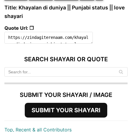
Title: Khayalan di duniya || Punjabi status || love
shayari
Quote Url: ❐
SEARCH SHAYARI OR QUOTE
SUBMIT YOUR SHAYARI / IMAGE
SUBMIT YOUR SHAYARI
Top, Recent & all Contributors