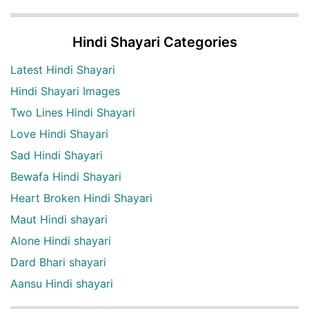
Hindi Shayari Categories
Latest Hindi Shayari
Hindi Shayari Images
Two Lines Hindi Shayari
Love Hindi Shayari
Sad Hindi Shayari
Bewafa Hindi Shayari
Heart Broken Hindi Shayari
Maut Hindi shayari
Alone Hindi shayari
Dard Bhari shayari
Aansu Hindi shayari