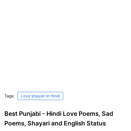
Tags:
Love shayari in Hindi
Best Punjabi - Hindi Love Poems, Sad
Poems, Shayari and English Status