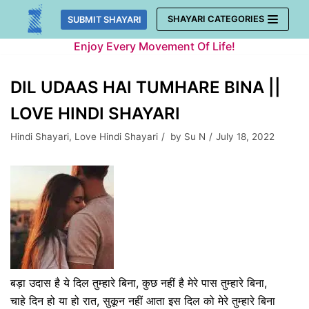
Skip
SHAYARI CATEGORIES
SUBMIT SHAYARI
to
Enjoy Every Movement Of Life!
content
DIL UDAAS HAI TUMHARE BINA ||
LOVE HINDI SHAYARI
Hindi Shayari
,
Love Hindi Shayari
by
Su N
July 18, 2022
बड़ा उदास है ये दिल तुम्हारे बिना, कुछ नहीं है मेरे पास तुम्हारे बिना,
चाहे दिन हो या हो रात, सुकून नहीं आता इस दिल को मेरे तुम्हारे बिना