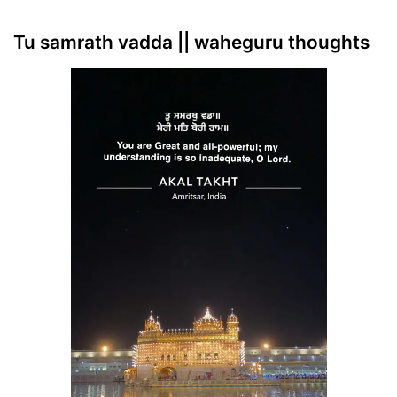
Tu samrath vadda || waheguru thoughts