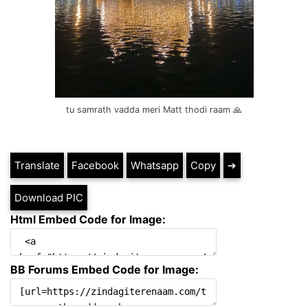
tu samrath vadda meri Matt thodi raam 🙏
Translate
Facebook
Whatsapp
Copy
➔
Download PIC
Html Embed Code for Image:
BB Forums Embed Code for Image: