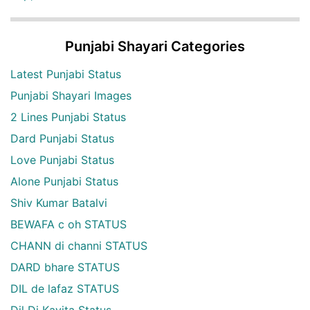
Punjabi Shayari Categories
Latest Punjabi Status
Punjabi Shayari Images
2 Lines Punjabi Status
Dard Punjabi Status
Love Punjabi Status
Alone Punjabi Status
Shiv Kumar Batalvi
BEWAFA c oh STATUS
CHANN di channi STATUS
DARD bhare STATUS
DIL de lafaz STATUS
Dil Di Kavita Status