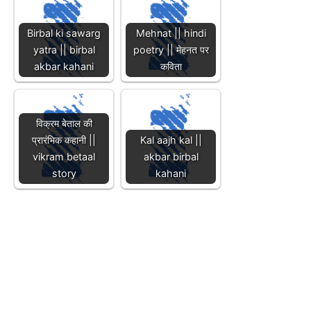
Birbal ki sawarg
Mehnat || hindi
yatra || birbal
poetry || मेहनत पर
akbar kahani
कविता
विक्रम बेताल की
प्रारंभिक कहानी ||
Kal aajh kal ||
vikram betaal
akbar birbal
story
kahani