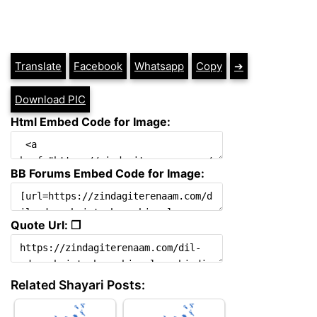
Translate
Facebook
Whatsapp
Copy
➔
Download PIC
Html Embed Code for Image:
BB Forums Embed Code for Image:
Quote Url: ❐
Related Shayari Posts: