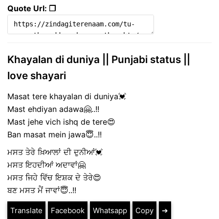
Quote Url: ❐
Khayalan di duniya || Punjabi status ||
love shayari
Masat tere khayalan di duniya💓
Mast ehdiyan adawa🤗..!!
Mast jehe vich ishq de tere😍
Ban masat mein jawa😇..!!
ਮਸਤ ਤੇਰੇ ਖ਼ਿਆਲਾਂ ਦੀ ਦੁਨੀਆਂ💓
ਮਸਤ ਇਹਦੀਆਂ ਅਦਾਵਾਂ🤗
ਮਸਤ ਜਿਹੇ ਵਿੱਚ ਇਸ਼ਕ ਦੇ ਤੇਰੇ😍
ਬਣ ਮਸਤ ਮੈਂ ਜਾਵਾਂ😇..!!
Translate
Facebook
Whatsapp
Copy
➔