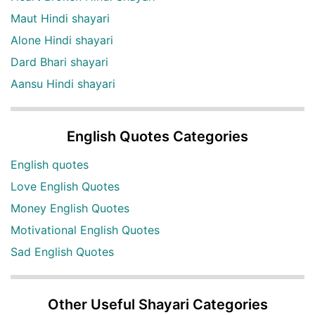
Maut Hindi shayari
Alone Hindi shayari
Dard Bhari shayari
Aansu Hindi shayari
English Quotes Categories
English quotes
Love English Quotes
Money English Quotes
Motivational English Quotes
Sad English Quotes
Other Useful Shayari Categories