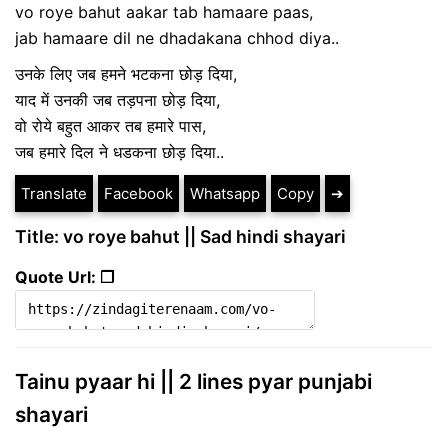
vo roye bahut aakar tab hamaare paas,
jab hamaare dil ne dhadakana chhod diya..
उनके लिए जब हमने भटकना छोड़ दिया,
याद में उनकी जब तड़पना छोड़ दिया,
वो रोये बहुत आकर तब हमारे पास,
जब हमारे दिल ने धडकना छोड़ दिया..
Translate
Facebook
Whatsapp
Copy
➔
Title: vo roye bahut || Sad hindi shayari
Quote Url: ❐
Tainu pyaar hi || 2 lines pyar punjabi
shayari