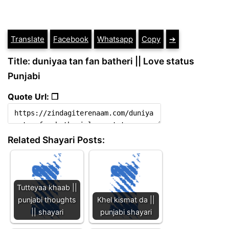
Translate
Facebook
Whatsapp
Copy
➔
Title: duniyaa tan fan batheri || Love status
Punjabi
Quote Url: ❐
Related Shayari Posts:
Tutteyaa khaab ||
punjabi thoughts
Khel kismat da ||
|| shayari
punjabi shayari