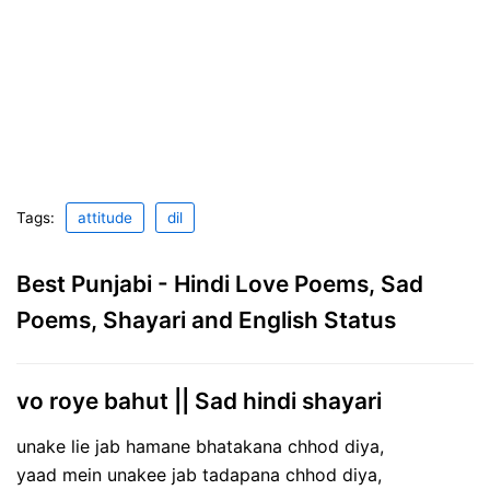
Tags:
attitude
dil
Best Punjabi - Hindi Love Poems, Sad
Poems, Shayari and English Status
vo roye bahut || Sad hindi shayari
unake lie jab hamane bhatakana chhod diya,
yaad mein unakee jab tadapana chhod diya,