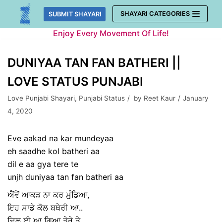
Skip
SHAYARI CATEGORIES
SUBMIT SHAYARI
to
Enjoy Every Movement Of Life!
content
DUNIYAA TAN FAN BATHERI ||
LOVE STATUS PUNJABI
Love Punjabi Shayari
,
Punjabi Status
by
Reet Kaur
January
4, 2020
Eve aakad na kar mundeyaa
eh saadhe kol batheri aa
dil e aa gya tere te
unjh duniyaa tan fan batheri aa
ਐਂਵੇਂ ਆਕੜ ਨਾ ਕਰ ਮੁੰਡਿਆ,
ਇਹ ਸਾਡੇ ਕੋਲ ਬਥੇਰੀ ਆ..
ਦਿਲ ਈ ਆ ਗਿਆ ਤੇਰੇ ਤੇ,