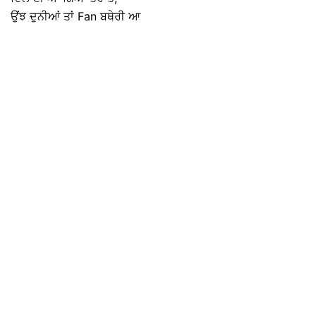
ਉਂਝ ਦੁਨੀਆਂ ਤਾਂ Fan ਬਥੇਰੀ ਆ