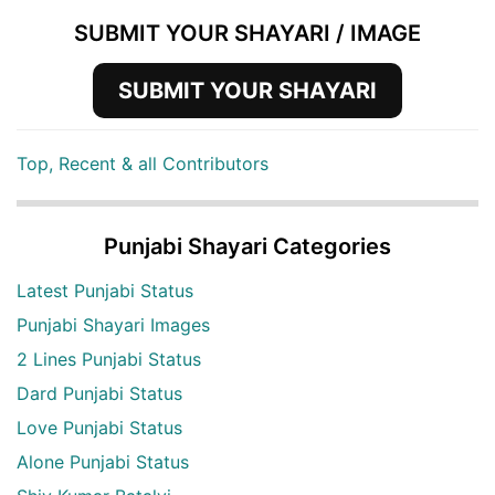
SUBMIT YOUR SHAYARI / IMAGE
SUBMIT YOUR SHAYARI
Top, Recent & all Contributors
Punjabi Shayari Categories
Latest Punjabi Status
Punjabi Shayari Images
2 Lines Punjabi Status
Dard Punjabi Status
Love Punjabi Status
Alone Punjabi Status