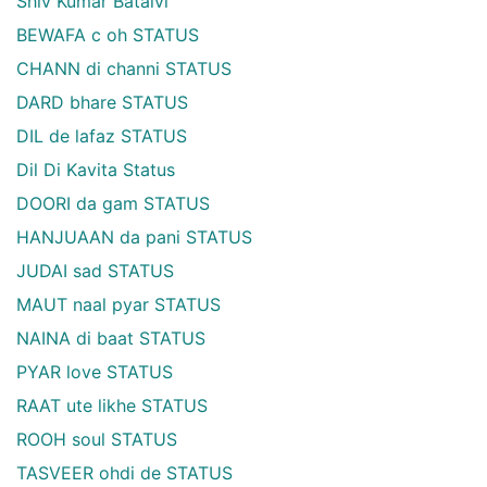
Shiv Kumar Batalvi
BEWAFA c oh STATUS
CHANN di channi STATUS
DARD bhare STATUS
DIL de lafaz STATUS
Dil Di Kavita Status
DOORI da gam STATUS
HANJUAAN da pani STATUS
JUDAI sad STATUS
MAUT naal pyar STATUS
NAINA di baat STATUS
PYAR love STATUS
RAAT ute likhe STATUS
ROOH soul STATUS
TASVEER ohdi de STATUS