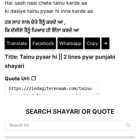
Har saah naal chete tainu karde aa
ki dasiye tainu pyaar hi inna karde aa
ਹਰ ਸਾਹ ਨਾਲ ਚੇਤੇ ਤੈਨੂੰ ਕਰਦੇ ਆ ,
ਕਿ ਦੱਸੀਏ ਤੈਨੂੰ ਪਿਆਰ ਹੀ ਇੰਨਾ ਕਰਦੇ ਆ
Translate
Facebook
Whatsapp
Copy
➔
Title: Tainu pyaar hi || 2 lines pyar punjabi
shayari
Quote Url: ❐
SEARCH SHAYARI OR QUOTE