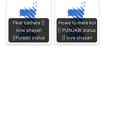
Fikar bathera ||
Howe tu mere kol
love shayari
|| PUNJABI status
||Punjabi status
|| love shayari