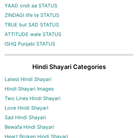
YAAD ondi aa STATUS
ZINDAGI life te STATUS
TRUE but SAD STATUS
ATTITUDE wale STATUS
ISHQ Punjabi STATUS
Hindi Shayari Categories
Latest Hindi Shayari
Hindi Shayari Images
Two Lines Hindi Shayari
Love Hindi Shayari
Sad Hindi Shayari
Bewafa Hindi Shayari
Heart Broken Hindi Shayari