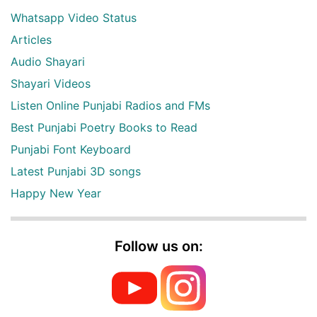
Whatsapp Video Status
Articles
Audio Shayari
Shayari Videos
Listen Online Punjabi Radios and FMs
Best Punjabi Poetry Books to Read
Punjabi Font Keyboard
Latest Punjabi 3D songs
Happy New Year
Follow us on: