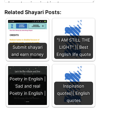
Related Shayari Posts:
"I AM STILL THE
Submit shayari
LIGHT" || Best
and earn money
English life quote
Poetry in English |
Sad and real
Inspiration
Poetry in English |
quotes|| English
…
quotes