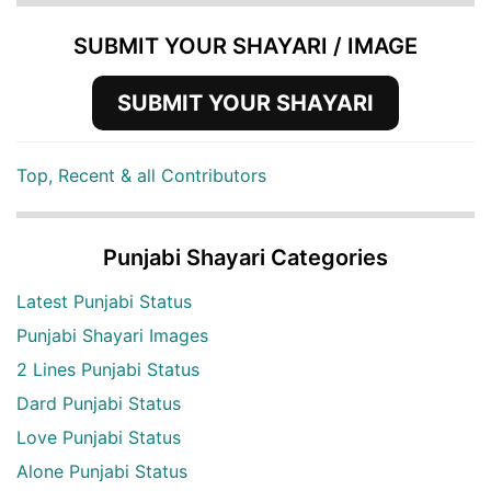
SUBMIT YOUR SHAYARI / IMAGE
SUBMIT YOUR SHAYARI
Top, Recent & all Contributors
Punjabi Shayari Categories
Latest Punjabi Status
Punjabi Shayari Images
2 Lines Punjabi Status
Dard Punjabi Status
Love Punjabi Status
Alone Punjabi Status