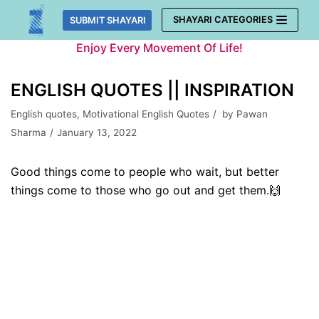
Skip
SHAYARI CATEGORIES
SUBMIT SHAYARI
to
Enjoy Every Movement Of Life!
content
ENGLISH QUOTES || INSPIRATION
English quotes
,
Motivational English Quotes
by
Pawan
Sharma
January 13, 2022
Good things come to people who wait, but better
things come to those who go out and get them.🙌