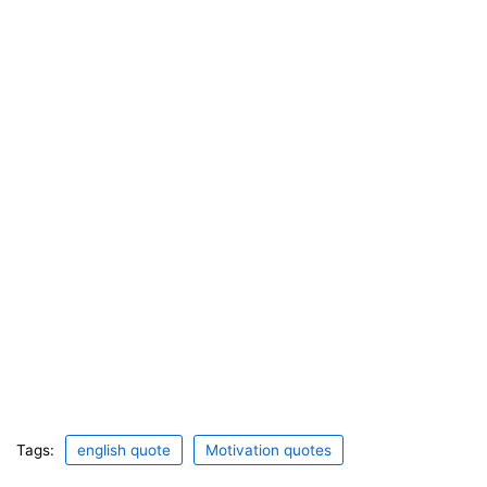
Tags:
english quote
Motivation quotes