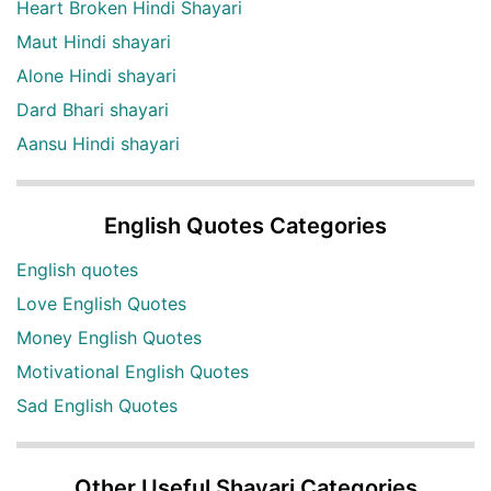
Heart Broken Hindi Shayari
Maut Hindi shayari
Alone Hindi shayari
Dard Bhari shayari
Aansu Hindi shayari
English Quotes Categories
English quotes
Love English Quotes
Money English Quotes
Motivational English Quotes
Sad English Quotes
Other Useful Shayari Categories