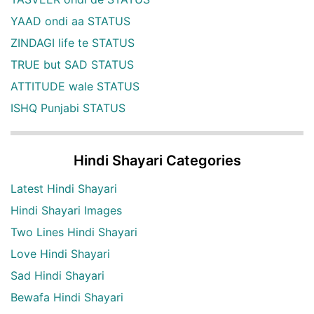
YAAD ondi aa STATUS
ZINDAGI life te STATUS
TRUE but SAD STATUS
ATTITUDE wale STATUS
ISHQ Punjabi STATUS
Hindi Shayari Categories
Latest Hindi Shayari
Hindi Shayari Images
Two Lines Hindi Shayari
Love Hindi Shayari
Sad Hindi Shayari
Bewafa Hindi Shayari