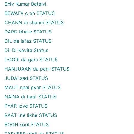
Shiv Kumar Batalvi
BEWAFA c oh STATUS
CHANN di channi STATUS
DARD bhare STATUS
DIL de lafaz STATUS
Dil Di Kavita Status
DOORI da gam STATUS
HANJUAAN da pani STATUS
JUDAI sad STATUS
MAUT naal pyar STATUS
NAINA di baat STATUS
PYAR love STATUS
RAAT ute likhe STATUS
ROOH soul STATUS
TASVEER ohdi de STATUS