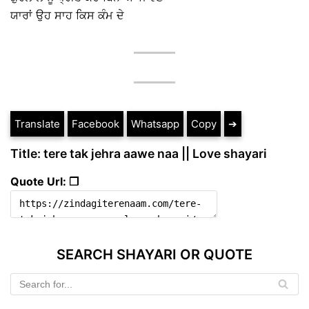
ਯਾਰਾਂ ਉਹ ਸਾਹ ਕਿਸ ਕੰਮ ਦੇ
Translate
Facebook
Whatsapp
Copy
➔
Title: tere tak jehra aawe naa || Love shayari
Quote Url: ❐
SEARCH SHAYARI OR QUOTE