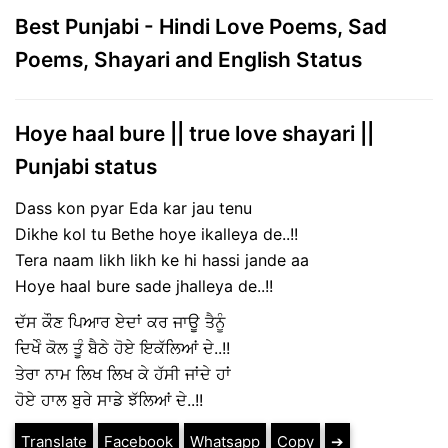
Best Punjabi - Hindi Love Poems, Sad
Poems, Shayari and English Status
Hoye haal bure || true love shayari ||
Punjabi status
Dass kon pyar Eda kar jau tenu
Dikhe kol tu Bethe hoye ikalleya de..!!
Tera naam likh likh ke hi hassi jande aa
Hoye haal bure sade jhalleya de..!!
ਦੱਸ ਕੌਣ ਪਿਆਰ ਏਦਾਂ ਕਰ ਜਾਊ ਤੈਨੂੰ
ਦਿਖੇੰ ਕੋਲ ਤੂੰ ਬੈਠੇ ਹੋਏ ਇਕੱਲਿਆਂ ਦੇ..!!
ਤੇਰਾ ਨਾਮ ਲਿਖ ਲਿਖ ਕੇ ਹੱਸੀ ਜਾਂਦੇ ਹਾਂ
ਹੋਏ ਹਾਲ ਬੁਰੇ ਸਾਡੇ ਝੱਲਿਆਂ ਦੇ..!!
Translate
Facebook
Whatsapp
Copy
➔