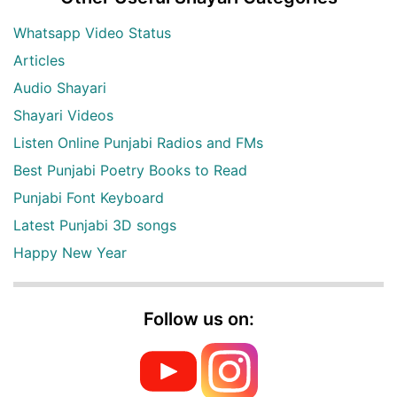
Whatsapp Video Status
Articles
Audio Shayari
Shayari Videos
Listen Online Punjabi Radios and FMs
Best Punjabi Poetry Books to Read
Punjabi Font Keyboard
Latest Punjabi 3D songs
Happy New Year
Follow us on: