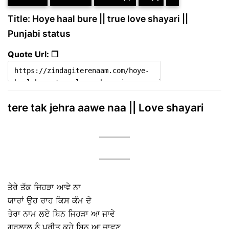
Title: Hoye haal bure || true love shayari ||
Punjabi status
Quote Url: ❐
tere tak jehra aawe naa || Love shayari
ਤੇਰੇ ਤੱਕ ਜਿਹੜਾ ਆਵੇ ਨਾ
ਯਾਰਾਂ ਉਹ ਰਾਹ ਕਿਸ ਕੰਮ ਦੇ
ਤੇਰਾ ਨਾਮ ਲਏ ਬਿਨ ਜਿਹੜਾ ਆ ਜਾਵੇ
ਗੁਰਲਾਲ ਨੂੰ ਪ੍ਰੀਤ ਕਹੇ ਬਿਨ ਆ ਜਾਵਣ