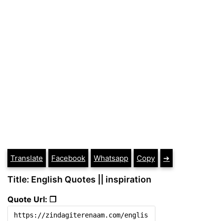
Translate
Facebook
Whatsapp
Copy
➔
Title: English Quotes || inspiration
Quote Url: ❐