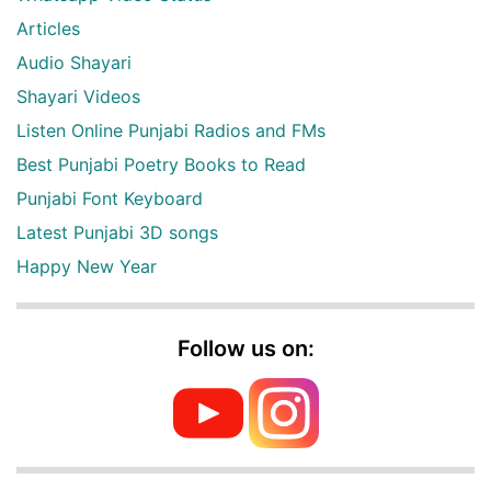
Articles
Audio Shayari
Shayari Videos
Listen Online Punjabi Radios and FMs
Best Punjabi Poetry Books to Read
Punjabi Font Keyboard
Latest Punjabi 3D songs
Happy New Year
Follow us on: