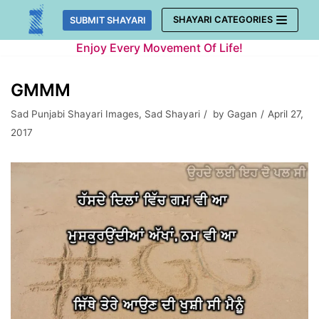
Skip
SHAYARI CATEGORIES
SUBMIT SHAYARI
to
Enjoy Every Movement Of Life!
content
GMMM
Sad Punjabi Shayari Images
,
Sad Shayari
by
Gagan
April 27,
2017