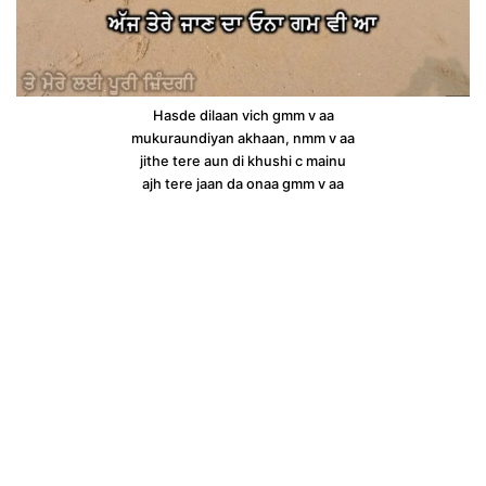
Hasde dilaan vich gmm v aa
mukuraundiyan akhaan, nmm v aa
jithe tere aun di khushi c mainu
ajh tere jaan da onaa gmm v aa