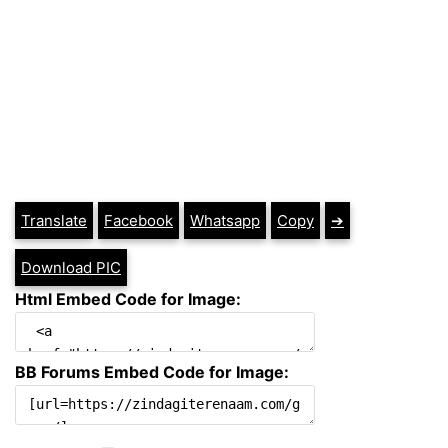
Translate
Facebook
Whatsapp
Copy
➔
Download PIC
Html Embed Code for Image:
BB Forums Embed Code for Image: