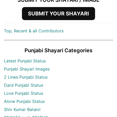
SUBMIT YOUR SHAYARI / IMAGE
SUBMIT YOUR SHAYARI
Top, Recent & all Contributors
Punjabi Shayari Categories
Latest Punjabi Status
Punjabi Shayari Images
2 Lines Punjabi Status
Dard Punjabi Status
Love Punjabi Status
Alone Punjabi Status
Shiv Kumar Batalvi