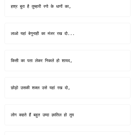
हश्र बुरा है तुम्हारी रगो के धागों का,
लाओ यहां बेगुनाही का मंजर रख दो...
किसी का पता लेकर निकले हो शायद,
छोड़ो उसकी शक्ल उसे यहां रख दो,
लोग कहते हैं बहुत उम्दा क़ातिल हो तुम