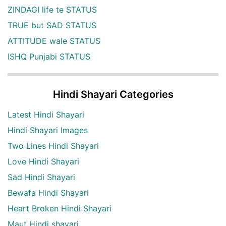
ZINDAGI life te STATUS
TRUE but SAD STATUS
ATTITUDE wale STATUS
ISHQ Punjabi STATUS
Hindi Shayari Categories
Latest Hindi Shayari
Hindi Shayari Images
Two Lines Hindi Shayari
Love Hindi Shayari
Sad Hindi Shayari
Bewafa Hindi Shayari
Heart Broken Hindi Shayari
Maut Hindi shayari