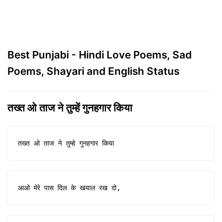
Best Punjabi - Hindi Love Poems, Sad
Poems, Shayari and English Status
तख्त ओ ताज ने तुम्हें गुनहगार किया
तख्त ओ ताज ने तुम्हे गुनहगार किया
आओ मेरे पास दिल के खयाल रख दो,