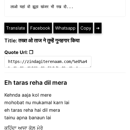
लाओ यहां वो झूठा खंजर भी रख दो...
Translate
Facebook
Whatsapp
Copy
➔
Title: तख्त ओ ताज ने तुम्हें गुनहगार किया
Quote Url: ❐
Eh taras reha dil mera
Kehnda aaja kol mere
mohobat nu mukamal karn lai
eh taras reha hai dil mera
tainu apna banaun lai
ਕਹਿੰਦਾ ਆਜਾ ਕੋਲ਼ ਮੇਰੇ