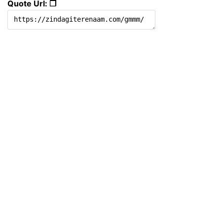
Quote Url: ❐