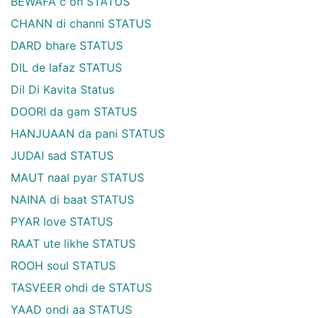
BEWAFA c oh STATUS
CHANN di channi STATUS
DARD bhare STATUS
DIL de lafaz STATUS
Dil Di Kavita Status
DOORI da gam STATUS
HANJUAAN da pani STATUS
JUDAI sad STATUS
MAUT naal pyar STATUS
NAINA di baat STATUS
PYAR love STATUS
RAAT ute likhe STATUS
ROOH soul STATUS
TASVEER ohdi de STATUS
YAAD ondi aa STATUS