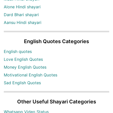
Alone Hindi shayari
Dard Bhari shayari
Aansu Hindi shayari
English Quotes Categories
English quotes
Love English Quotes
Money English Quotes
Motivational English Quotes
Sad English Quotes
Other Useful Shayari Categories
Whatsapp Video Status