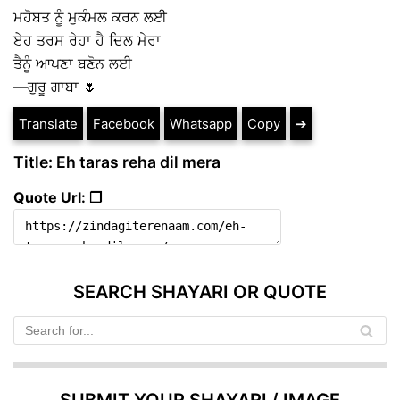
ਮਹੋਬਤ ਨੂੰ ਮੁਕੰਮਲ ਕਰਨ ਲਈ
ਏਹ ਤਰਸ ਰੇਹਾ ਹੈ ਦਿਲ ਮੇਰਾ
ਤੈਨੂੰ ਆਪਣਾ ਬਣੋਨ ਲਈ
—ਗੁਰੂ ਗਾਬਾ 🌷
Translate
Facebook
Whatsapp
Copy
➔
Title: Eh taras reha dil mera
Quote Url: ❐
SEARCH SHAYARI OR QUOTE