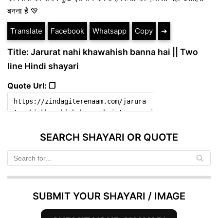
बनना है 💚
Translate
Facebook
Whatsapp
Copy
➔
Title: Jarurat nahi khawahish banna hai || Two
line Hindi shayari
Quote Url: ❐
SEARCH SHAYARI OR QUOTE
SUBMIT YOUR SHAYARI / IMAGE