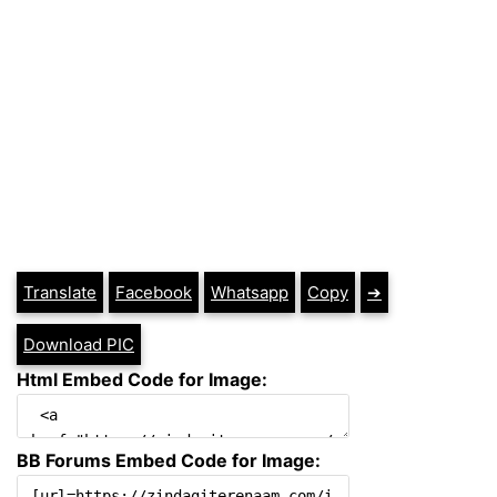
Translate
Facebook
Whatsapp
Copy
➔
Download PIC
Html Embed Code for Image:
BB Forums Embed Code for Image: