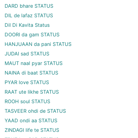
DARD bhare STATUS
DIL de lafaz STATUS
Dil Di Kavita Status
DOORI da gam STATUS
HANJUAAN da pani STATUS
JUDAI sad STATUS
MAUT naal pyar STATUS
NAINA di baat STATUS
PYAR love STATUS
RAAT ute likhe STATUS
ROOH soul STATUS
TASVEER ohdi de STATUS
YAAD ondi aa STATUS
ZINDAGI life te STATUS