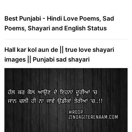
Best Punjabi - Hindi Love Poems, Sad
Poems, Shayari and English Status
Hall kar kol aun de || true love shayari
images || Punjabi sad shayari