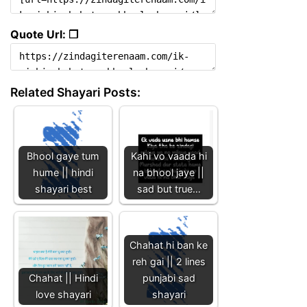
Quote Url: ❐
Related Shayari Posts:
Bhool gaye tum
Kahi vo vaada hi
hume || hindi
na bhool jaye ||
shayari best
sad but true…
Chahat hi ban ke
reh gai || 2 lines
Chahat || Hindi
punjabi sad
love shayari
shayari