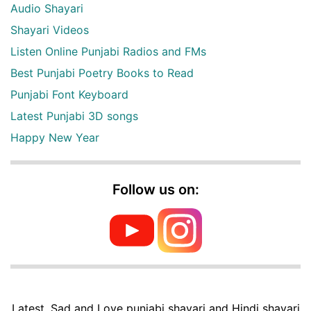
Audio Shayari
Shayari Videos
Listen Online Punjabi Radios and FMs
Best Punjabi Poetry Books to Read
Punjabi Font Keyboard
Latest Punjabi 3D songs
Happy New Year
Follow us on:
Latest, Sad and Love punjabi shayari and Hindi shayari