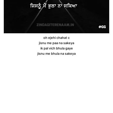
oh ejehi chahat c
jisnu me paa na sakeya
ik pal vich bhula gaye
jisnu me bhula na sakeya