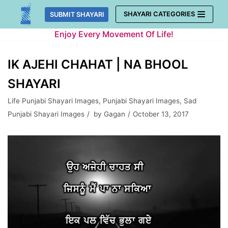
Skip
SHAYARI CATEGORIES
SUBMIT SHAYARI
to
Enjoy Every Movement Of Life!
content
IK AJEHI CHAHAT | NA BHOOL
SHAYARI
Life Punjabi Shayari Images
,
Punjabi Shayari Images
,
Sad
Punjabi Shayari Images
by
Gagan
October 13, 2017