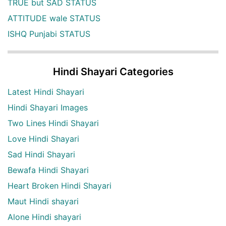
TRUE but SAD STATUS
ATTITUDE wale STATUS
ISHQ Punjabi STATUS
Hindi Shayari Categories
Latest Hindi Shayari
Hindi Shayari Images
Two Lines Hindi Shayari
Love Hindi Shayari
Sad Hindi Shayari
Bewafa Hindi Shayari
Heart Broken Hindi Shayari
Maut Hindi shayari
Alone Hindi shayari