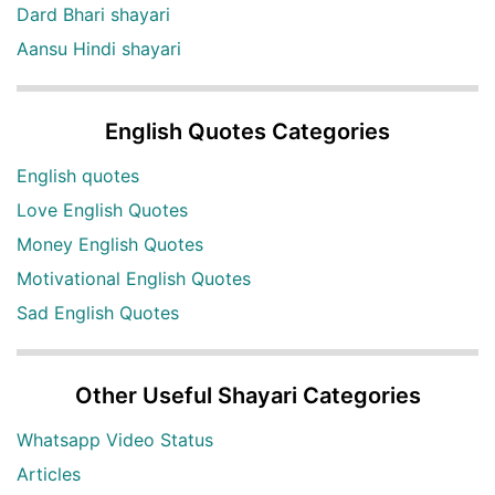
Dard Bhari shayari
Aansu Hindi shayari
English Quotes Categories
English quotes
Love English Quotes
Money English Quotes
Motivational English Quotes
Sad English Quotes
Other Useful Shayari Categories
Whatsapp Video Status
Articles