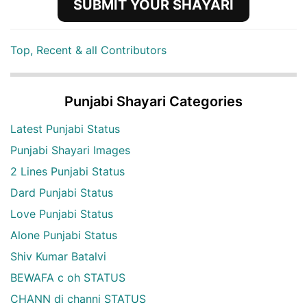
SUBMIT YOUR SHAYARI
Top, Recent & all Contributors
Punjabi Shayari Categories
Latest Punjabi Status
Punjabi Shayari Images
2 Lines Punjabi Status
Dard Punjabi Status
Love Punjabi Status
Alone Punjabi Status
Shiv Kumar Batalvi
BEWAFA c oh STATUS
CHANN di channi STATUS