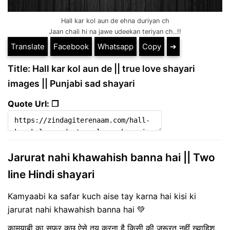
Hall kar kol aun de ehna duriyan ch
Jaan chali hi na jawe udeekan teriyan ch..!!
Translate
Facebook
Whatsapp
Copy
➔
Title: Hall kar kol aun de || true love shayari
images || Punjabi sad shayari
Quote Url: ❐
Jarurat nahi khawahish banna hai || Two
line Hindi shayari
Kamyaabi ka safar kuch aise tay karna hai kisi ki
jarurat nahi khawahish banna hai 💚
कामयाबी का सफर कुछ ऐसे तय करना है किसी की ज़रूरत नहीं ख्वाहिश