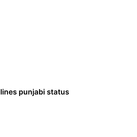
 lines punjabi status