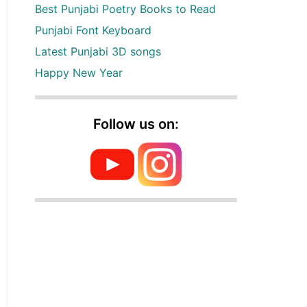
Best Punjabi Poetry Books to Read
Punjabi Font Keyboard
Latest Punjabi 3D songs
Happy New Year
Follow us on: