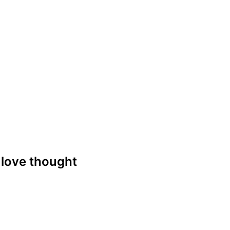
e love thought