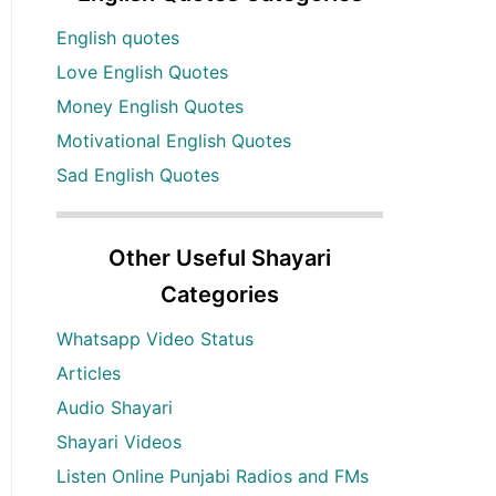
English quotes
Love English Quotes
Money English Quotes
Motivational English Quotes
Sad English Quotes
Other Useful Shayari
Categories
Whatsapp Video Status
Articles
Audio Shayari
Shayari Videos
Listen Online Punjabi Radios and FMs