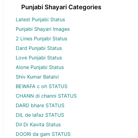
Punjabi Shayari Categories
Latest Punjabi Status
Punjabi Shayari Images
2 Lines Punjabi Status
Dard Punjabi Status
Love Punjabi Status
Alone Punjabi Status
Shiv Kumar Batalvi
BEWAFA c oh STATUS
CHANN di channi STATUS
DARD bhare STATUS
DIL de lafaz STATUS
Dil Di Kavita Status
DOORI da gam STATUS