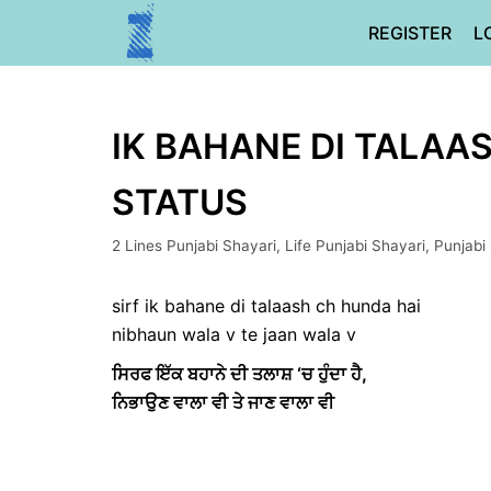
Skip
REGISTER
L
to
content
IK BAHANE DI TALAAS
STATUS
2 Lines Punjabi Shayari
,
Life Punjabi Shayari
,
Punjabi
sirf ik bahane di talaash ch hunda hai
nibhaun wala v te jaan wala v
ਸਿਰਫ ਇੱਕ ਬਹਾਨੇ ਦੀ ਤਲਾਸ਼ ‘ਚ ਹੁੰਦਾ ਹੈ,
ਨਿਭਾਉਣ ਵਾਲਾ ਵੀ ਤੇ ਜਾਣ ਵਾਲਾ ਵੀ