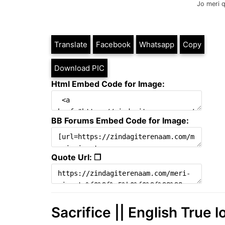
Jo meri 
Translate
Facebook
Whatsapp
Copy
Download PIC
Html Embed Code for Image:
BB Forums Embed Code for Image:
Quote Url: ❐
Sacrifice || English True 