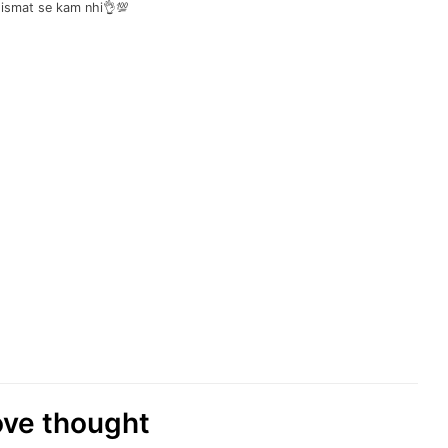
qismat se kam nhi👌💯
love thought