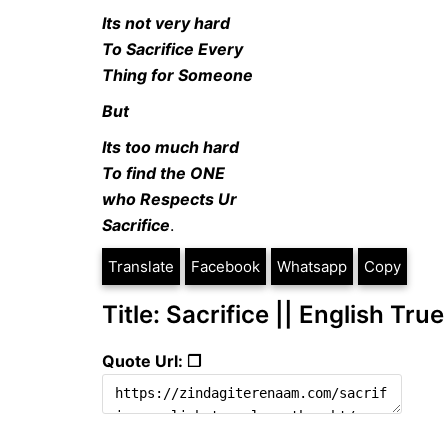
Its not very hard
To Sacrifice Every
Thing for Someone
But
Its too much hard
To find the ONE
who Respects Ur
Sacrifice
.
Translate
Facebook
Whatsapp
Copy
Title: Sacrifice || English Tru
Quote Url: ❐