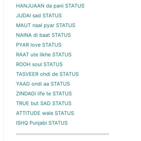
HANJUAAN da pani STATUS
JUDAI sad STATUS
MAUT naal pyar STATUS
NAINA di baat STATUS
PYAR love STATUS
RAAT ute likhe STATUS
ROOH soul STATUS
TASVEER ohdi de STATUS
YAAD ondi aa STATUS
ZINDAGI life te STATUS
TRUE but SAD STATUS
ATTITUDE wale STATUS
ISHQ Punjabi STATUS