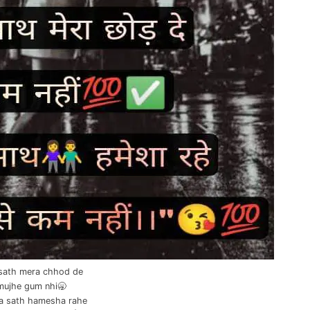
sath mera chhod de
mujhe gum nhi🥱
ra sath hamesha rahe