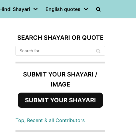
Hindi Shayari
English quotes
SEARCH SHAYARI OR QUOTE
SUBMIT YOUR SHAYARI /
IMAGE
SUBMIT YOUR SHAYARI
Top, Recent & all Contributors