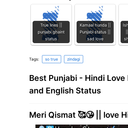
True lines ||
Kamaal hunda ||
Is
punjabi ghaint
Punjabi status ||
|
status
sad love
sh
Tags:
so true
zindagi
Best Punjabi - Hindi Lov
and English Status
Meri Qismat 🥰😘 || love H