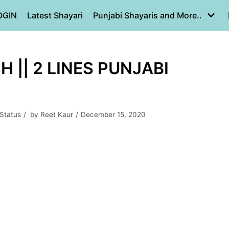
OGIN
Latest Shayari
Punjabi Shayaris and More..
H || 2 LINES PUNJABI
 Status
by
Reet Kaur
December 15, 2020