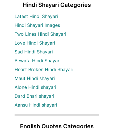
Hindi Shayari Categories
Latest Hindi Shayari
Hindi Shayari Images
Two Lines Hindi Shayari
Love Hindi Shayari
Sad Hindi Shayari
Bewafa Hindi Shayari
Heart Broken Hindi Shayari
Maut Hindi shayari
Alone Hindi shayari
Dard Bhari shayari
Aansu Hindi shayari
English Quotes Categories