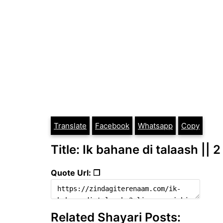
Translate
Facebook
Whatsapp
Copy
Title: Ik bahane di talaash || 2
Quote Url: ❐
Related Shayari Posts: