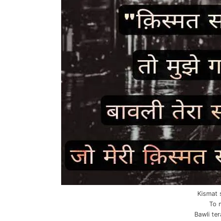
Kismat 
To 
Bawli te