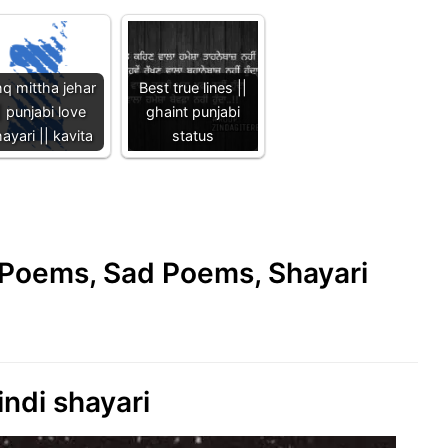
hq mittha jehar
Best true lines ||
| punjabi love
ghaint punjabi
ayari || kavita
status
e Poems, Sad Poems, Shayari
indi shayari