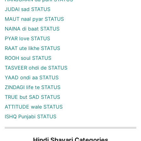
JUDAI sad STATUS
MAUT naal pyar STATUS
NAINA di baat STATUS
PYAR love STATUS
RAAT ute likhe STATUS
ROOH soul STATUS
TASVEER ohdi de STATUS
YAAD ondi aa STATUS
ZINDAGI life te STATUS
TRUE but SAD STATUS
ATTITUDE wale STATUS
ISHQ Punjabi STATUS
Hindi Shayari Categories