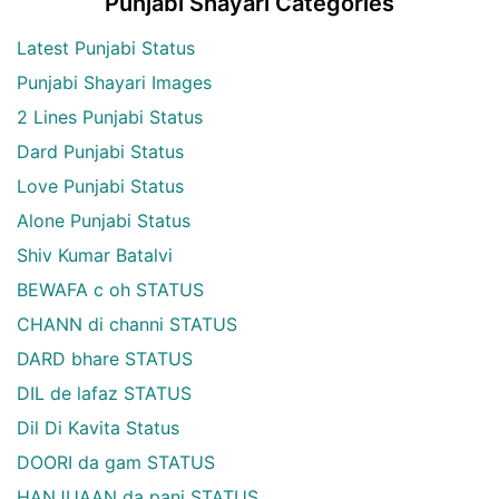
Punjabi Shayari Categories
Latest Punjabi Status
Punjabi Shayari Images
2 Lines Punjabi Status
Dard Punjabi Status
Love Punjabi Status
Alone Punjabi Status
Shiv Kumar Batalvi
BEWAFA c oh STATUS
CHANN di channi STATUS
DARD bhare STATUS
DIL de lafaz STATUS
Dil Di Kavita Status
DOORI da gam STATUS
HANJUAAN da pani STATUS