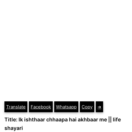
Translate
Facebook
Whatsapp
Copy
➔
Title: Ik ishthaar chhaapa hai akhbaar me || life
shayari