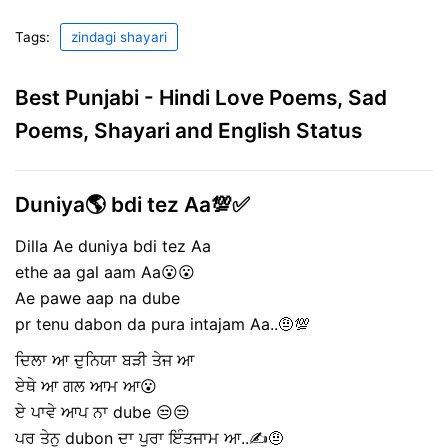
Tags:
zindagi shayari
Best Punjabi - Hindi Love Poems, Sad
Poems, Shayari and English Status
Duniya🌎 bdi tez Aa💯✅
Dilla Ae duniya bdi tez Aa
ethe aa gal aam Aa😮😮
Ae pawe aap na dube
pr tenu dabon da pura intajam Aa..🤨💯
ਦਿਲਾ ਆ ਦੁਨਿਯਾ ਬੜੀ ਤੇਜ ਆ
ਏਥੇ ਆ ਗਲ ਆਮ ਆ😮
ਏ ਪਾਵੇ ਆਪ ਨਾ dube 😒😒
ਪਰ ਤੇਨੁ dubon ਦਾ ਪੁਰਾ ਇੰਤਜਾਮ ਆ..✍🤨