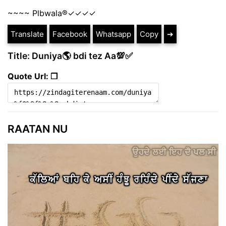
~~~~ Plbwala®️✓✓✓✓
Translate
Facebook
Whatsapp
Copy
➔
Title: Duniya🌎 bdi tez Aa💯✅
Quote Url: ❐
RAATAN NU