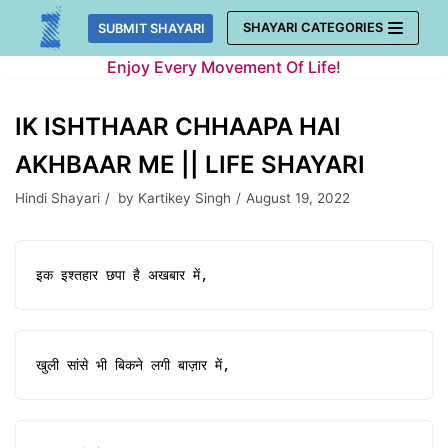
Skip
SHAYARI CATEGORIES
SUBMIT SHAYARI
to
Enjoy Every Movement Of Life!
content
IK ISHTHAAR CHHAAPA HAI
AKHBAAR ME || LIFE SHAYARI
Hindi Shayari
by
Kartikey Singh
August 19, 2022
इक इश्तहार छपा है अखबार में,
खुली सांसे भी बिकने लगी बाज़ार में,