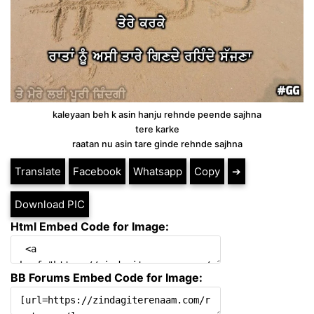
kaleyaan beh k asin hanju rehnde peende sajhna
tere karke
raatan nu asin tare ginde rehnde sajhna
Translate
Facebook
Whatsapp
Copy
➔
Download PIC
Html Embed Code for Image:
BB Forums Embed Code for Image: