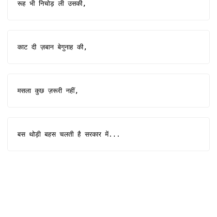
रूह भी निचोड़ ली उसकी,
काट दी ज़बान बेगुनाह की,
मसला कुछ ज़रूरी नहीं,
बस थोड़ी बहस चलती है सरकार में...