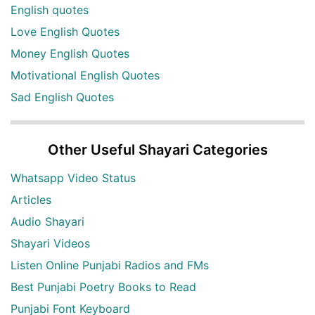
English quotes
Love English Quotes
Money English Quotes
Motivational English Quotes
Sad English Quotes
Other Useful Shayari Categories
Whatsapp Video Status
Articles
Audio Shayari
Shayari Videos
Listen Online Punjabi Radios and FMs
Best Punjabi Poetry Books to Read
Punjabi Font Keyboard