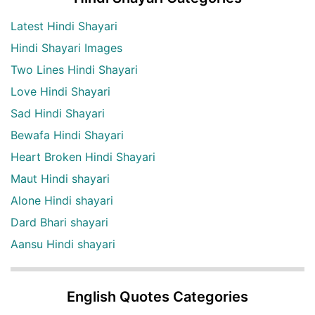
Latest Hindi Shayari
Hindi Shayari Images
Two Lines Hindi Shayari
Love Hindi Shayari
Sad Hindi Shayari
Bewafa Hindi Shayari
Heart Broken Hindi Shayari
Maut Hindi shayari
Alone Hindi shayari
Dard Bhari shayari
Aansu Hindi shayari
English Quotes Categories