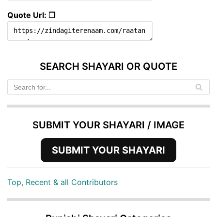
Quote Url: ❐
SEARCH SHAYARI OR QUOTE
SUBMIT YOUR SHAYARI / IMAGE
SUBMIT YOUR SHAYARI
Top, Recent & all Contributors