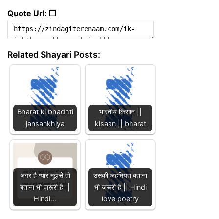
Quote Url: ❐
Related Shayari Posts:
Bharat ki bhadhti
भारतीय किसान ||
jansankhiya
kisaan || bharat
अगर है प्यार मुझसे तो
उसकी अहमियत बताना
बताना भी ज़रूरी है ||
भी ज़रूरी है || Hindi
Hindi…
love poetry