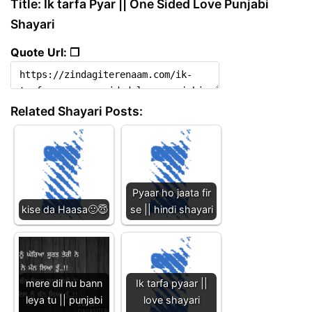
Title: Ik tarfa Pyar || One Sided Love Punjabi
Shayari
Quote Url: ❐
Related Shayari Posts:
Pyaar ho jaata fir
kise da Haasa🙂😇
se || hindi shayari
mere dil nu bann
Ik tarfa pyaar ||
leya tu || punjabi
love shayari