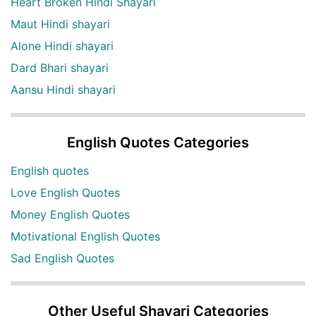
Heart Broken Hindi Shayari
Maut Hindi shayari
Alone Hindi shayari
Dard Bhari shayari
Aansu Hindi shayari
English Quotes Categories
English quotes
Love English Quotes
Money English Quotes
Motivational English Quotes
Sad English Quotes
Other Useful Shayari Categories