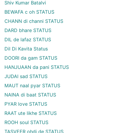
Shiv Kumar Batalvi
BEWAFA c oh STATUS
CHANN di channi STATUS
DARD bhare STATUS
DIL de lafaz STATUS
Dil Di Kavita Status
DOORI da gam STATUS
HANJUAAN da pani STATUS
JUDAI sad STATUS
MAUT naal pyar STATUS
NAINA di baat STATUS
PYAR love STATUS
RAAT ute likhe STATUS
ROOH soul STATUS
TASVEER ohdi de STATUS