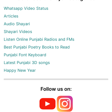
Whatsapp Video Status
Articles
Audio Shayari
Shayari Videos
Listen Online Punjabi Radios and FMs
Best Punjabi Poetry Books to Read
Punjabi Font Keyboard
Latest Punjabi 3D songs
Happy New Year
Follow us on: