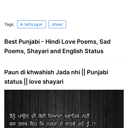
Tags:
ik tarfa pyar
izhaar
Best Punjabi - Hindi Love Poems, Sad
Poems, Shayari and English Status
Paun di khwahish Jada nhi || Punjabi
status || love shayari