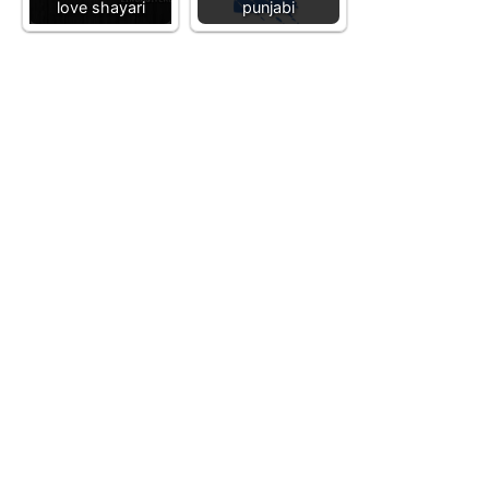
love shayari
punjabi