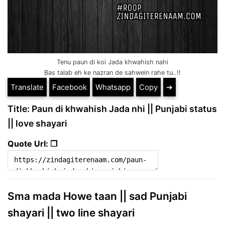
Tenu paun di koi Jada khwahish nahi
Bas talab eh ke nazran de sahwein rahe tu..!!
Translate
Facebook
Whatsapp
Copy
➔
Title: Paun di khwahish Jada nhi || Punjabi status
|| love shayari
Quote Url: ❐
Sma mada Howe taan || sad Punjabi
shayari || two line shayari