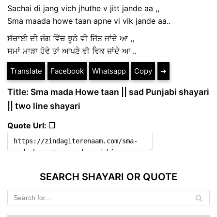
Sachai di jang vich jhuthe v jitt jande aa ,,
Sma maada howe taan apne vi vik jande aa..
ਸੱਚਾਈ ਦੀ ਜੰਗ ਵਿੱਚ ਝੂਠੇ ਵੀ ਜਿੱਤ ਜਾਂਦੇ ਆ ,,
ਸਮਾਂ ਮਾੜਾ ਹੋਵੇ ਤਾਂ ਆਪਣੇ ਵੀ ਵਿਕ ਜਾਂਦੇ ਆ ..
Translate
Facebook
Whatsapp
Copy
➔
Title: Sma mada Howe taan || sad Punjabi shayari
|| two line shayari
Quote Url: ❐
SEARCH SHAYARI OR QUOTE