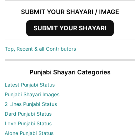
SUBMIT YOUR SHAYARI / IMAGE
SUBMIT YOUR SHAYARI
Top, Recent & all Contributors
Punjabi Shayari Categories
Latest Punjabi Status
Punjabi Shayari Images
2 Lines Punjabi Status
Dard Punjabi Status
Love Punjabi Status
Alone Punjabi Status