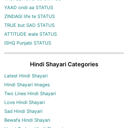
YAAD ondi aa STATUS
ZINDAGI life te STATUS
TRUE but SAD STATUS
ATTITUDE wale STATUS
ISHQ Punjabi STATUS
Hindi Shayari Categories
Latest Hindi Shayari
Hindi Shayari Images
Two Lines Hindi Shayari
Love Hindi Shayari
Sad Hindi Shayari
Bewafa Hindi Shayari