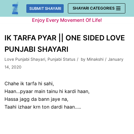
Skip
SHAYARI CATEGORIES
SUBMIT SHAYARI
to
Enjoy Every Movement Of Life!
content
IK TARFA PYAR || ONE SIDED LOVE
PUNJABI SHAYARI
Love Punjabi Shayari
,
Punjabi Status
by
Minakshi
January
14, 2020
Chahe ik tarfa hi sahi,
Haan…pyaar main tainu hi kardi haan,
Hassa jagg da bann jaye na,
Taahi izhaar krn ton dardi haan…..