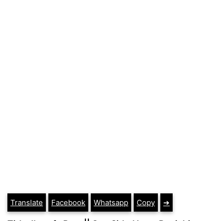
Translate
Facebook
Whatsapp
Copy
➔