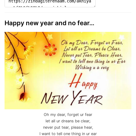
Happy new year and no fear…
Oh my dear, forget ur fear
let all ur dreans be clear,
never put tear, please hear,
I want to tell one thing in ur ear