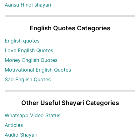
Aansu Hindi shayari
English Quotes Categories
English quotes
Love English Quotes
Money English Quotes
Motivational English Quotes
Sad English Quotes
Other Useful Shayari Categories
Whatsapp Video Status
Articles
Audio Shayari