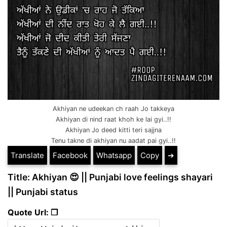
Akhiyan ne udeekan ch raah Jo takkeya
Akhiyan di nind raat khoh ke lai gyi..!!
Akhiyan Jo deed kitti teri sajjna
Tenu takne di akhiyan nu aadat pai gyi..!!
Translate
Facebook
Whatsapp
Copy
➔
Title: Akhiyan 😍 || Punjabi love feelings shayari
|| Punjabi status
Quote Url: ❐