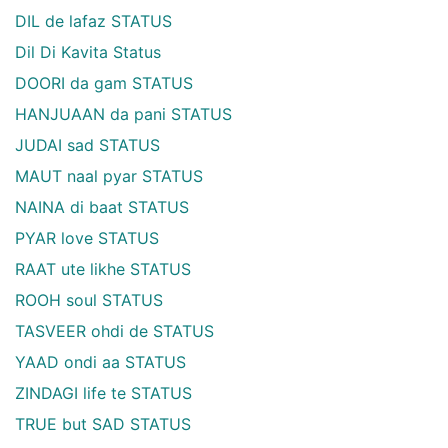
DIL de lafaz STATUS
Dil Di Kavita Status
DOORI da gam STATUS
HANJUAAN da pani STATUS
JUDAI sad STATUS
MAUT naal pyar STATUS
NAINA di baat STATUS
PYAR love STATUS
RAAT ute likhe STATUS
ROOH soul STATUS
TASVEER ohdi de STATUS
YAAD ondi aa STATUS
ZINDAGI life te STATUS
TRUE but SAD STATUS