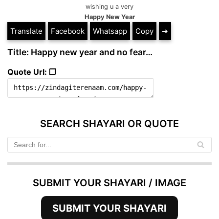
wishing u a very
Happy New Year
Translate
Facebook
Whatsapp
Copy
➔
Title: Happy new year and no fear…
Quote Url: ❐
SEARCH SHAYARI OR QUOTE
SUBMIT YOUR SHAYARI / IMAGE
SUBMIT YOUR SHAYARI