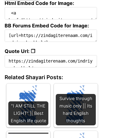
Html Embed Code for Image:
BB Forums Embed Code for Image:
Quote Url: ❐
Related Shayari Posts:
Survive through
"I AM STILL THE
music only || Its
LIGHT" || Best
hard English
English life quote
thoughts