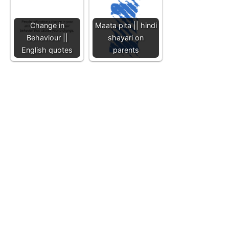
Change in
Maata pita || hindi
Behaviour ||
shayari on
English quotes
parents