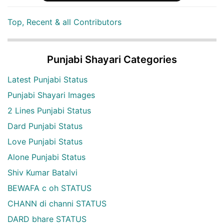
Top, Recent & all Contributors
Punjabi Shayari Categories
Latest Punjabi Status
Punjabi Shayari Images
2 Lines Punjabi Status
Dard Punjabi Status
Love Punjabi Status
Alone Punjabi Status
Shiv Kumar Batalvi
BEWAFA c oh STATUS
CHANN di channi STATUS
DARD bhare STATUS