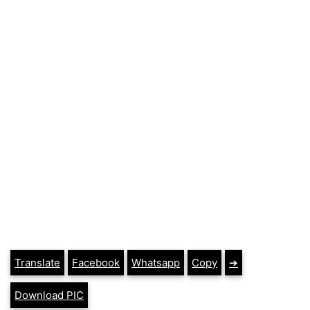
Translate
Facebook
Whatsapp
Copy
➔
Download PIC