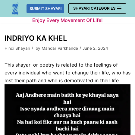
Skip
SHAYARI CATEGORIES
SUBMIT SHAYARI
to
Enjoy Every Movement Of Life!
content
INDRIYO KA KHEL
Hindi Shayari
by
Mandar Varkhande
June 2, 2024
This shayari or poetry is related to the feelings of
every individual who want to change their life, who has
lost their path and who is demotivated in their life.