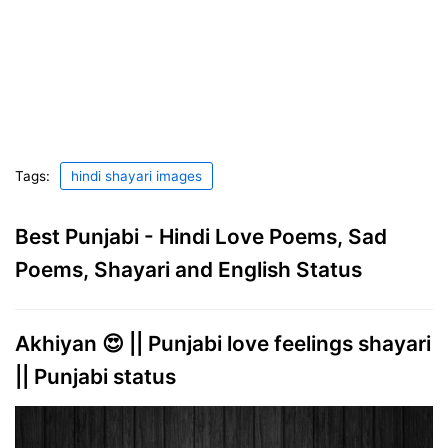
Tags:
hindi shayari images
Best Punjabi - Hindi Love Poems, Sad
Poems, Shayari and English Status
Akhiyan 😍 || Punjabi love feelings shayari
|| Punjabi status