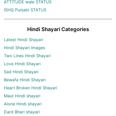
ATTITUDE wale STATUS
ISHQ Punjabi STATUS
Hindi Shayari Categories
Latest Hindi Shayari
Hindi Shayari Images
Two Lines Hindi Shayari
Love Hindi Shayari
Sad Hindi Shayari
Bewafa Hindi Shayari
Heart Broken Hindi Shayari
Maut Hindi shayari
Alone Hindi shayari
Dard Bhari shayari