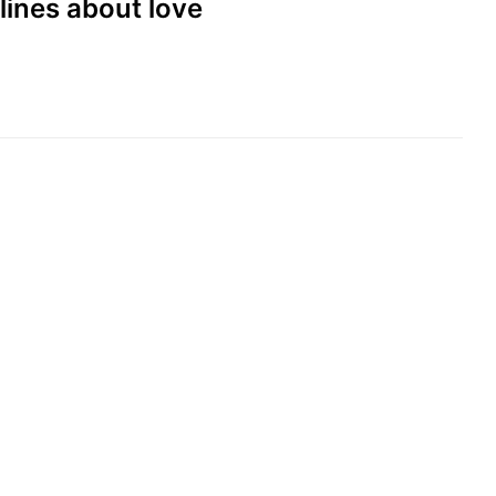
lines about love