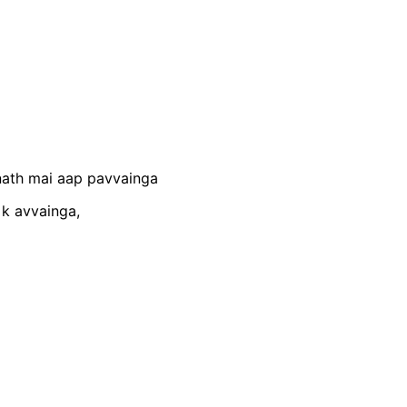
nath mai aap pavvainga
 k avvainga,