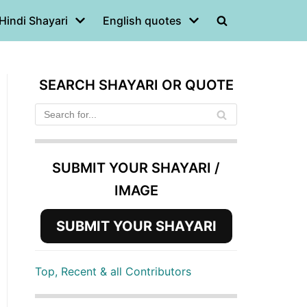
Hindi Shayari
English quotes
SEARCH SHAYARI OR QUOTE
SUBMIT YOUR SHAYARI /
IMAGE
SUBMIT YOUR SHAYARI
Top, Recent & all Contributors