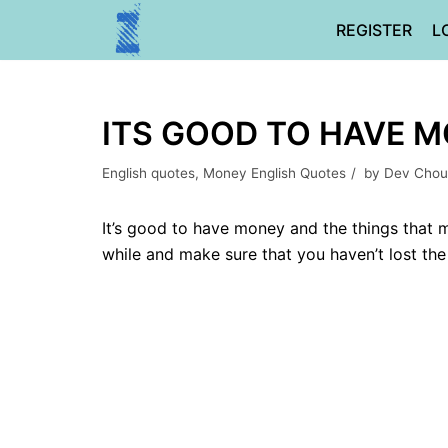
Skip
REGISTER
L
to
content
ITS GOOD TO HAVE M
English quotes
,
Money English Quotes
by
Dev Chou
It’s good to have money and the things that m
while and make sure that you haven’t lost the