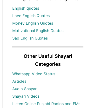
English quotes
Love English Quotes
Money English Quotes
Motivational English Quotes
Sad English Quotes
Other Useful Shayari
Categories
Whatsapp Video Status
Articles
Audio Shayari
Shayari Videos
Listen Online Punjabi Radios and FMs