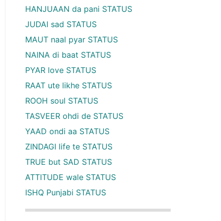
HANJUAAN da pani STATUS
JUDAI sad STATUS
MAUT naal pyar STATUS
NAINA di baat STATUS
PYAR love STATUS
RAAT ute likhe STATUS
ROOH soul STATUS
TASVEER ohdi de STATUS
YAAD ondi aa STATUS
ZINDAGI life te STATUS
TRUE but SAD STATUS
ATTITUDE wale STATUS
ISHQ Punjabi STATUS