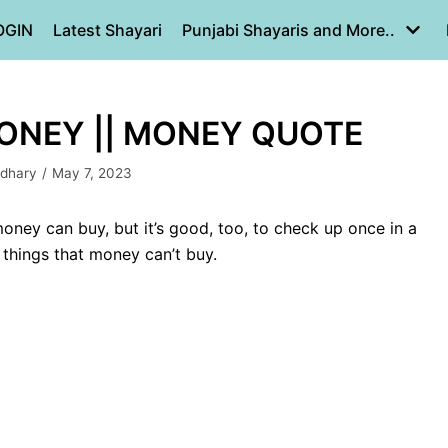
OGIN
Latest Shayari
Punjabi Shayaris and More..
ONEY || MONEY QUOTE
dhary
May 7, 2023
oney can buy, but it’s good, too, to check up once in a
 things that money can’t buy.