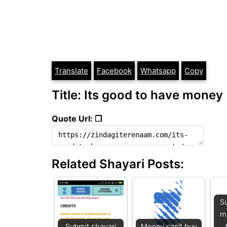
Translate
Facebook
Whatsapp
Copy
Title: Its good to have money
Quote Url: ❐
Related Shayari Posts:
Su
mu
Submit shayari
Money can't buy