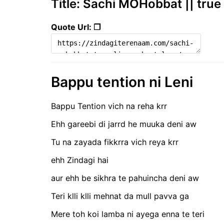
Title: Sachi MOHobbat || true 
Quote Url: ❐
Bappu tention ni Leni
Bappu Tention vich na reha krr
Ehh gareebi di jarrd he muuka deni aw
Tu na zayada fikkrra vich reya krr
ehh Zindagi hai
aur ehh be sikhra te pahuincha deni aw
Teri klli klli mehnat da mull pavva ga
Mere toh koi lamba ni ayega enna te teri