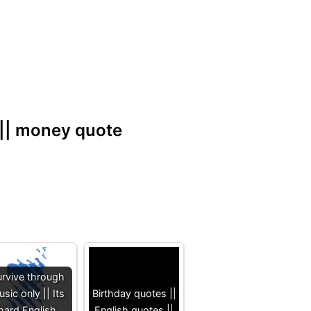
 || money quote
rvive through
sic only || Its
Birthday quotes ||
hard English
English quotes ||