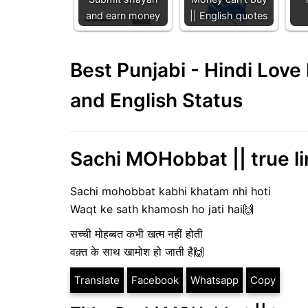
and earn money
|| English quotes
Best Punjabi - Hindi Lov
and English Status
Sachi MOHobbat || true li
Sachi mohobbat kabhi khatam nhi hoti
Waqt ke sath khamosh ho jati hai🙌
सच्ची मोहब्बत कभी खत्म नहीं होती
वक़्त के साथ खामोश हो जाती है🙌
Translate
Facebook
Whatsapp
Copy