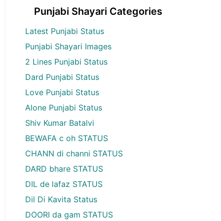
Punjabi Shayari Categories
Latest Punjabi Status
Punjabi Shayari Images
2 Lines Punjabi Status
Dard Punjabi Status
Love Punjabi Status
Alone Punjabi Status
Shiv Kumar Batalvi
BEWAFA c oh STATUS
CHANN di channi STATUS
DARD bhare STATUS
DIL de lafaz STATUS
Dil Di Kavita Status
DOORI da gam STATUS