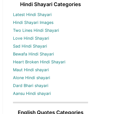
Hindi Shayari Categories
Latest Hindi Shayari
Hindi Shayari Images
Two Lines Hindi Shayari
Love Hindi Shayari
Sad Hindi Shayari
Bewafa Hindi Shayari
Heart Broken Hindi Shayari
Maut Hindi shayari
Alone Hindi shayari
Dard Bhari shayari
Aansu Hindi shayari
English Quotes Categories