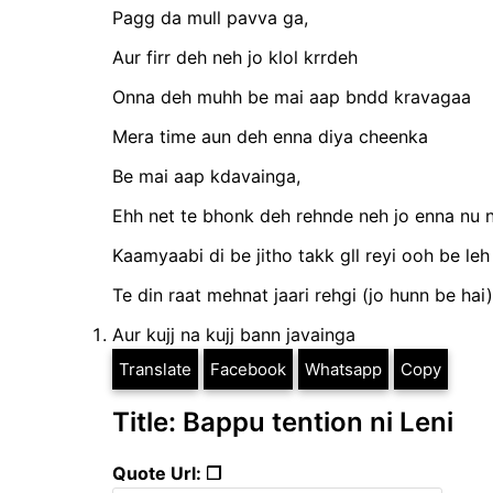
Pagg da mull pavva ga,
Aur firr deh neh jo klol krrdeh
Onna deh muhh be mai aap bndd kravagaa
Mera time aun deh enna diya cheenka
Be mai aap kdavainga,
Ehh net te bhonk deh rehnde neh jo enna nu 
Kaamyaabi di be jitho takk gll reyi ooh be leh
Te din raat mehnat jaari rehgi (jo hunn be hai)
Aur kujj na kujj bann javainga
Translate
Facebook
Whatsapp
Copy
Title: Bappu tention ni Leni
Quote Url: ❐