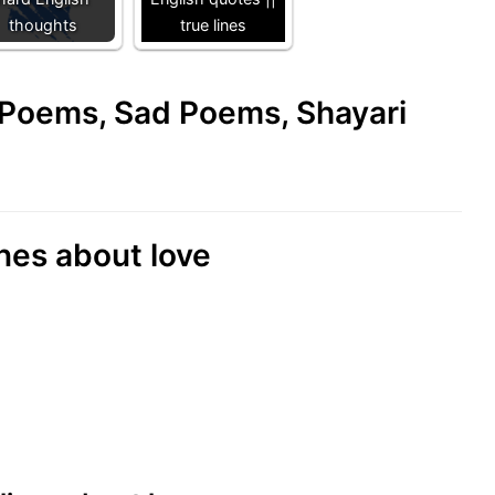
thoughts
true lines
e Poems, Sad Poems, Shayari
nes about love