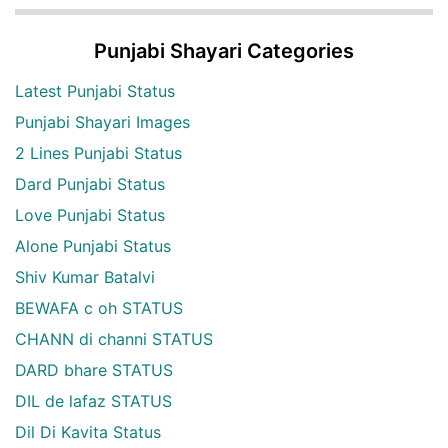
Punjabi Shayari Categories
Latest Punjabi Status
Punjabi Shayari Images
2 Lines Punjabi Status
Dard Punjabi Status
Love Punjabi Status
Alone Punjabi Status
Shiv Kumar Batalvi
BEWAFA c oh STATUS
CHANN di channi STATUS
DARD bhare STATUS
DIL de lafaz STATUS
Dil Di Kavita Status