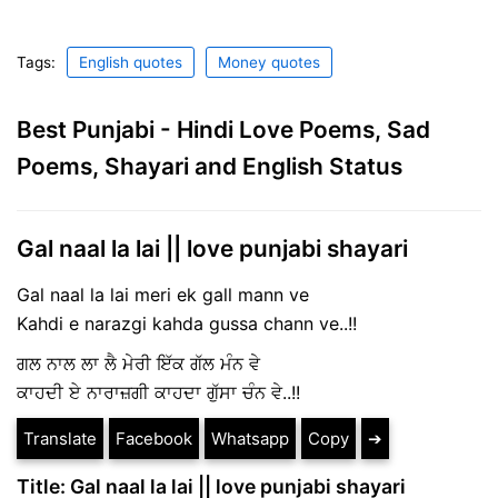
Tags:
English quotes
Money quotes
Best Punjabi - Hindi Love Poems, Sad
Poems, Shayari and English Status
Gal naal la lai || love punjabi shayari
Gal naal la lai meri ek gall mann ve
Kahdi e narazgi kahda gussa chann ve..!!
ਗਲ ਨਾਲ ਲਾ ਲੈ ਮੇਰੀ ਇੱਕ ਗੱਲ ਮੰਨ ਵੇ
ਕਾਹਦੀ ਏ ਨਾਰਾਜ਼ਗੀ ਕਾਹਦਾ ਗੁੱਸਾ ਚੰਨ ਵੇ..!!
Translate
Facebook
Whatsapp
Copy
➔
Title: Gal naal la lai || love punjabi shayari