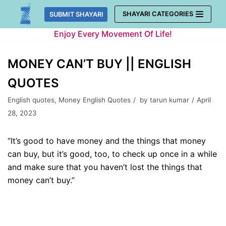
Skip
SHAYARI CATEGORIES
SUBMIT SHAYARI
to
Enjoy Every Movement Of Life!
content
MONEY CAN’T BUY || ENGLISH
QUOTES
English quotes
,
Money English Quotes
by
tarun kumar
April
28, 2023
“It’s good to have money and the things that money
can buy, but it’s good, too, to check up once in a while
and make sure that you haven’t lost the things that
money can’t buy.”