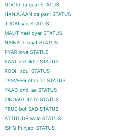
DOORI da gam STATUS
HANJUAAN da pani STATUS
JUDAI sad STATUS
MAUT naal pyar STATUS
NAINA di baat STATUS
PYAR love STATUS
RAAT ute likhe STATUS
ROOH soul STATUS
TASVEER ohdi de STATUS
YAAD ondi aa STATUS
ZINDAGI life te STATUS
TRUE but SAD STATUS
ATTITUDE wale STATUS
ISHQ Punjabi STATUS