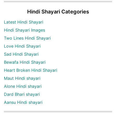
Hindi Shayari Categories
Latest Hindi Shayari
Hindi Shayari Images
Two Lines Hindi Shayari
Love Hindi Shayari
Sad Hindi Shayari
Bewafa Hindi Shayari
Heart Broken Hindi Shayari
Maut Hindi shayari
Alone Hindi shayari
Dard Bhari shayari
Aansu Hindi shayari