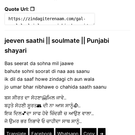
Quote Url: ❐
jeeven saathi || soulmate || Punjabi
shayari
Bas seerat da sohna mil jaawe
bahute sohni soorat di naa aas saanu
ik dil da saaf howe zindagi ch aun wala
jo umar bhar nibhawe o chahida saath saanu
ਬਸ ਸੀਰਤ ਦਾ ਸੋਹਣਾ🤗ਮਿਲ ਜਾਵੇ..
ਬਹੁਤੇ ਸੋਹਣੀ ਸੂਰਤ👥 ਦੀ ਨਾ ਆਸ ਸਾਨੂੰ🥀..
ਇਕ ਦਿਲ💕ਦਾ ਸਾਫ ਹੋਵੇ ਜ਼ਿੰਦਗੀ ਚ ਆਉਣ ਵਾਲਾ..
ਜੋ ਉਮਰ ਭਰ ਨਿਭਾਵੇ ਓ ਚਾਹੀਦਾ ਸਾਥ ਸਾਨੂੰ..
Translate
Facebook
Whatsapp
Copy
➔