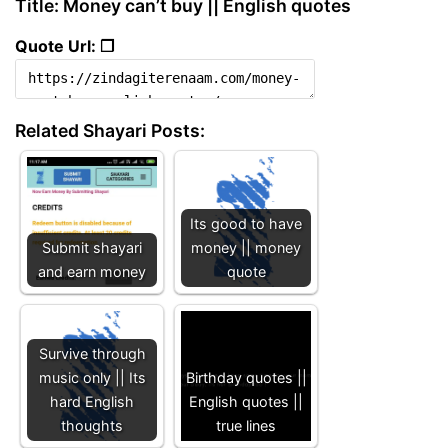
Title: Money can’t buy || English quotes
Quote Url: ❐
Related Shayari Posts:
Its good to have
Submit shayari
money || money
and earn money
quote
Survive through
music only || Its
Birthday quotes ||
hard English
English quotes ||
thoughts
true lines