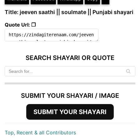
Title: jeeven saathi || soulmate || Punjabi shayari
Quote Url: ❐
SEARCH SHAYARI OR QUOTE
SUBMIT YOUR SHAYARI / IMAGE
SUBMIT YOUR SHAYARI
Top, Recent & all Contributors