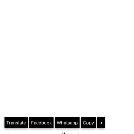
Translate
Facebook
Whatsapp
Copy
➔