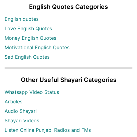
English Quotes Categories
English quotes
Love English Quotes
Money English Quotes
Motivational English Quotes
Sad English Quotes
Other Useful Shayari Categories
Whatsapp Video Status
Articles
Audio Shayari
Shayari Videos
Listen Online Punjabi Radios and FMs