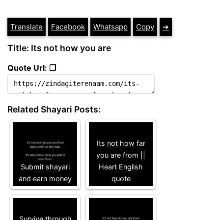
Translate
Facebook
Whatsapp
Copy
➔
Title: Its not how you are
Quote Url: ❐
Related Shayari Posts:
Its not how far
you are from ||
Submit shayari
Heart English
and earn money
quote
Survive through