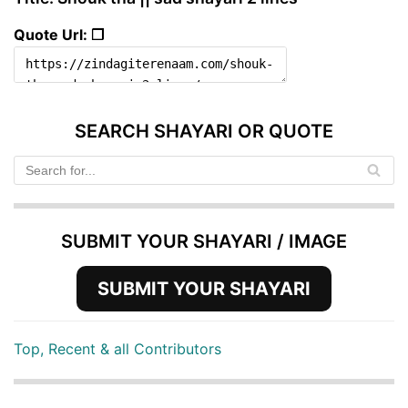
Quote Url: ❐
SEARCH SHAYARI OR QUOTE
SUBMIT YOUR SHAYARI / IMAGE
SUBMIT YOUR SHAYARI
Top, Recent & all Contributors