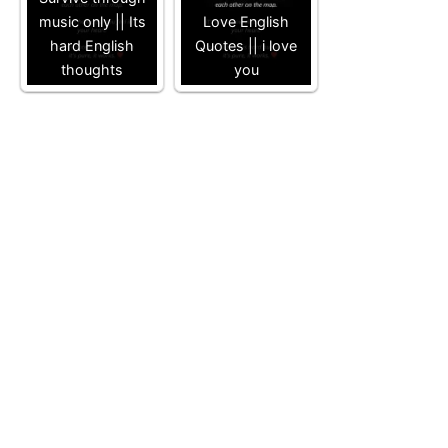
music only || Its
Love English
hard English
Quotes || i love
thoughts
you