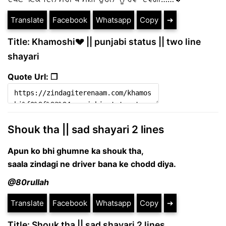
Translate
Facebook
Whatsapp
Copy
➔
Title: Khamoshi💔 || punjabi status || two line
shayari
Quote Url: ❐
Shouk tha || sad shayari 2 lines
Apun ko bhi ghumne ka shouk tha,
saala zindagi ne driver bana ke chodd diya.
@80rullah
Translate
Facebook
Whatsapp
Copy
➔
Title: Shouk tha || sad shayari 2 lines