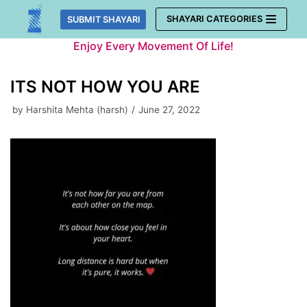
Skip
SHAYARI CATEGORIES
SUBMIT SHAYARI
to
Enjoy Every Movement Of Life!
content
ITS NOT HOW YOU ARE
by
Harshita Mehta (harsh)
June 27, 2022