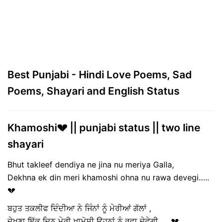
Best Punjabi - Hindi Love Poems, Sad
Poems, Shayari and English Status
Khamoshi💔 || punjabi status || two line
shayari
Bhut takleef dendiya ne jina nu meriya Galla,
Dekhna ek din meri khamoshi ohna nu rawa devegi…..
💔
ਬਹੁਤ ਤਕਲੀਫ ਦਿੰਦੀਆ ਨੇ ਜਿੰਨਾਂ ਨੂੰ ਮੇਰੀਆਂ ਗੱਲਾਂ ,
ਦੇਖਣਾ ਇੱਕ ਦਿਨ ਮੇਰੀ ਖਾਮੋਸ਼ੀ ਉਹਨਾਂ ਨੂੰ ਰਵਾ ਦੇਵੇਗੀ……💔