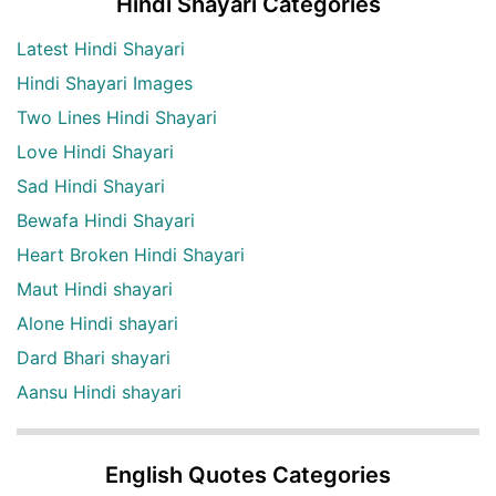
Hindi Shayari Categories
Latest Hindi Shayari
Hindi Shayari Images
Two Lines Hindi Shayari
Love Hindi Shayari
Sad Hindi Shayari
Bewafa Hindi Shayari
Heart Broken Hindi Shayari
Maut Hindi shayari
Alone Hindi shayari
Dard Bhari shayari
Aansu Hindi shayari
English Quotes Categories