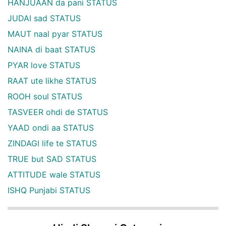
HANJUAAN da pani STATUS
JUDAI sad STATUS
MAUT naal pyar STATUS
NAINA di baat STATUS
PYAR love STATUS
RAAT ute likhe STATUS
ROOH soul STATUS
TASVEER ohdi de STATUS
YAAD ondi aa STATUS
ZINDAGI life te STATUS
TRUE but SAD STATUS
ATTITUDE wale STATUS
ISHQ Punjabi STATUS