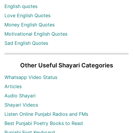
English quotes
Love English Quotes
Money English Quotes
Motivational English Quotes
Sad English Quotes
Other Useful Shayari Categories
Whatsapp Video Status
Articles
Audio Shayari
Shayari Videos
Listen Online Punjabi Radios and FMs
Best Punjabi Poetry Books to Read
Punjabi Font Keyboard