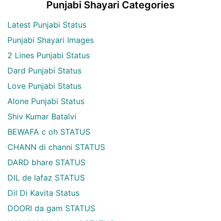
Punjabi Shayari Categories
Latest Punjabi Status
Punjabi Shayari Images
2 Lines Punjabi Status
Dard Punjabi Status
Love Punjabi Status
Alone Punjabi Status
Shiv Kumar Batalvi
BEWAFA c oh STATUS
CHANN di channi STATUS
DARD bhare STATUS
DIL de lafaz STATUS
Dil Di Kavita Status
DOORI da gam STATUS