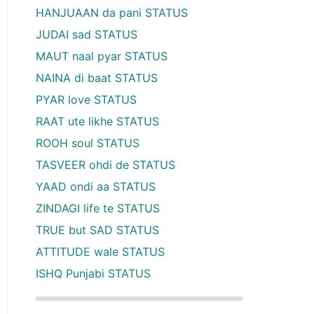
HANJUAAN da pani STATUS
JUDAI sad STATUS
MAUT naal pyar STATUS
NAINA di baat STATUS
PYAR love STATUS
RAAT ute likhe STATUS
ROOH soul STATUS
TASVEER ohdi de STATUS
YAAD ondi aa STATUS
ZINDAGI life te STATUS
TRUE but SAD STATUS
ATTITUDE wale STATUS
ISHQ Punjabi STATUS