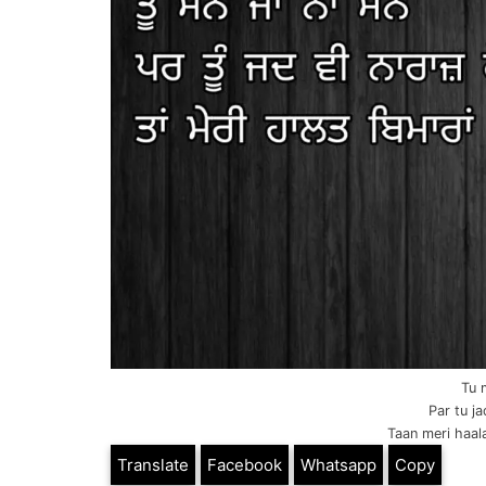
Tu 
Par tu j
Taan meri haala
Translate
Facebook
Whatsapp
Copy