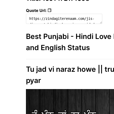
Quote Url: ❐
Best Punjabi - Hindi Lov
and English Status
Tu jad vi naraz howe || tr
pyar