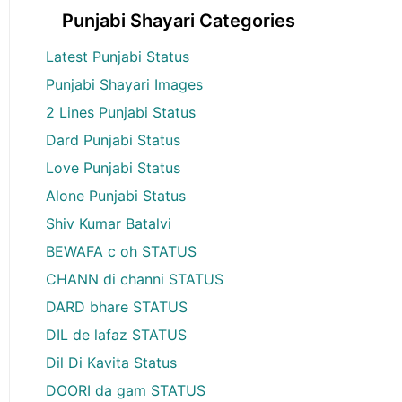
Punjabi Shayari Categories
Latest Punjabi Status
Punjabi Shayari Images
2 Lines Punjabi Status
Dard Punjabi Status
Love Punjabi Status
Alone Punjabi Status
Shiv Kumar Batalvi
BEWAFA c oh STATUS
CHANN di channi STATUS
DARD bhare STATUS
DIL de lafaz STATUS
Dil Di Kavita Status
DOORI da gam STATUS