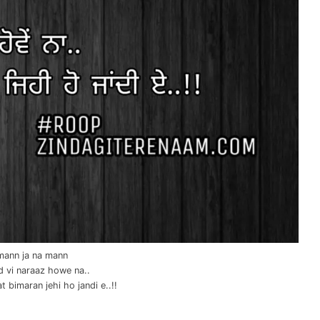
mann ja na mann
ad vi naraaz howe na..
t bimaran jehi ho jandi e..!!