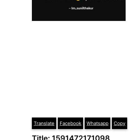
Translate
Facebook
Whatsapp
Copy
Title: 1591472171098