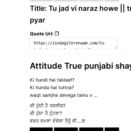
Title: Tu jad vi naraz howe || 
pyar
Quote Url: ❐
Attitude True punjabi sha
Ki hundi hai takleef?
Ki hunda hai tuttna?
waqt samjha devega tainu v …
ਕੀ ਹੁੰਦੀ ਹੈ ਤਕਲੀਫ?
ਕੀ ਹੁੰਦਾ ਹੈ ਟੁੱਟਣਾ?
ਵਕਤ ਸਮਝਾ ਦੇਵੇਗਾ ਤੈਨੂੰ ਵੀ….!!!