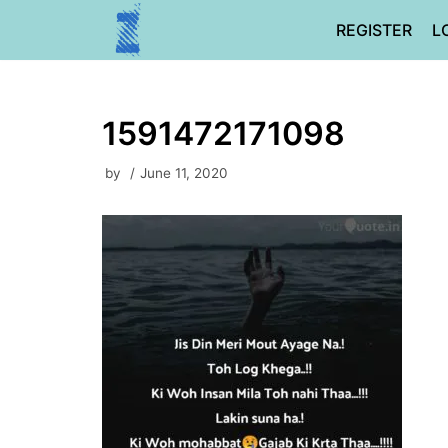
Skip
REGISTER
L
to
content
1591472171098
by
June 11, 2020