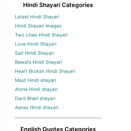
Hindi Shayari Categories
Latest Hindi Shayari
Hindi Shayari Images
Two Lines Hindi Shayari
Love Hindi Shayari
Sad Hindi Shayari
Bewafa Hindi Shayari
Heart Broken Hindi Shayari
Maut Hindi shayari
Alone Hindi shayari
Dard Bhari shayari
Aansu Hindi shayari
English Quotes Categories