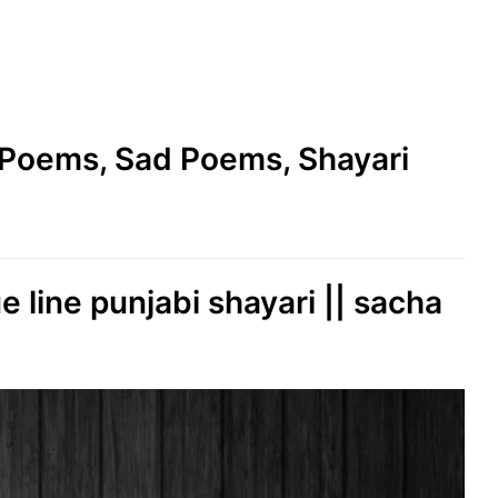
e Poems, Sad Poems, Shayari
ue line punjabi shayari || sacha