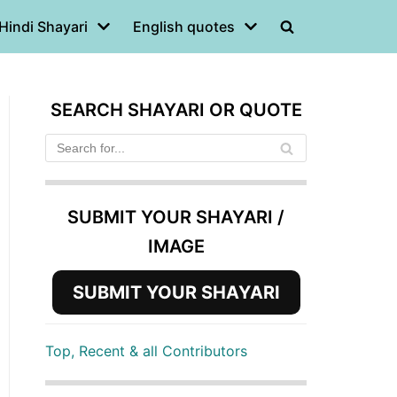
Hindi Shayari
English quotes
SEARCH SHAYARI OR QUOTE
SUBMIT YOUR SHAYARI /
IMAGE
SUBMIT YOUR SHAYARI
Top, Recent & all Contributors