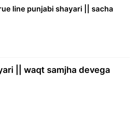
true line punjabi shayari || sacha
yari || waqt samjha devega