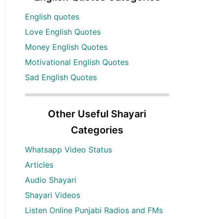
English quotes
Love English Quotes
Money English Quotes
Motivational English Quotes
Sad English Quotes
Other Useful Shayari
Categories
Whatsapp Video Status
Articles
Audio Shayari
Shayari Videos
Listen Online Punjabi Radios and FMs