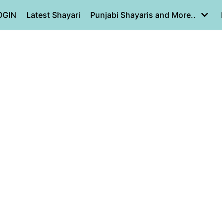
OGIN
Latest Shayari
Punjabi Shayaris and More..