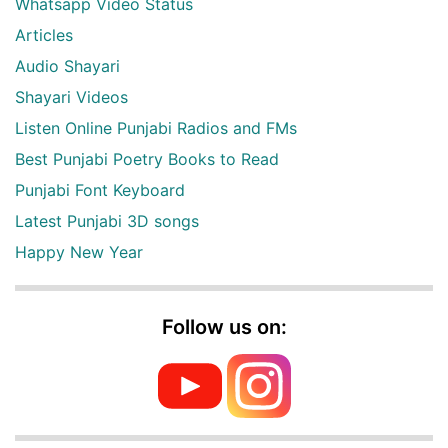
Whatsapp Video Status
Articles
Audio Shayari
Shayari Videos
Listen Online Punjabi Radios and FMs
Best Punjabi Poetry Books to Read
Punjabi Font Keyboard
Latest Punjabi 3D songs
Happy New Year
Follow us on: