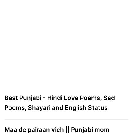
Best Punjabi - Hindi Love Poems, Sad
Poems, Shayari and English Status
Maa de pairaan vich || Punjabi mom