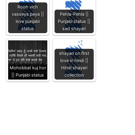
Rooh vich
vasseya peya ||
Pehla-Pehla ||
love punjabi
Punjabi status ||
status
sad shayari
shayari on first
love in hindi ||
Mohobbat kuj hor
Hindi shayari
|| Punjabi status
collection