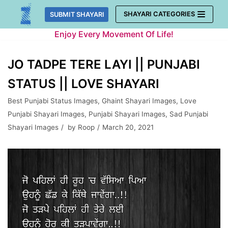
Skip
SHAYARI CATEGORIES
SUBMIT SHAYARI
to
Enjoy Every Movement Of Life!
content
JO TADPE TERE LAYI || PUNJABI
STATUS || LOVE SHAYARI
Best Punjabi Status Images
,
Ghaint Shayari Images
,
Love
Punjabi Shayari Images
,
Punjabi Shayari Images
,
Sad Punjabi
Shayari Images
by
Roop
March 20, 2021