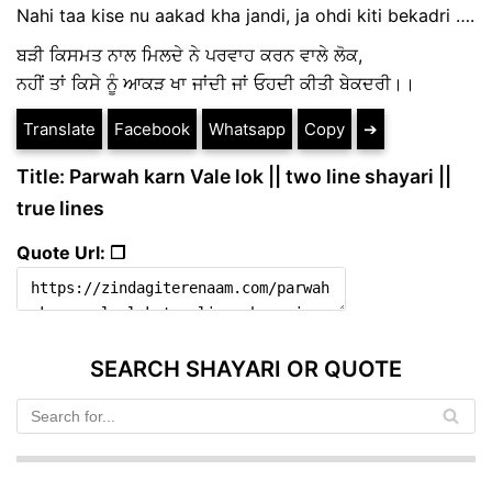
Nahi taa kise nu aakad kha jandi, ja ohdi kiti bekadri ….
ਬੜੀ ਕਿਸਮਤ ਨਾਲ ਮਿਲਦੇ ਨੇ ਪਰਵਾਹ ਕਰਨ ਵਾਲੇ ਲੋਕ,
ਨਹੀਂ ਤਾਂ ਕਿਸੇ ਨੂੰ ਆਕੜ ਖਾ ਜਾਂਦੀ ਜਾਂ ਓਹਦੀ ਕੀਤੀ ਬੇਕਦਰੀ।।
Translate
Facebook
Whatsapp
Copy
➔
Title: Parwah karn Vale lok || two line shayari ||
true lines
Quote Url: ❐
SEARCH SHAYARI OR QUOTE