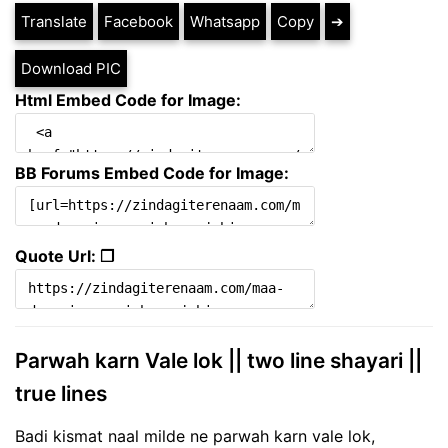
Translate
Facebook
Whatsapp
Copy
➔
Download PIC
Html Embed Code for Image:
BB Forums Embed Code for Image:
Quote Url: ❐
Parwah karn Vale lok || two line shayari ||
true lines
Badi kismat naal milde ne parwah karn vale lok,