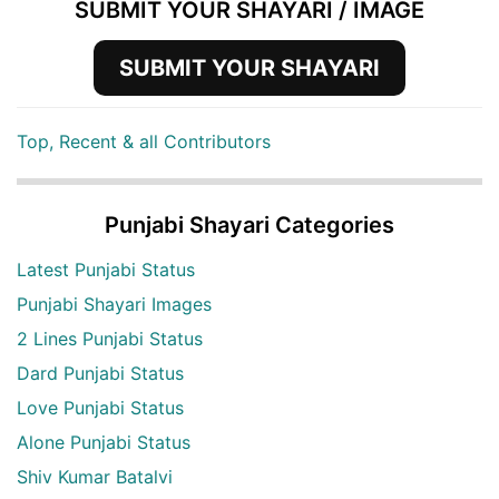
SUBMIT YOUR SHAYARI / IMAGE
SUBMIT YOUR SHAYARI
Top, Recent & all Contributors
Punjabi Shayari Categories
Latest Punjabi Status
Punjabi Shayari Images
2 Lines Punjabi Status
Dard Punjabi Status
Love Punjabi Status
Alone Punjabi Status
Shiv Kumar Batalvi