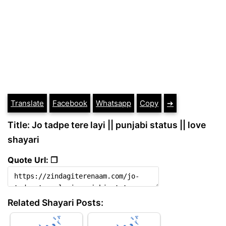
Translate
Facebook
Whatsapp
Copy
➔
Title: Jo tadpe tere layi || punjabi status || love
shayari
Quote Url: ❐
Related Shayari Posts: