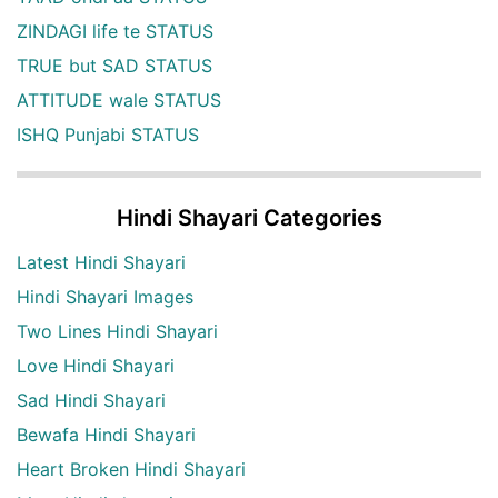
ZINDAGI life te STATUS
TRUE but SAD STATUS
ATTITUDE wale STATUS
ISHQ Punjabi STATUS
Hindi Shayari Categories
Latest Hindi Shayari
Hindi Shayari Images
Two Lines Hindi Shayari
Love Hindi Shayari
Sad Hindi Shayari
Bewafa Hindi Shayari
Heart Broken Hindi Shayari