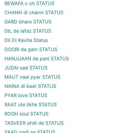
BEWAFA c oh STATUS
CHANN di channi STATUS
DARD bhare STATUS
DIL de lafaz STATUS
Dil Di Kavita Status
DOORI da gam STATUS
HANJUAAN da pani STATUS
JUDAI sad STATUS
MAUT naal pyar STATUS
NAINA di baat STATUS
PYAR love STATUS
RAAT ute likhe STATUS
ROOH soul STATUS
TASVEER ohdi de STATUS
YAAD ondi aa STATUS