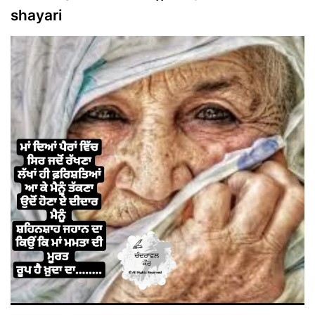
shayari