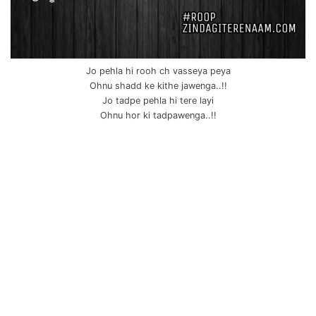
Jo pehla hi rooh ch vasseya peya
Ohnu shadd ke kithe jawenga..!!
Jo tadpe pehla hi tere layi
Ohnu hor ki tadpawenga..!!