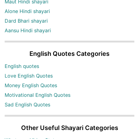
Maut Hindi shayari
Alone Hindi shayari
Dard Bhari shayari
Aansu Hindi shayari
English Quotes Categories
English quotes
Love English Quotes
Money English Quotes
Motivational English Quotes
Sad English Quotes
Other Useful Shayari Categories