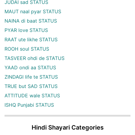
JUDAI sad STATUS
MAUT naal pyar STATUS
NAINA di baat STATUS
PYAR love STATUS
RAAT ute likhe STATUS
ROOH soul STATUS
TASVEER ohdi de STATUS
YAAD ondi aa STATUS
ZINDAGI life te STATUS
TRUE but SAD STATUS
ATTITUDE wale STATUS
ISHQ Punjabi STATUS
Hindi Shayari Categories