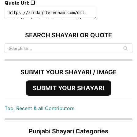
Quote Url: ❐
SEARCH SHAYARI OR QUOTE
SUBMIT YOUR SHAYARI / IMAGE
SUBMIT YOUR SHAYARI
Top, Recent & all Contributors
Punjabi Shayari Categories