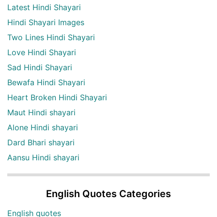
Latest Hindi Shayari
Hindi Shayari Images
Two Lines Hindi Shayari
Love Hindi Shayari
Sad Hindi Shayari
Bewafa Hindi Shayari
Heart Broken Hindi Shayari
Maut Hindi shayari
Alone Hindi shayari
Dard Bhari shayari
Aansu Hindi shayari
English Quotes Categories
English quotes