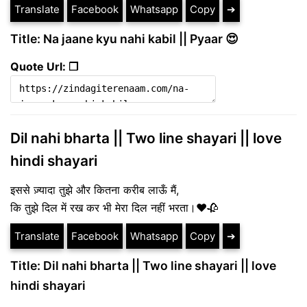
Translate
Facebook
Whatsapp
Copy
➔
Title: Na jaane kyu nahi kabil || Pyaar 😍
Quote Url: ❐
Dil nahi bharta || Two line shayari || love
hindi shayari
इससे ज़्यादा तुझे और कितना करीब लाऊँ मैं,
कि तुझे दिल में रख कर भी मेरा दिल नहीं भरता।❤️🥀
Translate
Facebook
Whatsapp
Copy
➔
Title: Dil nahi bharta || Two line shayari || love
hindi shayari