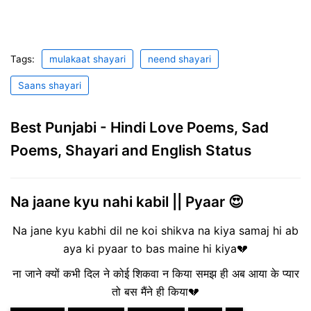
Tags:
mulakaat shayari
neend shayari
Saans shayari
Best Punjabi - Hindi Love Poems, Sad
Poems, Shayari and English Status
Na jaane kyu nahi kabil || Pyaar 😍
Na jane kyu kabhi dil ne koi shikva na kiya samaj hi ab
aya ki pyaar to bas maine hi kiya💔
ना जाने क्यों कभी दिल ने कोई शिकवा न किया समझ ही अब आया के प्यार
तो बस मैंने ही किया💔