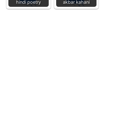
hindi poetry
akbar kahani