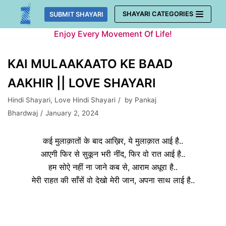
Skip
SHAYARI CATEGORIES
SUBMIT SHAYARI
to
Enjoy Every Movement Of Life!
content
KAI MULAAKAATO KE BAAD
AAKHIR || LOVE SHAYARI
Hindi Shayari
,
Love Hindi Shayari
by
Pankaj
Bhardwaj
January 2, 2024
कई मुलाक़ातों के बाद आख़िर, ये मुलाक़ात आई है..
आएगी फिर से सुकून भरी नींद, फिर वो रात आई है..
हम सो
ऐ
नहीं ना जाने कब से, आराम अधूरा है..
मेरी राहत की साँसें वो देखो मेरी जान, अपना साथ लाई है..