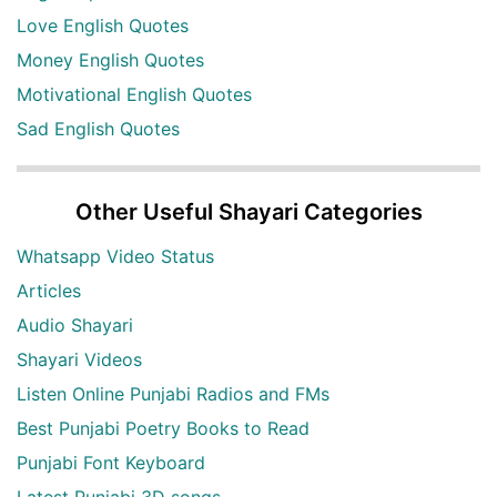
Love English Quotes
Money English Quotes
Motivational English Quotes
Sad English Quotes
Other Useful Shayari Categories
Whatsapp Video Status
Articles
Audio Shayari
Shayari Videos
Listen Online Punjabi Radios and FMs
Best Punjabi Poetry Books to Read
Punjabi Font Keyboard
Latest Punjabi 3D songs