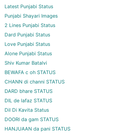
Latest Punjabi Status
Punjabi Shayari Images
2 Lines Punjabi Status
Dard Punjabi Status
Love Punjabi Status
Alone Punjabi Status
Shiv Kumar Batalvi
BEWAFA c oh STATUS
CHANN di channi STATUS
DARD bhare STATUS
DIL de lafaz STATUS
Dil Di Kavita Status
DOORI da gam STATUS
HANJUAAN da pani STATUS