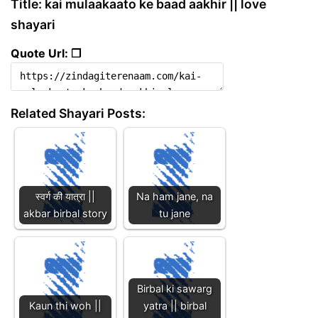
Title: kai mulaakaato ke baad aakhir || love
shayari
Quote Url: ❐
Related Shayari Posts:
स्वर्ग की यात्रा ||
Na ham jane, na
akbar birbal story
tu jane
Birbal ki sawarg
Kaun thi woh ||
yatra || birbal