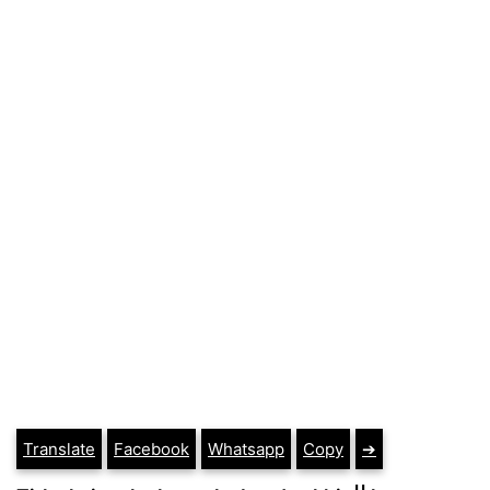
Translate
Facebook
Whatsapp
Copy
➔