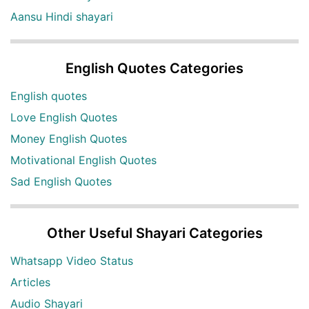
Aansu Hindi shayari
English Quotes Categories
English quotes
Love English Quotes
Money English Quotes
Motivational English Quotes
Sad English Quotes
Other Useful Shayari Categories
Whatsapp Video Status
Articles
Audio Shayari