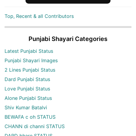
Top, Recent & all Contributors
Punjabi Shayari Categories
Latest Punjabi Status
Punjabi Shayari Images
2 Lines Punjabi Status
Dard Punjabi Status
Love Punjabi Status
Alone Punjabi Status
Shiv Kumar Batalvi
BEWAFA c oh STATUS
CHANN di channi STATUS
DARD bhare STATUS