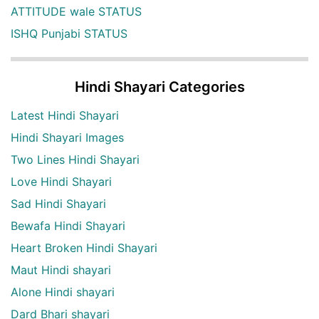
ATTITUDE wale STATUS
ISHQ Punjabi STATUS
Hindi Shayari Categories
Latest Hindi Shayari
Hindi Shayari Images
Two Lines Hindi Shayari
Love Hindi Shayari
Sad Hindi Shayari
Bewafa Hindi Shayari
Heart Broken Hindi Shayari
Maut Hindi shayari
Alone Hindi shayari
Dard Bhari shayari