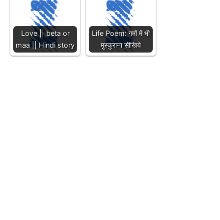
Love || beta or
Life Poem: गमों में भी
maa || Hindi story
मुस्कुराना सीखिये