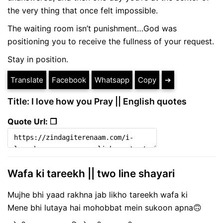
the very thing that once felt impossible.
The waiting room isn’t punishment…God was
positioning you to receive the fullness of your request.
Stay in position.
Translate
Facebook
Whatsapp
Copy
➔
Title: I love how you Pray || English quotes
Quote Url: ❐
Wafa ki tareekh || two line shayari
Mujhe bhi yaad rakhna jab likho tareekh wafa ki
Mene bhi lutaya hai mohobbat mein sukoon apna🙃