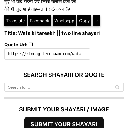
मुझे भी याद रखना जब लिखो तारीख वफ़ा की
मैंने भी लुटाया है मोहब्बत में सकूँ अपना🙃
Translate
Facebook
Whatsapp
Copy
➔
Title: Wafa ki tareekh || two line shayari
Quote Url: ❐
SEARCH SHAYARI OR QUOTE
SUBMIT YOUR SHAYARI / IMAGE
SUBMIT YOUR SHAYARI