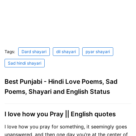
Tags:
Dard shayari
dil shayari
pyar shayari
Sad hindi shayari
Best Punjabi - Hindi Love Poems, Sad
Poems, Shayari and English Status
I love how you Pray || English quotes
I love how you pray for something, it seemingly goes
unanswered, and then one day you’re at the center of