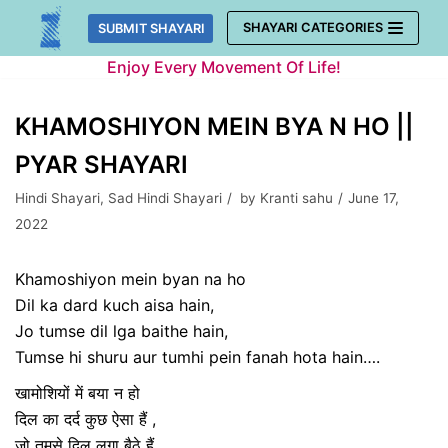
Skip
SHAYARI CATEGORIES
SUBMIT SHAYARI
to
Enjoy Every Movement Of Life!
content
KHAMOSHIYON MEIN BYA N HO ||
PYAR SHAYARI
Hindi Shayari
,
Sad Hindi Shayari
by
Kranti sahu
June 17,
2022
Khamoshiyon mein byan na ho
Dil ka dard kuch aisa hain,
Jo tumse dil lga baithe hain,
Tumse hi shuru aur tumhi pein fanah hota hain….
खामोशियों में बया न हो
दिल का दर्द कुछ ऐसा हैं ,
जो तुमसे दिल लगा बैठे हैं