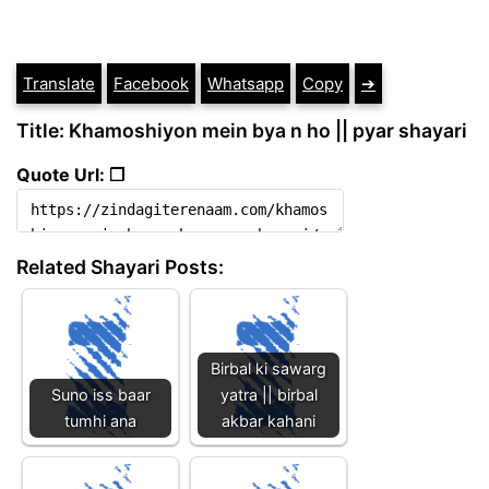
Translate
Facebook
Whatsapp
Copy
➔
Title: Khamoshiyon mein bya n ho || pyar shayari
Quote Url: ❐
Related Shayari Posts:
Birbal ki sawarg
Suno iss baar
yatra || birbal
tumhi ana
akbar kahani