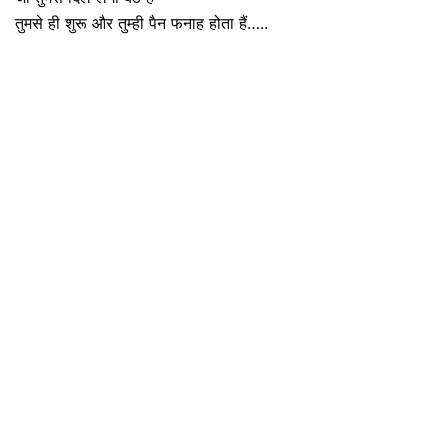
तुमसे ही शुरू और तुम्ही पैन फनाह होता हैं…..