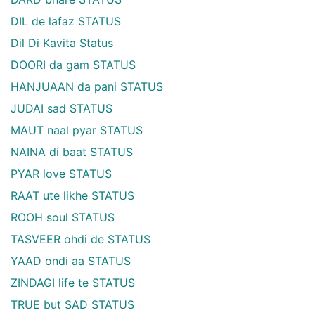
DIL de lafaz STATUS
Dil Di Kavita Status
DOORI da gam STATUS
HANJUAAN da pani STATUS
JUDAI sad STATUS
MAUT naal pyar STATUS
NAINA di baat STATUS
PYAR love STATUS
RAAT ute likhe STATUS
ROOH soul STATUS
TASVEER ohdi de STATUS
YAAD ondi aa STATUS
ZINDAGI life te STATUS
TRUE but SAD STATUS