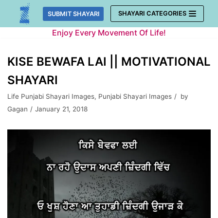
Skip
SHAYARI CATEGORIES
SUBMIT SHAYARI
to
Enjoy Every Movement Of Life!
content
KISE BEWAFA LAI || MOTIVATIONAL
SHAYARI
Life Punjabi Shayari Images
,
Punjabi Shayari Images
by
Gagan
January 21, 2018