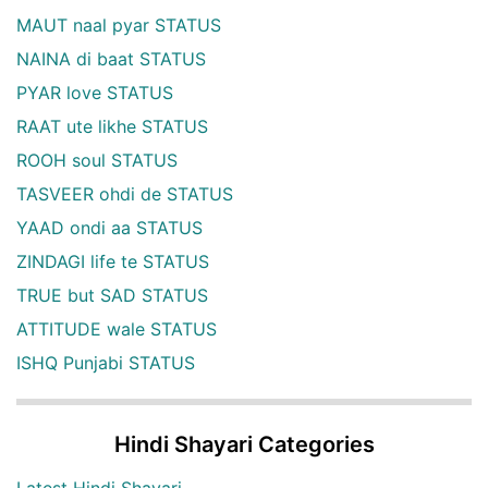
MAUT naal pyar STATUS
NAINA di baat STATUS
PYAR love STATUS
RAAT ute likhe STATUS
ROOH soul STATUS
TASVEER ohdi de STATUS
YAAD ondi aa STATUS
ZINDAGI life te STATUS
TRUE but SAD STATUS
ATTITUDE wale STATUS
ISHQ Punjabi STATUS
Hindi Shayari Categories