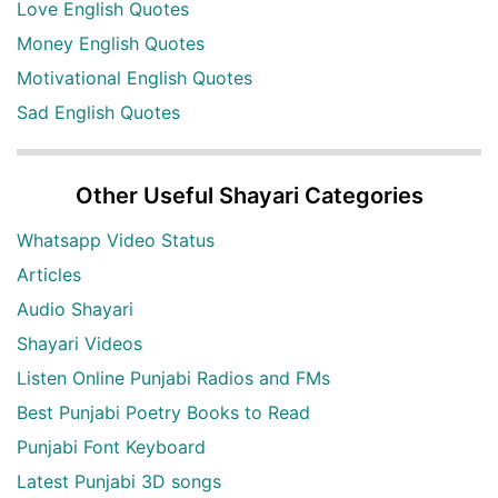
Love English Quotes
Money English Quotes
Motivational English Quotes
Sad English Quotes
Other Useful Shayari Categories
Whatsapp Video Status
Articles
Audio Shayari
Shayari Videos
Listen Online Punjabi Radios and FMs
Best Punjabi Poetry Books to Read
Punjabi Font Keyboard
Latest Punjabi 3D songs