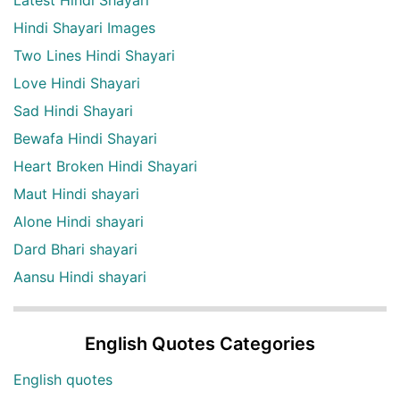
Latest Hindi Shayari
Hindi Shayari Images
Two Lines Hindi Shayari
Love Hindi Shayari
Sad Hindi Shayari
Bewafa Hindi Shayari
Heart Broken Hindi Shayari
Maut Hindi shayari
Alone Hindi shayari
Dard Bhari shayari
Aansu Hindi shayari
English Quotes Categories
English quotes