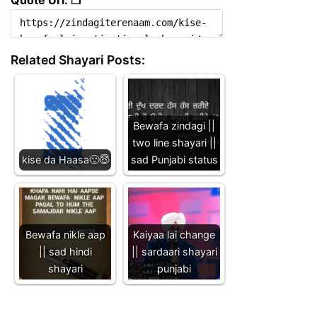
Related Shayari Posts:
Bewafa zindagi ||
two line shayari ||
kise da Haasa🙂😇
sad Punjabi status
Bewafa nikle aap
Kaiyaa lai change
|| sad hindi
|| sardaari shayari
shayari
punjabi