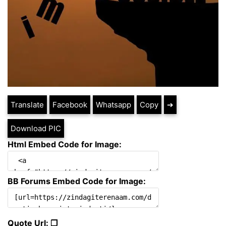
Translate
Facebook
Whatsapp
Copy
➔
Download PIC
Html Embed Code for Image:
BB Forums Embed Code for Image:
Quote Url: ❐