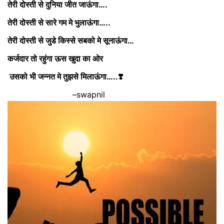
तेरी दोस्ती से दुनिया जीत जाऊंगा….
तेरी दोस्ती से सारे गम मे भुलाऊंगा…..
तेरी दोस्ती से जुडे किस्से सबको मे सूनाऊंगा…
कर्जदार तो रहुंगा ऊस खुदा का ओर
उसको भी जन्नत मे तुझसे मिलाऊंगा…..❣️
–swapnil