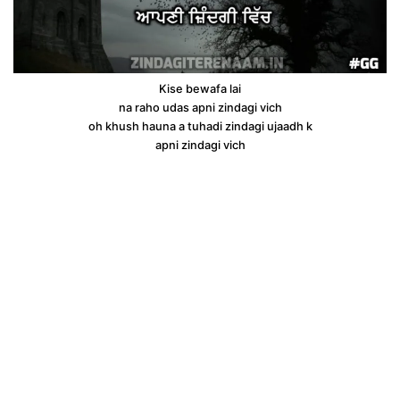
Kise bewafa lai
na raho udas apni zindagi vich
oh khush hauna a tuhadi zindagi ujaadh k
apni zindagi vich