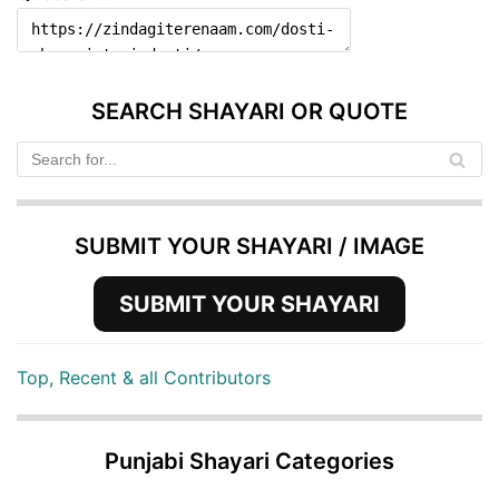
SEARCH SHAYARI OR QUOTE
SUBMIT YOUR SHAYARI / IMAGE
SUBMIT YOUR SHAYARI
Top, Recent & all Contributors
Punjabi Shayari Categories