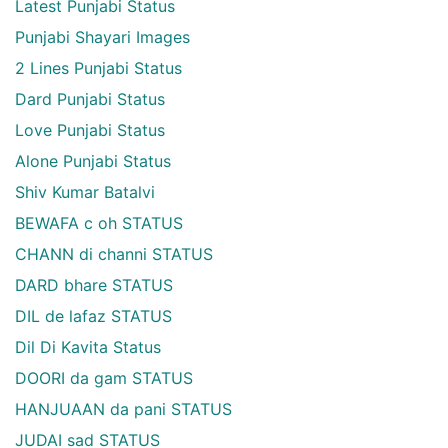
Latest Punjabi Status
Punjabi Shayari Images
2 Lines Punjabi Status
Dard Punjabi Status
Love Punjabi Status
Alone Punjabi Status
Shiv Kumar Batalvi
BEWAFA c oh STATUS
CHANN di channi STATUS
DARD bhare STATUS
DIL de lafaz STATUS
Dil Di Kavita Status
DOORI da gam STATUS
HANJUAAN da pani STATUS
JUDAI sad STATUS