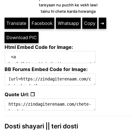
tareyaan nu puchh ke vekh lawi
tainu hi chete karda howanga
Translate
Facebook
Whatsapp
Copy
➔
Download PIC
Html Embed Code for Image:
BB Forums Embed Code for Image:
Quote Url: ❐
Dosti shayari || teri dosti