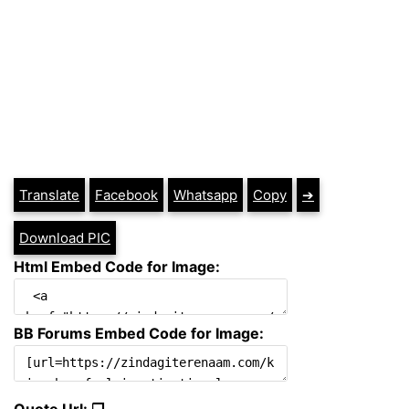
Translate
Facebook
Whatsapp
Copy
➔
Download PIC
Html Embed Code for Image:
BB Forums Embed Code for Image:
Quote Url: ❐