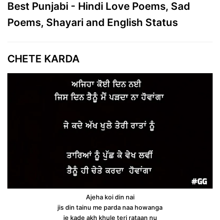
Best Punjabi - Hindi Love Poems, Sad
Poems, Shayari and English Status
CHETE KARDA
Ajeha koi din nai
jis din tainu me parda naa howanga
je kade akh khule teri rataan nu