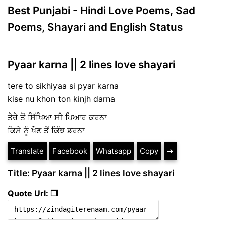
Best Punjabi - Hindi Love Poems, Sad
Poems, Shayari and English Status
Pyaar karna || 2 lines love shayari
tere to sikhiyaa si pyar karna
kise nu khon ton kinjh darna
ਤੇਰੇ ਤੋਂ ਸਿੱਖਿਆ ਸੀ ਪਿਆਰ ਕਰਨਾ
ਕਿਸੇ ਨੂੰ ਖੌਣ ਤੋਂ ਕਿੰਝ ਡਰਨਾ
Translate
Facebook
Whatsapp
Copy
➔
Title: Pyaar karna || 2 lines love shayari
Quote Url: ❐