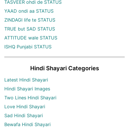
TASVEER ohdi de STATUS
YAAD ondi aa STATUS
ZINDAGI life te STATUS
TRUE but SAD STATUS
ATTITUDE wale STATUS
ISHQ Punjabi STATUS
Hindi Shayari Categories
Latest Hindi Shayari
Hindi Shayari Images
Two Lines Hindi Shayari
Love Hindi Shayari
Sad Hindi Shayari
Bewafa Hindi Shayari