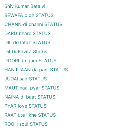
Shiv Kumar Batalvi
BEWAFA c oh STATUS
CHANN di channi STATUS
DARD bhare STATUS
DIL de lafaz STATUS
Dil Di Kavita Status
DOORI da gam STATUS
HANJUAAN da pani STATUS
JUDAI sad STATUS
MAUT naal pyar STATUS
NAINA di baat STATUS
PYAR love STATUS
RAAT ute likhe STATUS
ROOH soul STATUS