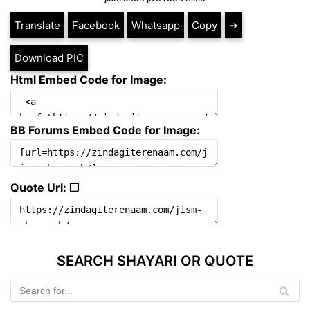
Translate
Facebook
Whatsapp
Copy
➔
Download PIC
Html Embed Code for Image:
BB Forums Embed Code for Image:
Quote Url: ❐
SEARCH SHAYARI OR QUOTE