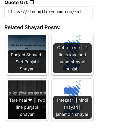
Quote Url: ❐
Related Shayari Posts:
Ohh din v c || 2
Punjabi Shayari |
lines love and
Sad Punjabi
yaad shayari
Shayari
punjabi
Tere naal ❤️ || two
Intezaar || hindi
line punjabi
shayari ||
shayari
janamdin shayari