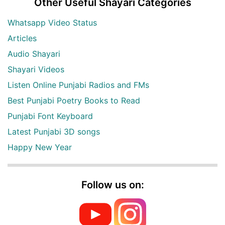
Other Useful Shayari Categories
Whatsapp Video Status
Articles
Audio Shayari
Shayari Videos
Listen Online Punjabi Radios and FMs
Best Punjabi Poetry Books to Read
Punjabi Font Keyboard
Latest Punjabi 3D songs
Happy New Year
Follow us on: