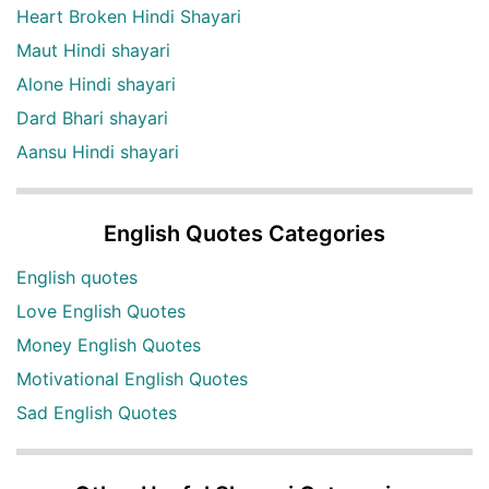
Heart Broken Hindi Shayari
Maut Hindi shayari
Alone Hindi shayari
Dard Bhari shayari
Aansu Hindi shayari
English Quotes Categories
English quotes
Love English Quotes
Money English Quotes
Motivational English Quotes
Sad English Quotes