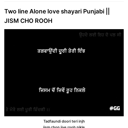
Two line Alone love shayari Punjabi ||
JISM CHO ROOH
Tadfaundi doori teri injh
jism chon jive rooh nikle