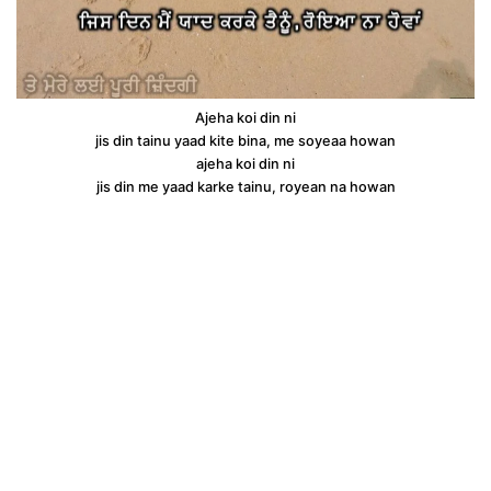
Ajeha koi din ni
jis din tainu yaad kite bina, me soyeaa howan
ajeha koi din ni
jis din me yaad karke tainu, royean na howan