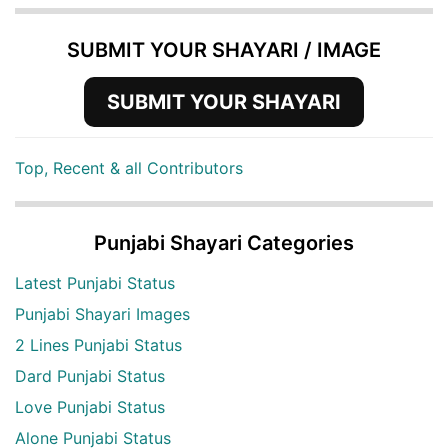
SUBMIT YOUR SHAYARI / IMAGE
SUBMIT YOUR SHAYARI
Top, Recent & all Contributors
Punjabi Shayari Categories
Latest Punjabi Status
Punjabi Shayari Images
2 Lines Punjabi Status
Dard Punjabi Status
Love Punjabi Status
Alone Punjabi Status