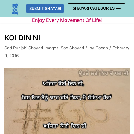
Skip
SHAYARI CATEGORIES
SUBMIT SHAYARI
to
Enjoy Every Movement Of Life!
content
KOI DIN NI
Sad Punjabi Shayari Images
,
Sad Shayari
by
Gagan
February
9, 2016