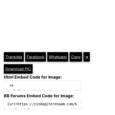
Translate
Facebook
Whatsapp
Copy
➔
Download PIC
Html Embed Code for Image:
BB Forums Embed Code for Image: