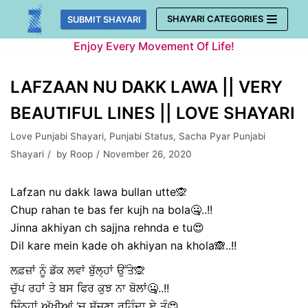
Skip
SHAYARI CATEGORIES
SUBMIT SHAYARI
to
Enjoy Every Movement Of Life!
content
LAFZAAN NU DAKK LAWA || VERY
BEAUTIFUL LINES || LOVE SHAYARI
Love Punjabi Shayari
,
Punjabi Status
,
Sacha Pyar Punjabi
Shayari
by
Roop
November 26, 2020
Lafzan nu dakk lawa bullan utte🙊
Chup rahan te bas fer kujh na bola🤐..!!
Jinna akhiyan ch sajjna rehnda e tu😍
Dil kare mein kade oh akhiyan na khola🙈..!!
ਲਫ਼ਜ਼ਾਂ ਨੂੰ ਡੱਕ ਲਵਾਂ ਬੁੱਲ੍ਹਾਂ ਉੱਤੇ🙊
ਚੁੱਪ ਰਹਾਂ ਤੇ ਬਸ ਫਿਰ ਕੁਝ ਨਾ ਬੋਲਾਂ🤐..!!
ਜਿੰਨ੍ਹਾਂ ਅੱਖੀਆਂ ‘ਚ ਸੱਜਣਾ ਰਹਿੰਦਾ ਏ ਤੂੰ😍