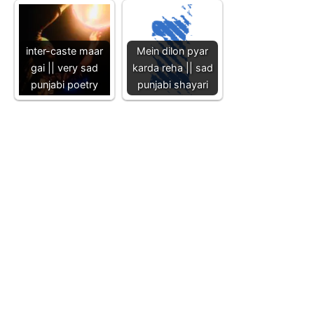
inter-caste maar
Mein dilon pyar
gai || very sad
karda reha || sad
punjabi poetry
punjabi shayari