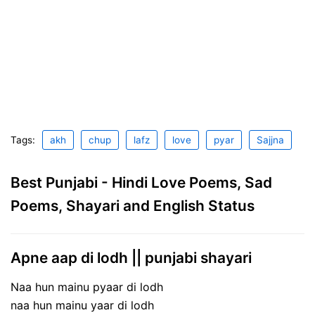
Tags:
akh
chup
lafz
love
pyar
Sajjna
Best Punjabi - Hindi Love Poems, Sad
Poems, Shayari and English Status
Apne aap di lodh || punjabi shayari
Naa hun mainu pyaar di lodh
naa hun mainu yaar di lodh