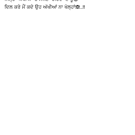
ਦਿਲ ਕਰੇ ਮੈਂ ਕਦੇ ਉਹ ਅੱਖੀਆਂ ਨਾ ਖੋਲ੍ਹਾਂ🙈..!!