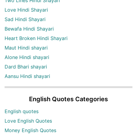
Two Lines Hindi Shayari
Love Hindi Shayari
Sad Hindi Shayari
Bewafa Hindi Shayari
Heart Broken Hindi Shayari
Maut Hindi shayari
Alone Hindi shayari
Dard Bhari shayari
Aansu Hindi shayari
English Quotes Categories
English quotes
Love English Quotes
Money English Quotes