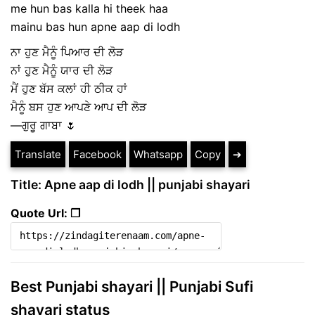
me hun bas kalla hi theek haa
mainu bas hun apne aap di lodh
ਨਾ ਹੁਣ ਮੈਨੂੰ ਪਿਆਰ ਦੀ ਲੋੜ
ਨਾਂ ਹੁਣ ਮੈਨੂੰ ਯਾਰ ਦੀ ਲੋੜ
ਮੈਂ ਹੁਣ ਬੱਸ ਕਲਾਂ ਹੀ ਠੀਕ ਹਾਂ
ਮੈਨੂੰ ਬਸ ਹੁਣ ਆਪਣੇ ਆਪ ਦੀ ਲੋੜ
—ਗੁਰੂ ਗਾਬਾ 🌷
Translate
Facebook
Whatsapp
Copy
➔
Title: Apne aap di lodh || punjabi shayari
Quote Url: ❐
Best Punjabi shayari || Punjabi Sufi
shayari status