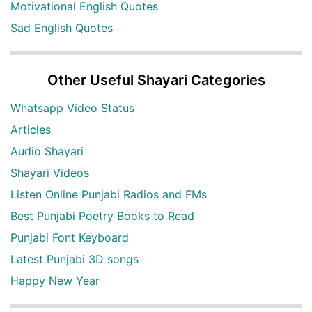
Motivational English Quotes
Sad English Quotes
Other Useful Shayari Categories
Whatsapp Video Status
Articles
Audio Shayari
Shayari Videos
Listen Online Punjabi Radios and FMs
Best Punjabi Poetry Books to Read
Punjabi Font Keyboard
Latest Punjabi 3D songs
Happy New Year