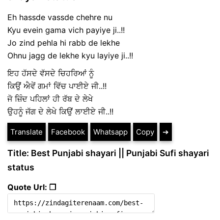
Eh hassde vassde chehre nu
Kyu evein gama vich payiye ji..!!
Jo zind pehla hi rabb de lekhe
Ohnu jagg de lekhe kyu layiye ji..!!
ਇਹ ਹੱਸਦੇ ਵੱਸਦੇ ਚਿਹਰਿਆਂ ਨੂੰ
ਕਿਉਂ ਐਵੇਂ ਗਮਾਂ ਵਿੱਚ ਪਾਈਏ ਜੀ..!!
ਜੋ ਜ਼ਿੰਦ ਪਹਿਲਾਂ ਹੀ ਰੱਬ ਦੇ ਲੇਖੇ
ਉਹਨੂੰ ਜੱਗ ਦੇ ਲੇਖੇ ਕਿਉਂ ਲਾਈਏ ਜੀ..!!
Translate
Facebook
Whatsapp
Copy
➔
Title: Best Punjabi shayari || Punjabi Sufi shayari
status
Quote Url: ❐