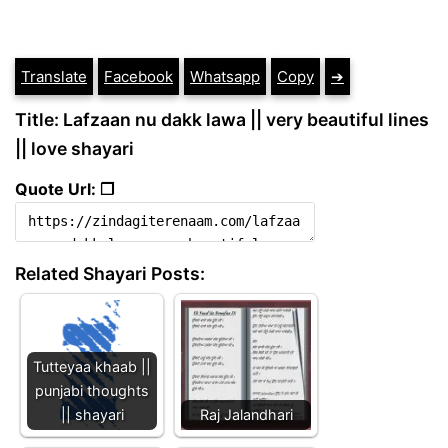
Translate
Facebook
Whatsapp
Copy
➔
Title: Lafzaan nu dakk lawa || very beautiful lines
|| love shayari
Quote Url: ❐
Related Shayari Posts:
Tutteyaa khaab ||
punjabi thoughts
|| shayari
Raj Jalandhari