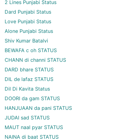
2 Lines Punjabi Status
Dard Punjabi Status
Love Punjabi Status
Alone Punjabi Status
Shiv Kumar Batalvi
BEWAFA c oh STATUS
CHANN di channi STATUS
DARD bhare STATUS
DIL de lafaz STATUS
Dil Di Kavita Status
DOORI da gam STATUS
HANJUAAN da pani STATUS
JUDAI sad STATUS
MAUT naal pyar STATUS
NAINA di baat STATUS