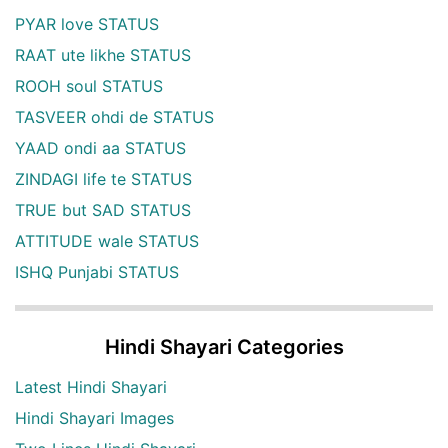
PYAR love STATUS
RAAT ute likhe STATUS
ROOH soul STATUS
TASVEER ohdi de STATUS
YAAD ondi aa STATUS
ZINDAGI life te STATUS
TRUE but SAD STATUS
ATTITUDE wale STATUS
ISHQ Punjabi STATUS
Hindi Shayari Categories
Latest Hindi Shayari
Hindi Shayari Images