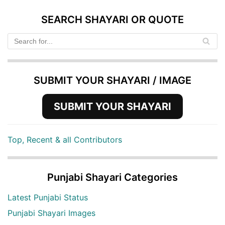
SEARCH SHAYARI OR QUOTE
SUBMIT YOUR SHAYARI / IMAGE
SUBMIT YOUR SHAYARI
Top, Recent & all Contributors
Punjabi Shayari Categories
Latest Punjabi Status
Punjabi Shayari Images