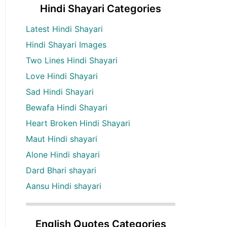
Hindi Shayari Categories
Latest Hindi Shayari
Hindi Shayari Images
Two Lines Hindi Shayari
Love Hindi Shayari
Sad Hindi Shayari
Bewafa Hindi Shayari
Heart Broken Hindi Shayari
Maut Hindi shayari
Alone Hindi shayari
Dard Bhari shayari
Aansu Hindi shayari
English Quotes Categories