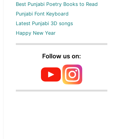
Best Punjabi Poetry Books to Read
Punjabi Font Keyboard
Latest Punjabi 3D songs
Happy New Year
Follow us on: