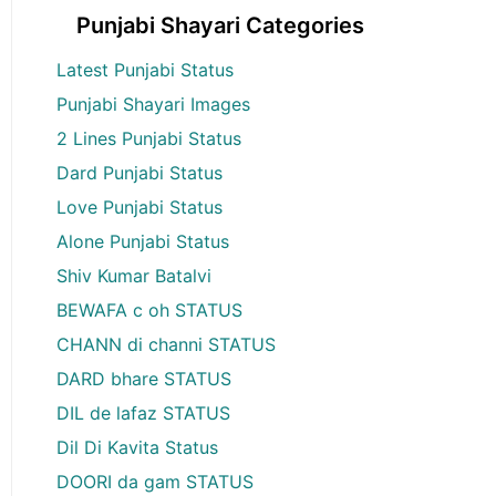
Punjabi Shayari Categories
Latest Punjabi Status
Punjabi Shayari Images
2 Lines Punjabi Status
Dard Punjabi Status
Love Punjabi Status
Alone Punjabi Status
Shiv Kumar Batalvi
BEWAFA c oh STATUS
CHANN di channi STATUS
DARD bhare STATUS
DIL de lafaz STATUS
Dil Di Kavita Status
DOORI da gam STATUS