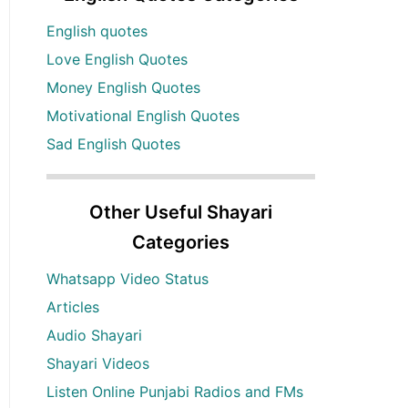
English quotes
Love English Quotes
Money English Quotes
Motivational English Quotes
Sad English Quotes
Other Useful Shayari
Categories
Whatsapp Video Status
Articles
Audio Shayari
Shayari Videos
Listen Online Punjabi Radios and FMs