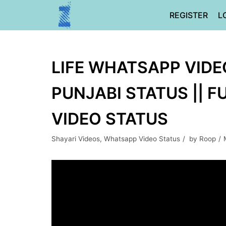
Skip
REGISTER
L
to
content
LIFE WHATSAPP VIDEO
PUNJABI STATUS || 
VIDEO STATUS
Shayari Videos
,
Whatsapp Video Status
by
Roop