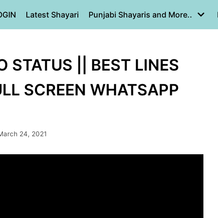
OGIN
Latest Shayari
Punjabi Shayaris and More..
 STATUS || BEST LINES
FULL SCREEN WHATSAPP
March 24, 2021