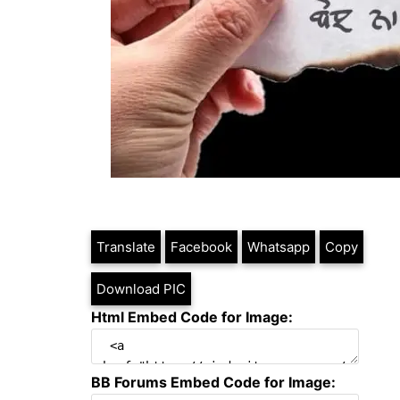
Translate
Facebook
Whatsapp
Copy
Download PIC
Html Embed Code for Image:
BB Forums Embed Code for Image: