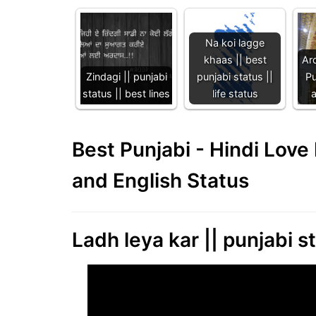
Na koi lagge
khaas || best
Ard
Zindagi || punjabi
punjabi status ||
Pu
status || best lines
life status
Best Punjabi - Hindi Lov
and English Status
Ladh leya kar || punjabi s