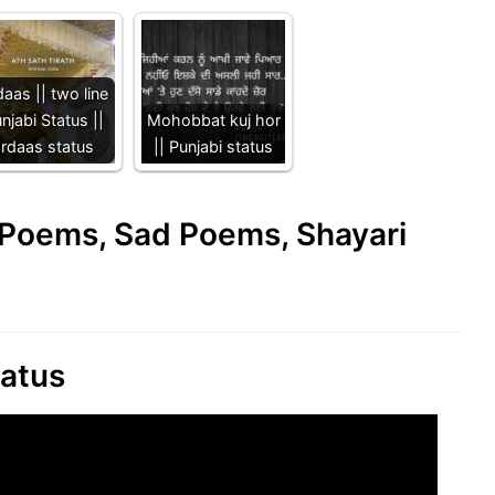
aas || two line
njabi Status ||
Mohobbat kuj hor
ardaas status
|| Punjabi status
e Poems, Sad Poems, Shayari
tatus