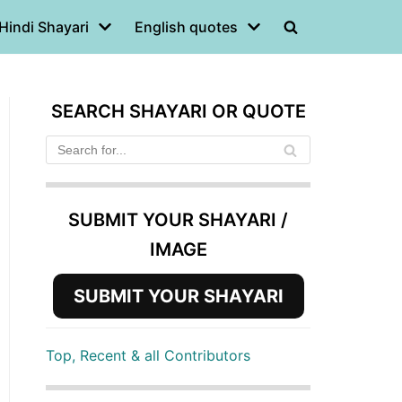
Hindi Shayari
English quotes
SEARCH SHAYARI OR QUOTE
SUBMIT YOUR SHAYARI /
IMAGE
SUBMIT YOUR SHAYARI
Top, Recent & all Contributors