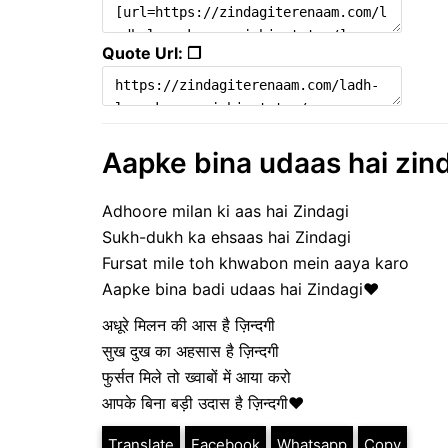
Quote Url: ❐
Aapke bina udaas hai zind
Adhoore milan ki aas hai Zindagi
Sukh-dukh ka ehsaas hai Zindagi
Fursat mile toh khwabon mein aaya karo
Aapke bina badi udaas hai Zindagi❤️
अधूरे मिलन की आस है ज़िन्दगी
सुख दुख का अहसास है ज़िन्दगी
फुर्सत मिले तो ख्वाबों में आया करो
आपके बिना बड़ी उदास है ज़िन्दगी❤️
Translate
Facebook
Whatsapp
Copy