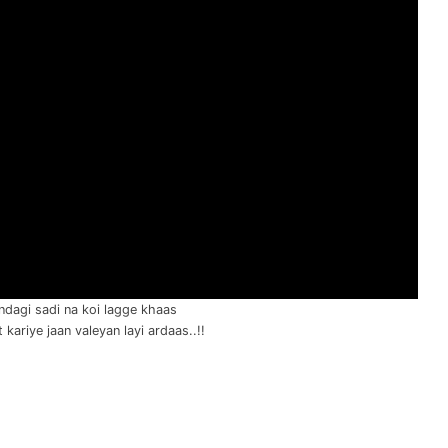
ndagi sadi na koi lagge khaas
kariye jaan valeyan layi ardaas..!!