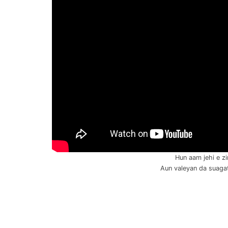
Hun aam jehi e zi
Aun valeyan da suagat 