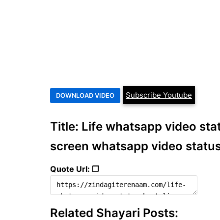
Subscribe Youtube
Title: Life whatsapp video statu
screen whatsapp video statu
Quote Url: ❐
Related Shayari Posts: