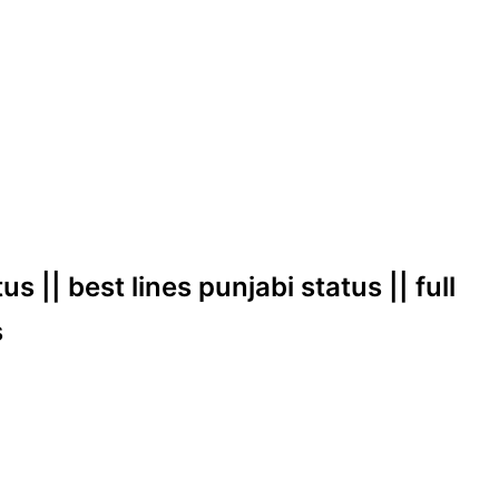
s || best lines punjabi status || full
s