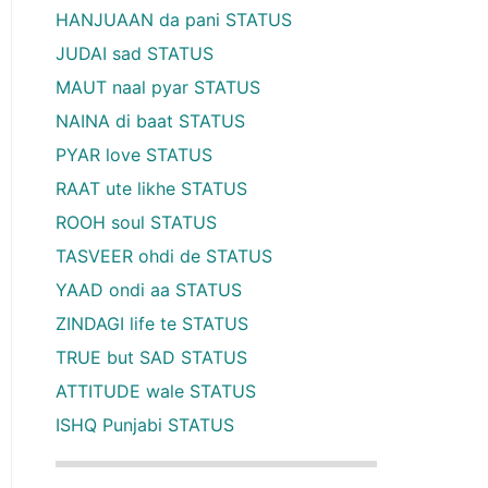
HANJUAAN da pani STATUS
JUDAI sad STATUS
MAUT naal pyar STATUS
NAINA di baat STATUS
PYAR love STATUS
RAAT ute likhe STATUS
ROOH soul STATUS
TASVEER ohdi de STATUS
YAAD ondi aa STATUS
ZINDAGI life te STATUS
TRUE but SAD STATUS
ATTITUDE wale STATUS
ISHQ Punjabi STATUS