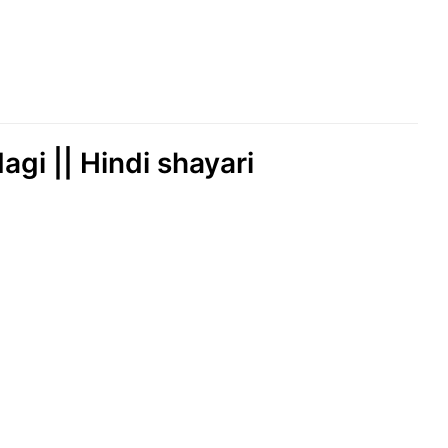
agi || Hindi shayari