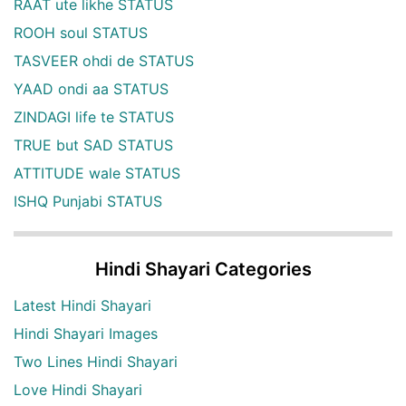
RAAT ute likhe STATUS
ROOH soul STATUS
TASVEER ohdi de STATUS
YAAD ondi aa STATUS
ZINDAGI life te STATUS
TRUE but SAD STATUS
ATTITUDE wale STATUS
ISHQ Punjabi STATUS
Hindi Shayari Categories
Latest Hindi Shayari
Hindi Shayari Images
Two Lines Hindi Shayari
Love Hindi Shayari