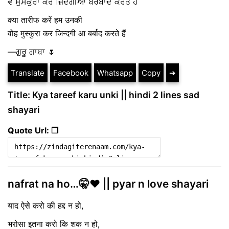
ਵੋ ਮੁਸਕੁਰਾ ਕਰ ਜ਼ਿੰਦਗੀਆਂ ਬਰਬਾਦ ਕਰਤੇ ਹੈਂ
क्या तारीफ करें हम उनकी
वोह मुस्कुरा कर जिन्दगी आ बर्बाद करते हैं
—ਗੁਰੂ ਗਾਬਾ 🌷
Translate
Facebook
Whatsapp
Copy
➔
Title: Kya tareef karu unki || hindi 2 lines sad
shayari
Quote Url: ❐
nafrat na ho…🤫♥️ || pyar n love shayari
याद ऐसे करो की हद्द न हो,
भरोसा इतना करो कि शक न हो,