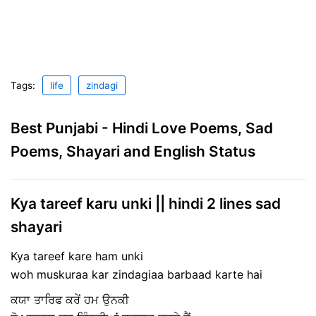
Tags:
life
zindagi
Best Punjabi - Hindi Love Poems, Sad
Poems, Shayari and English Status
Kya tareef karu unki || hindi 2 lines sad
shayari
Kya tareef kare ham unki
woh muskuraa kar zindagiaa barbaad karte hai
ਕਯਾ ਤਾਰਿਫ‌ ਕਰੇਂ ਹਮ ਉਨਕੀ