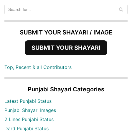
SUBMIT YOUR SHAYARI / IMAGE
SUBMIT YOUR SHAYARI
Top, Recent & all Contributors
Punjabi Shayari Categories
Latest Punjabi Status
Punjabi Shayari Images
2 Lines Punjabi Status
Dard Punjabi Status