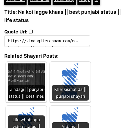
Title: Na koi lagge khaas || best punjabi status ||
life status
Quote Url: ❐
Related Shayari Posts:
Zindagi || punjabi
Khel kismat da ||
status || best lines
punjabi shayari
Life whatsapp
video status ||
Ardaas ||