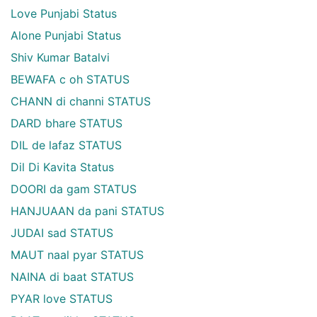
Love Punjabi Status
Alone Punjabi Status
Shiv Kumar Batalvi
BEWAFA c oh STATUS
CHANN di channi STATUS
DARD bhare STATUS
DIL de lafaz STATUS
Dil Di Kavita Status
DOORI da gam STATUS
HANJUAAN da pani STATUS
JUDAI sad STATUS
MAUT naal pyar STATUS
NAINA di baat STATUS
PYAR love STATUS