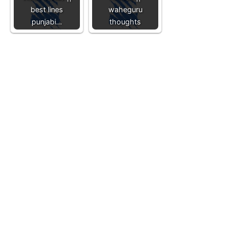
best lines
waheguru
punjabi…
thoughts