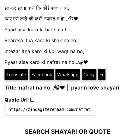
इंतज़ार इतना करो कि कोई वक़्त न हो,
प्यार ऐसे करो की कभी नफरत न हो…🤫♥️
Yaad aisa karo ki hadh na ho,
Bharosa itna karo ki shak na ho,
Intezar itna karo ki koi waqt na ho,
Pyaar aisa karo ki nafrat na ho…🤫♥️
Translate
Facebook
Whatsapp
Copy
➔
Title: nafrat na ho…🤫♥️ || pyar n love shayari
Quote Url: ❐
SEARCH SHAYARI OR QUOTE