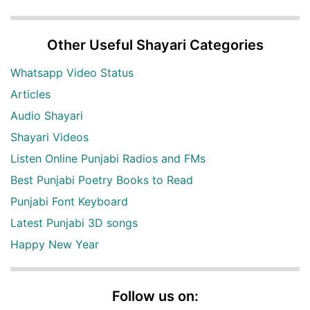
Other Useful Shayari Categories
Whatsapp Video Status
Articles
Audio Shayari
Shayari Videos
Listen Online Punjabi Radios and FMs
Best Punjabi Poetry Books to Read
Punjabi Font Keyboard
Latest Punjabi 3D songs
Happy New Year
Follow us on: