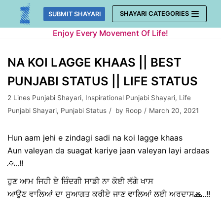
Skip
SHAYARI CATEGORIES
SUBMIT SHAYARI
to
Enjoy Every Movement Of Life!
content
NA KOI LAGGE KHAAS || BEST
PUNJABI STATUS || LIFE STATUS
2 Lines Punjabi Shayari
,
Inspirational Punjabi Shayari
,
Life
Punjabi Shayari
,
Punjabi Status
by
Roop
March 20, 2021
Hun aam jehi e zindagi sadi na koi lagge khaas
Aun valeyan da suagat kariye jaan valeyan layi ardaas
🙏..!!
ਹੁਣ ਆਮ ਜਿਹੀ ਏ ਜ਼ਿੰਦਗੀ ਸਾਡੀ ਨਾ ਕੋਈ ਲੱਗੇ ਖਾਸ
ਆਉਣ ਵਾਲਿਆਂ ਦਾ ਸੁਆਗਤ ਕਰੀਏ ਜਾਣ ਵਾਲਿਆਂ ਲਈ ਅਰਦਾਸ🙏..!!