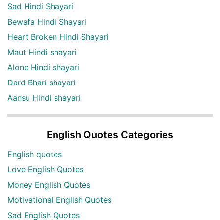
Sad Hindi Shayari
Bewafa Hindi Shayari
Heart Broken Hindi Shayari
Maut Hindi shayari
Alone Hindi shayari
Dard Bhari shayari
Aansu Hindi shayari
English Quotes Categories
English quotes
Love English Quotes
Money English Quotes
Motivational English Quotes
Sad English Quotes