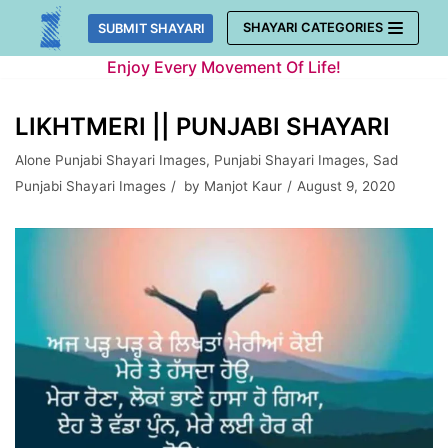
Skip
SHAYARI CATEGORIES
SUBMIT SHAYARI
to
Enjoy Every Movement Of Life!
content
LIKHTMERI || PUNJABI SHAYARI
Alone Punjabi Shayari Images
,
Punjabi Shayari Images
,
Sad
Punjabi Shayari Images
by
Manjot Kaur
August 9, 2020