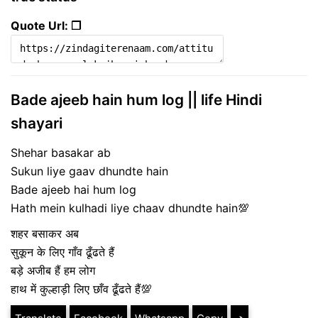
Quote Url: ❐
Bade ajeeb hain hum log || life Hindi
shayari
Shehar basakar ab
Sukun liye gaav dhundte hain
Bade ajeeb hai hum log
Hath mein kulhadi liye chaav dhundte hain💯
शहर बसाकर अब
सुकून के लिए गाँव ढूँढते हैं
बड़े अजीब हैं हम लोग
हाथ में कुल्हाड़ी लिए छाँव ढूँढते हैं💯