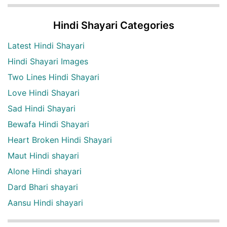
Hindi Shayari Categories
Latest Hindi Shayari
Hindi Shayari Images
Two Lines Hindi Shayari
Love Hindi Shayari
Sad Hindi Shayari
Bewafa Hindi Shayari
Heart Broken Hindi Shayari
Maut Hindi shayari
Alone Hindi shayari
Dard Bhari shayari
Aansu Hindi shayari