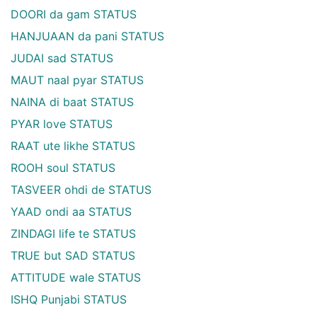
DOORI da gam STATUS
HANJUAAN da pani STATUS
JUDAI sad STATUS
MAUT naal pyar STATUS
NAINA di baat STATUS
PYAR love STATUS
RAAT ute likhe STATUS
ROOH soul STATUS
TASVEER ohdi de STATUS
YAAD ondi aa STATUS
ZINDAGI life te STATUS
TRUE but SAD STATUS
ATTITUDE wale STATUS
ISHQ Punjabi STATUS