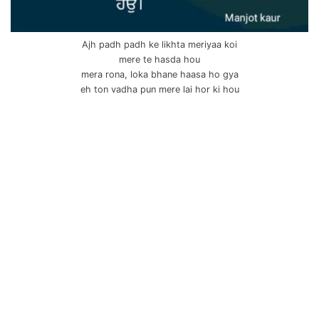
Ajh padh padh ke likhta meriyaa koi
mere te hasda hou
mera rona, loka bhane haasa ho gya
eh ton vadha pun mere lai hor ki hou