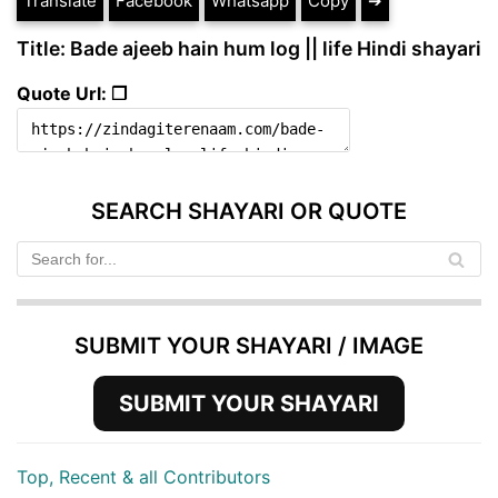
Translate
Facebook
Whatsapp
Copy
➔
Title: Bade ajeeb hain hum log || life Hindi shayari
Quote Url: ❐
SEARCH SHAYARI OR QUOTE
SUBMIT YOUR SHAYARI / IMAGE
SUBMIT YOUR SHAYARI
Top, Recent & all Contributors