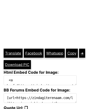
Translate
Facebook
Whatsapp
Copy
➔
Download PIC
Html Embed Code for Image:
BB Forums Embed Code for Image:
Quote Url: ❐