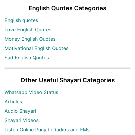
English Quotes Categories
English quotes
Love English Quotes
Money English Quotes
Motivational English Quotes
Sad English Quotes
Other Useful Shayari Categories
Whatsapp Video Status
Articles
Audio Shayari
Shayari Videos
Listen Online Punjabi Radios and FMs