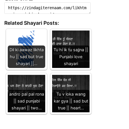
Related Shayari Posts:
Dil ki aawaz likhta
Tu hi ik tu sajjna ||
hu || sad but true
Punjabi love
shayari ||…
shayari
andro pal pal rona
Tu v loka wang
|| sad punjabi
kar gya || sad but
shayari || two…
true || heart…