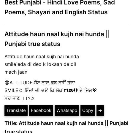
Best Punjabi - Hindi Love Poems, Sad
Poems, Shayari and English Status
Attitude haun naal kujh nai hunda ||
Punjabi true status
Attitude haun naal kujh nai hunda
smile eda di deo k lokaan de dil
mach jaan
😎ATTITUDE ਹੋਣ ਨਾਲ ਕੁਝ ਨਹੀਂ ਹੁੰਦਾ
SMILE☺ ਇੰਦਾਂ ਦੀ ਦੳ ਕਿ ਲੋਕਾਂ👬👥👬 ਦੇ ਦਿਲ💖
ਮਚ ਜਾਣ ।।👈
Translate
Facebook
Whatsapp
Copy
➔
Title: Attitude haun naal kujh nai hunda || Punjabi
true status