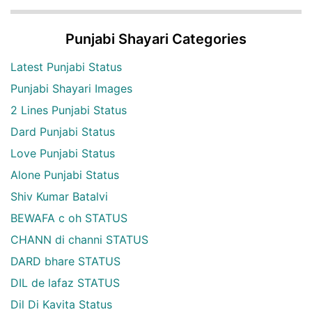
Punjabi Shayari Categories
Latest Punjabi Status
Punjabi Shayari Images
2 Lines Punjabi Status
Dard Punjabi Status
Love Punjabi Status
Alone Punjabi Status
Shiv Kumar Batalvi
BEWAFA c oh STATUS
CHANN di channi STATUS
DARD bhare STATUS
DIL de lafaz STATUS
Dil Di Kavita Status