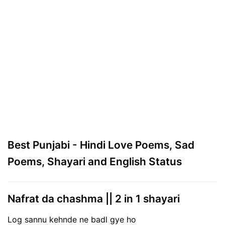
Best Punjabi - Hindi Love Poems, Sad
Poems, Shayari and English Status
Nafrat da chashma || 2 in 1 shayari
Log sannu kehnde ne badl gye ho