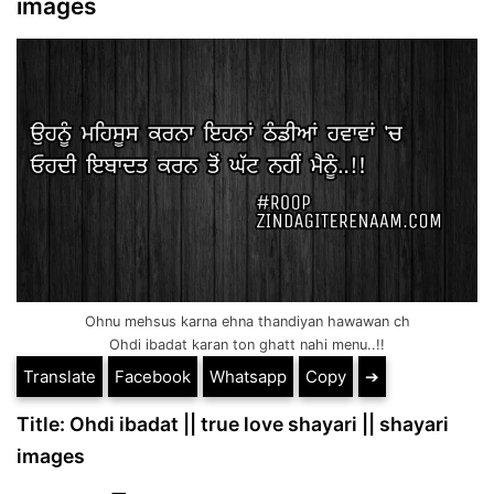
images
Ohnu mehsus karna ehna thandiyan hawawan ch
Ohdi ibadat karan ton ghatt nahi menu..!!
Translate
Facebook
Whatsapp
Copy
➔
Title: Ohdi ibadat || true love shayari || shayari
images