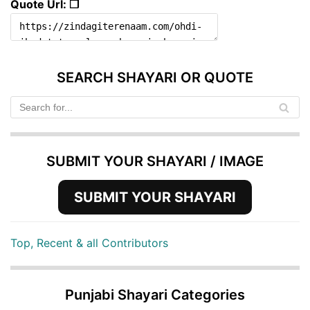
Quote Url: ❐
SEARCH SHAYARI OR QUOTE
SUBMIT YOUR SHAYARI / IMAGE
SUBMIT YOUR SHAYARI
Top, Recent & all Contributors
Punjabi Shayari Categories