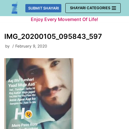
Skip
SHAYARI CATEGORIES
SUBMIT SHAYARI
to
Enjoy Every Movement Of Life!
content
IMG_20200105_095843_597
by
February 9, 2020