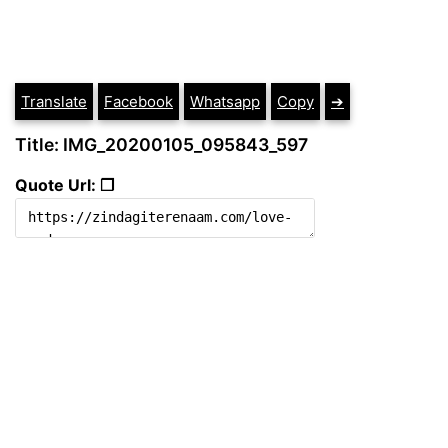
Translate
Facebook
Whatsapp
Copy
➔
Title: IMG_20200105_095843_597
Quote Url: ❐