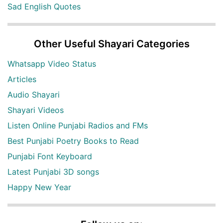
Sad English Quotes
Other Useful Shayari Categories
Whatsapp Video Status
Articles
Audio Shayari
Shayari Videos
Listen Online Punjabi Radios and FMs
Best Punjabi Poetry Books to Read
Punjabi Font Keyboard
Latest Punjabi 3D songs
Happy New Year