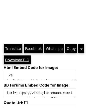
Translate
Facebook
Whatsapp
Copy
➔
Download PIC
Html Embed Code for Image:
BB Forums Embed Code for Image:
Quote Url: ❐