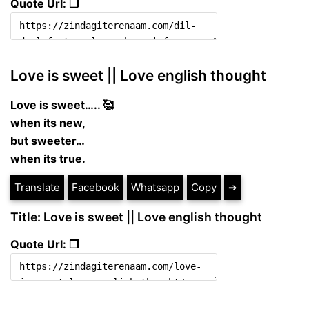
Quote Url: ❐
Love is sweet || Love english thought
Love is sweet….. 🥰
when its new,
but sweeter…
when its true.
Translate
Facebook
Whatsapp
Copy
➔
Title: Love is sweet || Love english thought
Quote Url: ❐