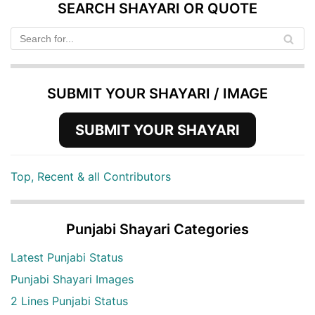
SEARCH SHAYARI OR QUOTE
SUBMIT YOUR SHAYARI / IMAGE
SUBMIT YOUR SHAYARI
Top, Recent & all Contributors
Punjabi Shayari Categories
Latest Punjabi Status
Punjabi Shayari Images
2 Lines Punjabi Status