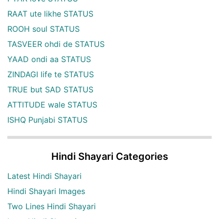
RAAT ute likhe STATUS
ROOH soul STATUS
TASVEER ohdi de STATUS
YAAD ondi aa STATUS
ZINDAGI life te STATUS
TRUE but SAD STATUS
ATTITUDE wale STATUS
ISHQ Punjabi STATUS
Hindi Shayari Categories
Latest Hindi Shayari
Hindi Shayari Images
Two Lines Hindi Shayari