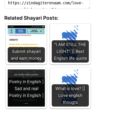
Related Shayari Posts:
"I AM STILL THE
Submit shayari
LIGHT" || Best
and earn money
English life quote
Poetry in English |
Sad and real
What is love? ||
Poetry in English |
Love english
…
thougts