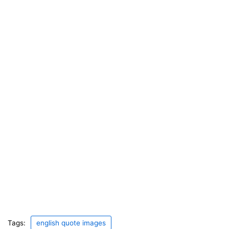
Tags:
english quote images