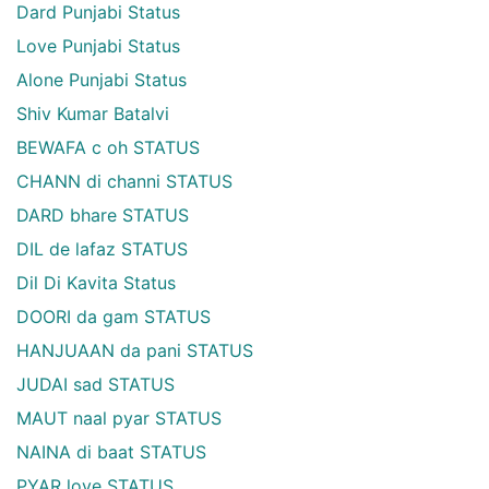
Dard Punjabi Status
Love Punjabi Status
Alone Punjabi Status
Shiv Kumar Batalvi
BEWAFA c oh STATUS
CHANN di channi STATUS
DARD bhare STATUS
DIL de lafaz STATUS
Dil Di Kavita Status
DOORI da gam STATUS
HANJUAAN da pani STATUS
JUDAI sad STATUS
MAUT naal pyar STATUS
NAINA di baat STATUS
PYAR love STATUS