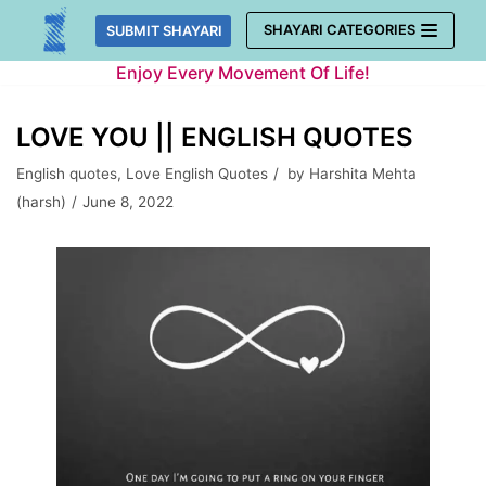
Skip
SHAYARI CATEGORIES
SUBMIT SHAYARI
to
Enjoy Every Movement Of Life!
content
LOVE YOU || ENGLISH QUOTES
English quotes
,
Love English Quotes
by
Harshita Mehta
(harsh)
June 8, 2022