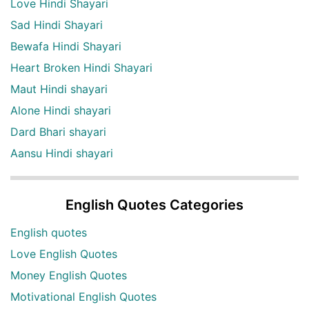
Love Hindi Shayari
Sad Hindi Shayari
Bewafa Hindi Shayari
Heart Broken Hindi Shayari
Maut Hindi shayari
Alone Hindi shayari
Dard Bhari shayari
Aansu Hindi shayari
English Quotes Categories
English quotes
Love English Quotes
Money English Quotes
Motivational English Quotes