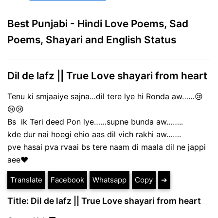
Best Punjabi - Hindi Love Poems, Sad
Poems, Shayari and English Status
Dil de lafz || True Love shayari from heart
Tenu ki smjaaiye sajna…dil tere lye hi Ronda aw……😢
😢😢
Bs ik Teri deed Pon lye……supne bunda aw……..
kde dur nai hoegi ehio aas dil vich rakhi aw…….
pve hasai pva rvaai bs tere naam di maala dil ne jappi
aee♥️
Translate
Facebook
Whatsapp
Copy
➔
Title: Dil de lafz || True Love shayari from heart