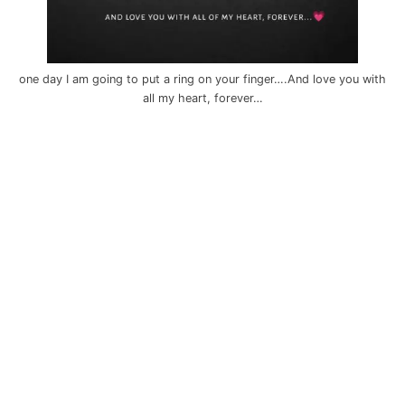
one day I am going to put a ring on your finger….And love you with
all my heart, forever…