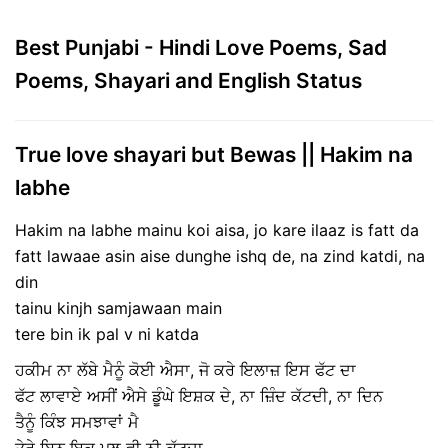
Best Punjabi - Hindi Love Poems, Sad
Poems, Shayari and English Status
True love shayari but Bewas || Hakim na
labhe
Hakim na labhe mainu koi aisa, jo kare ilaaz is fatt da
fatt lawaae asin aise dunghe ishq de, na zind katdi, na
din
tainu kinjh samjawaan main
tere bin ik pal v ni katda
ਹਕੀਮ ਨਾ ਲੱਬੇ ਮੈਨੂੰ ਕੋਈ ਐਸਾ, ਜੋ ਕਰੇ ਇਲਾਜ਼ ਇਸ ਫੱਟ ਦਾ
ਫੱਟ ਲਾਵਾਏ ਅਸੀਂ ਐਸੇ ਡੂੰਘੇ ਇਸ਼ਕ ਦੇ, ਨਾ ਜ਼ਿੰਦ ਕੱਟਦੀ, ਨਾ ਦਿਨ
ਤੈਨੂੰ ਕਿੰਝ ਸਮਝਾਵਾਂ ਮੈ
ਤੇਰੇ ਬਿਨ ਇਕ ਪਲ ਵੀ ਨੀ ਕੱਟਦਾ