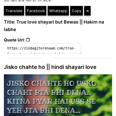
Translate
Facebook
Whatsapp
Copy
➔
Title: True love shayari but Bewas || Hakim na
labhe
Quote Url: ❐
Jisko chahte ho || hindi shayari love