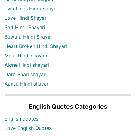
Two Lines Hindi Shayari
Love Hindi Shayari
Sad Hindi Shayari
Bewafa Hindi Shayari
Heart Broken Hindi Shayari
Maut Hindi shayari
Alone Hindi shayari
Dard Bhari shayari
Aansu Hindi shayari
English Quotes Categories
English quotes
Love English Quotes