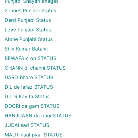
Punjabi Shayari Images
2 Lines Punjabi Status
Dard Punjabi Status
Love Punjabi Status
Alone Punjabi Status
Shiv Kumar Batalvi
BEWAFA c oh STATUS
CHANN di channi STATUS
DARD bhare STATUS
DIL de lafaz STATUS
Dil Di Kavita Status
DOORI da gam STATUS
HANJUAAN da pani STATUS
JUDAI sad STATUS
MAUT naal pyar STATUS