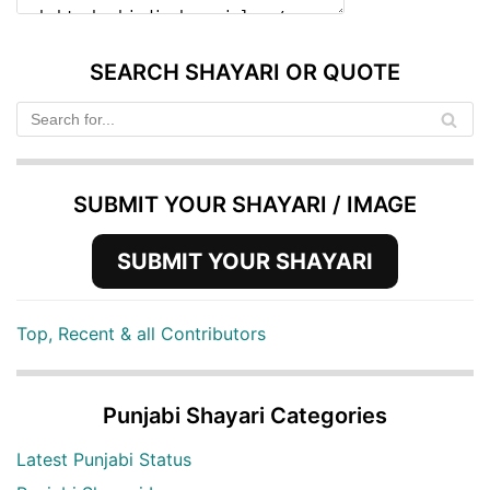
SEARCH SHAYARI OR QUOTE
SUBMIT YOUR SHAYARI / IMAGE
SUBMIT YOUR SHAYARI
Top, Recent & all Contributors
Punjabi Shayari Categories
Latest Punjabi Status