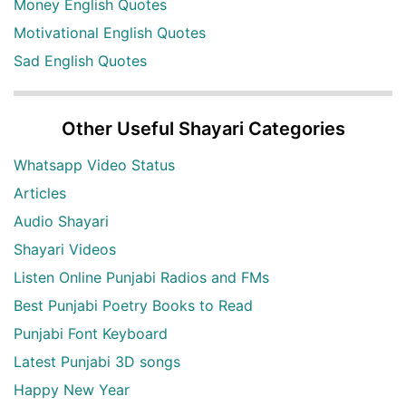
Money English Quotes
Motivational English Quotes
Sad English Quotes
Other Useful Shayari Categories
Whatsapp Video Status
Articles
Audio Shayari
Shayari Videos
Listen Online Punjabi Radios and FMs
Best Punjabi Poetry Books to Read
Punjabi Font Keyboard
Latest Punjabi 3D songs
Happy New Year