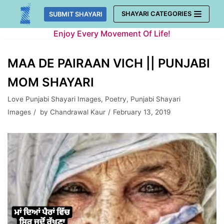
Skip
SHAYARI CATEGORIES
SUBMIT SHAYARI
to
Enjoy Every Movement Of Life!
content
MAA DE PAIRAAN VICH || PUNJABI
MOM SHAYARI
Love Punjabi Shayari Images
,
Poetry
,
Punjabi Shayari
Images
by
Chandrawal Kaur
February 13, 2019