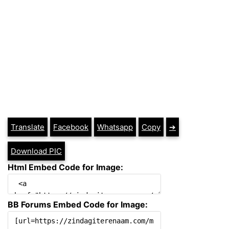
Translate
Facebook
Whatsapp
Copy
➔
Download PIC
Html Embed Code for Image:
BB Forums Embed Code for Image: