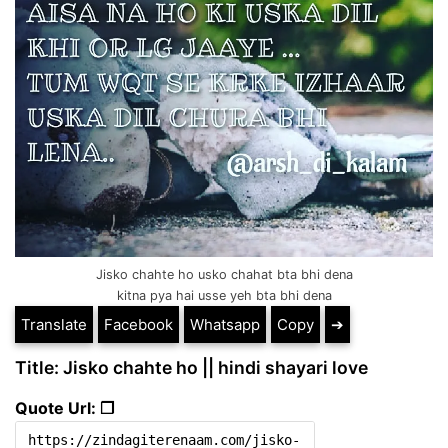
Jisko chahte ho usko chahat bta bhi dena
kitna pya hai usse yeh bta bhi dena
Translate
Facebook
Whatsapp
Copy
➔
Title: Jisko chahte ho || hindi shayari love
Quote Url: ❐