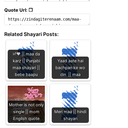
Quote Url: ❐
Related Shayari Posts:
ਮਾਂ🧡 || maa da
karz || Punjabi
Yaad aate hai
maa shayari ||
bachpan ke wo
bebe baapu
din || maa
Mother is not only
single || mom
Meri maa || hindi
English quote
shayari