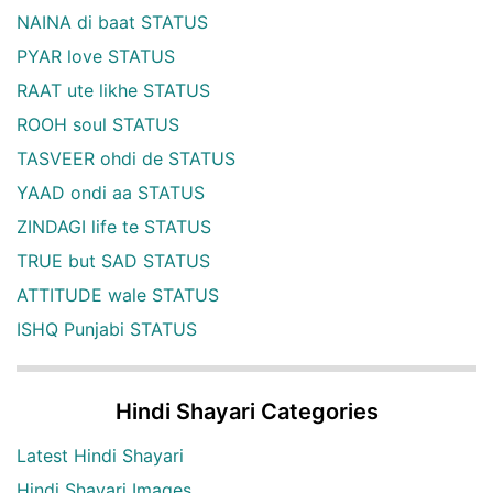
NAINA di baat STATUS
PYAR love STATUS
RAAT ute likhe STATUS
ROOH soul STATUS
TASVEER ohdi de STATUS
YAAD ondi aa STATUS
ZINDAGI life te STATUS
TRUE but SAD STATUS
ATTITUDE wale STATUS
ISHQ Punjabi STATUS
Hindi Shayari Categories
Latest Hindi Shayari
Hindi Shayari Images