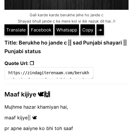
Gall karde karde berukhe jehe ho jande c
Shayad bhull jande c ke mere kol vi ikk nazuk dil hai..!!
Translate
Facebook
Whatsapp
Copy
➔
Title: Berukhe ho jande c || sad Punjabi shayari ||
Punjabi status
Quote Url: ❐
Maaf kijiye 🕊️🙌
Mujhme hazar khamiyan hai,
maaf kijye|| 🕊️
pr apne aaiyne ko bhi toh saaf