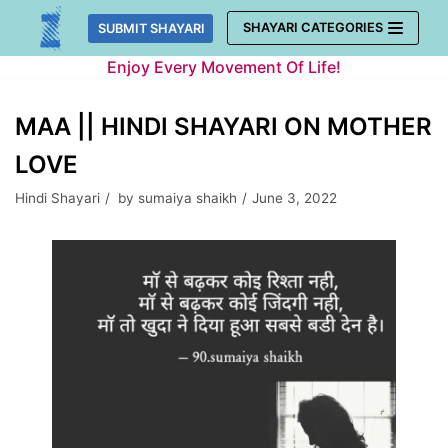
Skip
SHAYARI CATEGORIES
SUBMIT SHAYARI
to
Enjoy Every Movement Of Life!
content
MAA || HINDI SHAYARI ON MOTHER
LOVE
Hindi Shayari
by
sumaiya shaikh
June 3, 2022