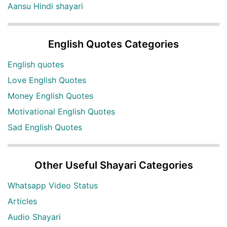
Aansu Hindi shayari
English Quotes Categories
English quotes
Love English Quotes
Money English Quotes
Motivational English Quotes
Sad English Quotes
Other Useful Shayari Categories
Whatsapp Video Status
Articles
Audio Shayari