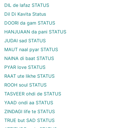
DIL de lafaz STATUS
Dil Di Kavita Status
DOORI da gam STATUS
HANJUAAN da pani STATUS
JUDAI sad STATUS
MAUT naal pyar STATUS
NAINA di baat STATUS
PYAR love STATUS
RAAT ute likhe STATUS
ROOH soul STATUS
TASVEER ohdi de STATUS
YAAD ondi aa STATUS
ZINDAGI life te STATUS
TRUE but SAD STATUS