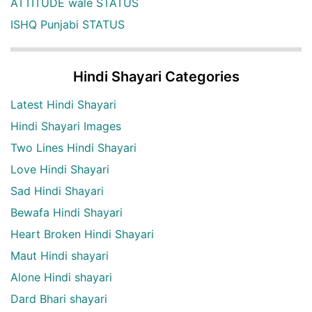
ATTITUDE wale STATUS
ISHQ Punjabi STATUS
Hindi Shayari Categories
Latest Hindi Shayari
Hindi Shayari Images
Two Lines Hindi Shayari
Love Hindi Shayari
Sad Hindi Shayari
Bewafa Hindi Shayari
Heart Broken Hindi Shayari
Maut Hindi shayari
Alone Hindi shayari
Dard Bhari shayari