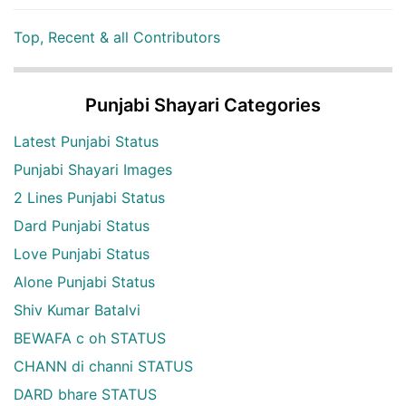
Top, Recent & all Contributors
Punjabi Shayari Categories
Latest Punjabi Status
Punjabi Shayari Images
2 Lines Punjabi Status
Dard Punjabi Status
Love Punjabi Status
Alone Punjabi Status
Shiv Kumar Batalvi
BEWAFA c oh STATUS
CHANN di channi STATUS
DARD bhare STATUS