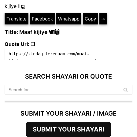
kijiye !!🙌
Translate
Facebook
Whatsapp
Copy
➔
Title: Maaf kijiye 🕊️🙌
Quote Url: ❐
SEARCH SHAYARI OR QUOTE
SUBMIT YOUR SHAYARI / IMAGE
SUBMIT YOUR SHAYARI