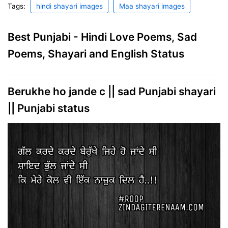
Tags:
hindi shayari images
Maa shayari images
Best Punjabi - Hindi Love Poems, Sad
Poems, Shayari and English Status
Berukhe ho jande c || sad Punjabi shayari
|| Punjabi status