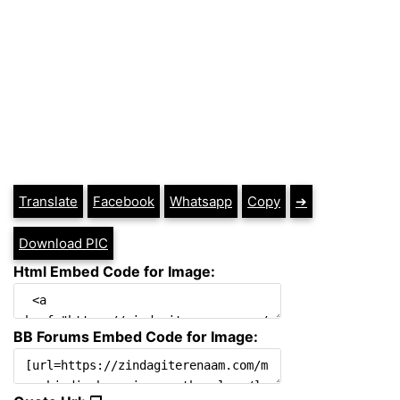
Translate
Facebook
Whatsapp
Copy
➔
Download PIC
Html Embed Code for Image:
BB Forums Embed Code for Image: