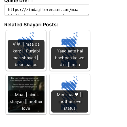
Quote Url: ❐
Related Shayari Posts:
ਮਾਂ🧡 || maa da
karz || Punjabi
Yaad aate hai
maa shayari ||
bachpan ke wo
bebe baapu
din || maa
Maa || hindi
Meri maa❤️ ||
shayari || mother
mother love
love
status