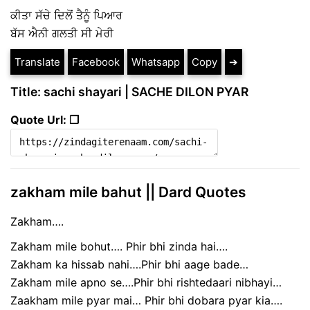
ਕੀਤਾ ਸੱਚੇ ਦਿਲੋਂ ਤੈਨੂੰ ਪਿਆਰ
ਬੱਸ ਐਨੀ ਗਲਤੀ ਸੀ ਮੇਰੀ
Translate
Facebook
Whatsapp
Copy
➔
Title: sachi shayari | SACHE DILON PYAR
Quote Url: ❐
zakham mile bahut || Dard Quotes
Zakham….
Zakham mile bohut…. Phir bhi zinda hai….
Zakham ka hissab nahi….Phir bhi aage bade…
Zakham mile apno se….Phir bhi rishtedaari nibhayi…
Zaakham mile pyar mai… Phir bhi dobara pyar kia….