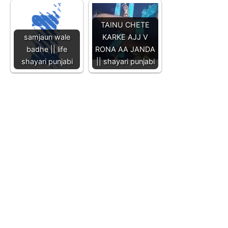
TAINU CHETE
samjaun wale
KARKE AJJ V
badhe || life
RONA AA JANDA
shayari punjabi
|| shayari punjabi