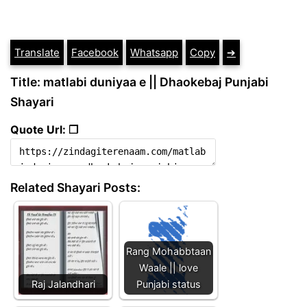
Translate
Facebook
Whatsapp
Copy
➔
Title: matlabi duniyaa e || Dhaokebaj Punjabi
Shayari
Quote Url: ❐
Related Shayari Posts:
Rang Mohabbtaan
Waale || love
Raj Jalandhari
Punjabi status