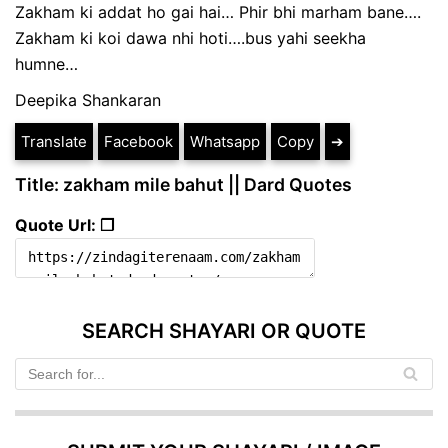
Zakham ki addat ho gai hai… Phir bhi marham bane….
Zakham ki koi dawa nhi hoti….bus yahi seekha
humne…
Deepika Shankaran
Translate
Facebook
Whatsapp
Copy
➔
Title: zakham mile bahut || Dard Quotes
Quote Url: ❐
SEARCH SHAYARI OR QUOTE