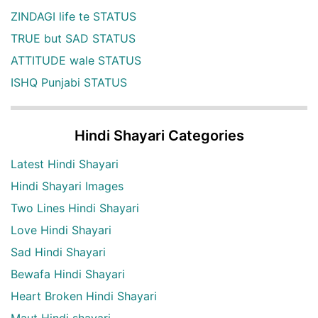
ZINDAGI life te STATUS
TRUE but SAD STATUS
ATTITUDE wale STATUS
ISHQ Punjabi STATUS
Hindi Shayari Categories
Latest Hindi Shayari
Hindi Shayari Images
Two Lines Hindi Shayari
Love Hindi Shayari
Sad Hindi Shayari
Bewafa Hindi Shayari
Heart Broken Hindi Shayari
Maut Hindi shayari