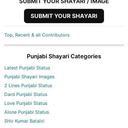
SUBMIT YOUR SHAYARI / IMAGE
SUBMIT YOUR SHAYARI
Top, Recent & all Contributors
Punjabi Shayari Categories
Latest Punjabi Status
Punjabi Shayari Images
2 Lines Punjabi Status
Dard Punjabi Status
Love Punjabi Status
Alone Punjabi Status
Shiv Kumar Batalvi