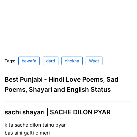
Tags:
bewafa
dard
dhokha
Waqt
Best Punjabi - Hindi Love Poems, Sad
Poems, Shayari and English Status
sachi shayari | SACHE DILON PYAR
kita sache dilon tainu pyar
bas aini galti c meri