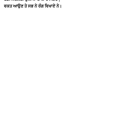
ਵਕਤ ਆਉਣ ਤੇ ਸਭ ਨੇ ਰੰਗ ਵਿਖਾਏ ਨੇ।