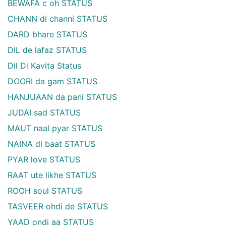
BEWAFA c oh STATUS
CHANN di channi STATUS
DARD bhare STATUS
DIL de lafaz STATUS
Dil Di Kavita Status
DOORI da gam STATUS
HANJUAAN da pani STATUS
JUDAI sad STATUS
MAUT naal pyar STATUS
NAINA di baat STATUS
PYAR love STATUS
RAAT ute likhe STATUS
ROOH soul STATUS
TASVEER ohdi de STATUS
YAAD ondi aa STATUS