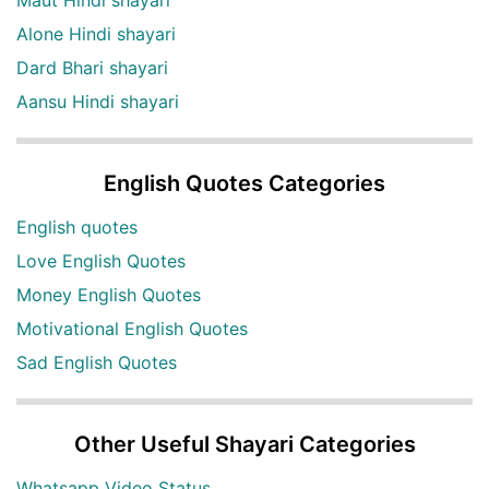
Alone Hindi shayari
Dard Bhari shayari
Aansu Hindi shayari
English Quotes Categories
English quotes
Love English Quotes
Money English Quotes
Motivational English Quotes
Sad English Quotes
Other Useful Shayari Categories
Whatsapp Video Status