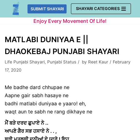
Skip
SHAYARI CATEGORIES
SUBMIT SHAYARI
to
Enjoy Every Movement Of Life!
content
MATLABI DUNIYAA E ||
DHAOKEBAJ PUNJABI SHAYARI
Life Punjabi Shayari
,
Punjabi Status
by
Reet Kaur
February
17, 2020
Me badhe dard chhupae ne
Aapne gair sabh hasaye ne
badhi matlabi duniyaa e yaaro! eh,
waqt aun te sabh ne rang dikhaye ne
ਮੈਂ ਬੜੇ ਦਰਦ ਛੁਪਾਏ ਨੇ ..
ਆਪਣੇ ਗੈਰ ਸਭ ਹਸਾਏ ਨੇ . . ,
ਬੜੀ ਮਤਲਬੀ ਦੁਨੀਆਂ ਏ ਯਾਰੋ ! ਇਹ ,