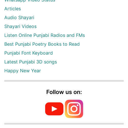
Articles
Audio Shayari
Shayari Videos
Listen Online Punjabi Radios and FMs
Best Punjabi Poetry Books to Read
Punjabi Font Keyboard
Latest Punjabi 3D songs
Happy New Year
Follow us on: