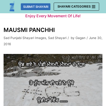
Skip
SHAYARI CATEGORIES
SUBMIT SHAYARI
to
Enjoy Every Movement Of Life!
content
MAUSMI PANCHHI
Sad Punjabi Shayari Images
,
Sad Shayari
by
Gagan
June 30,
2016