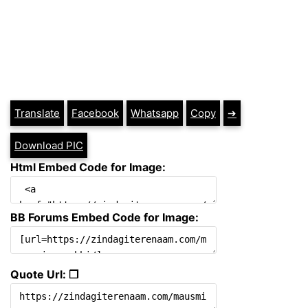
Translate
Facebook
Whatsapp
Copy
➔
Download PIC
Html Embed Code for Image:
BB Forums Embed Code for Image:
Quote Url: ❐