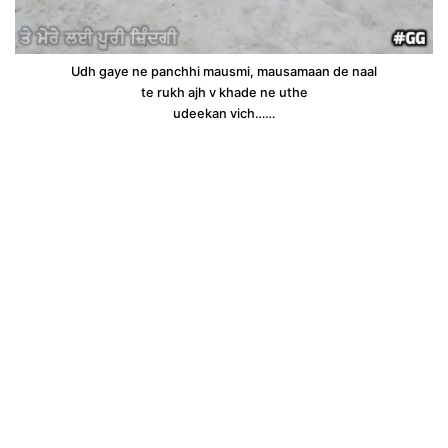
Udh gaye ne panchhi mausmi, mausamaan de naal
te rukh ajh v khade ne uthe
udeekan vich……