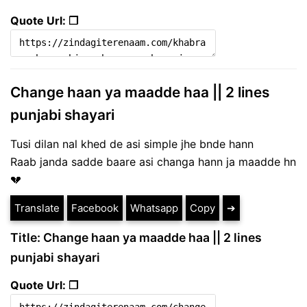
Quote Url: ❐
Change haan ya maadde haa || 2 lines
punjabi shayari
Tusi dilan nal khed de asi simple jhe bnde hann
Raab janda sadde baare asi changa hann ja maadde hn
💔
Translate
Facebook
Whatsapp
Copy
➔
Title: Change haan ya maadde haa || 2 lines
punjabi shayari
Quote Url: ❐