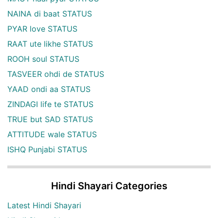
NAINA di baat STATUS
PYAR love STATUS
RAAT ute likhe STATUS
ROOH soul STATUS
TASVEER ohdi de STATUS
YAAD ondi aa STATUS
ZINDAGI life te STATUS
TRUE but SAD STATUS
ATTITUDE wale STATUS
ISHQ Punjabi STATUS
Hindi Shayari Categories
Latest Hindi Shayari