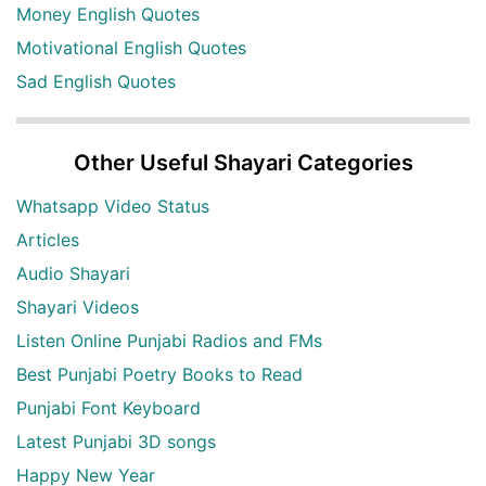
Money English Quotes
Motivational English Quotes
Sad English Quotes
Other Useful Shayari Categories
Whatsapp Video Status
Articles
Audio Shayari
Shayari Videos
Listen Online Punjabi Radios and FMs
Best Punjabi Poetry Books to Read
Punjabi Font Keyboard
Latest Punjabi 3D songs
Happy New Year