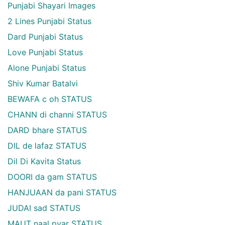
Punjabi Shayari Images
2 Lines Punjabi Status
Dard Punjabi Status
Love Punjabi Status
Alone Punjabi Status
Shiv Kumar Batalvi
BEWAFA c oh STATUS
CHANN di channi STATUS
DARD bhare STATUS
DIL de lafaz STATUS
Dil Di Kavita Status
DOORI da gam STATUS
HANJUAAN da pani STATUS
JUDAI sad STATUS
MAUT naal pyar STATUS