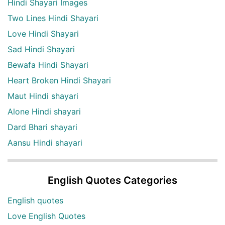
Hindi Shayari Images
Two Lines Hindi Shayari
Love Hindi Shayari
Sad Hindi Shayari
Bewafa Hindi Shayari
Heart Broken Hindi Shayari
Maut Hindi shayari
Alone Hindi shayari
Dard Bhari shayari
Aansu Hindi shayari
English Quotes Categories
English quotes
Love English Quotes