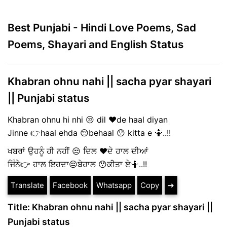
Best Punjabi - Hindi Love Poems, Sad
Poems, Shayari and English Status
Khabran ohnu nahi || sacha pyar shayari
|| Punjabi status
Khabran ohnu hi nhi 😒 dil ❤️de haal diyan
Jinne 👉haal ehda 😔behaal 😯 kitta e 🤷..!!
ਖਬਰਾਂ ਉਹਨੂੰ ਹੀ ਨਹੀਂ 😒 ਦਿਲ ❤️ਦੇ ਹਾਲ ਦੀਆਂ
ਜਿੰਨੇ👉 ਹਾਲ ਇਹਦਾ😔ਬੇਹਾਲ 😯ਕੀਤਾ ਏ🤷..!!
Translate
Facebook
Whatsapp
Copy
➔
Title: Khabran ohnu nahi || sacha pyar shayari ||
Punjabi status