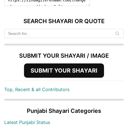
SEARCH SHAYARI OR QUOTE
SUBMIT YOUR SHAYARI / IMAGE
SUBMIT YOUR SHAYARI
Top, Recent & all Contributors
Punjabi Shayari Categories
Latest Punjabi Status